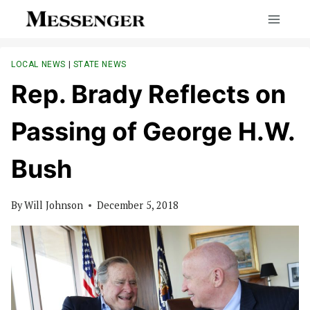
Skip
to
content
LOCAL NEWS
|
STATE NEWS
Rep. Brady Reflects on
Passing of George H.W.
Bush
By
Will Johnson
December 5, 2018