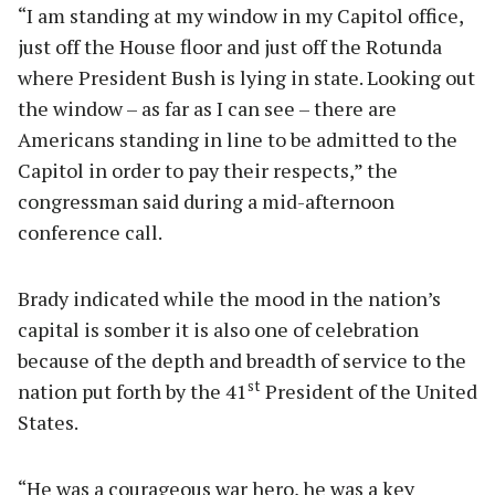
“I am standing at my window in my Capitol office,
just off the House floor and just off the Rotunda
where President Bush is lying in state. Looking out
the window – as far as I can see – there are
Americans standing in line to be admitted to the
Capitol in order to pay their respects,” the
congressman said during a mid-afternoon
conference call.
Brady indicated while the mood in the nation’s
capital is somber it is also one of celebration
because of the depth and breadth of service to the
st
nation put forth by the 41
President of the United
States.
“He was a courageous war hero, he was a key