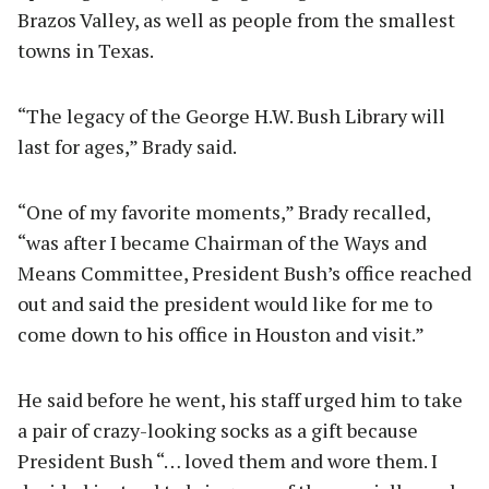
Brazos Valley, as well as people from the smallest
towns in Texas.
“The legacy of the George H.W. Bush Library will
last for ages,” Brady said.
“One of my favorite moments,” Brady recalled,
“was after I became Chairman of the Ways and
Means Committee, President Bush’s office reached
out and said the president would like for me to
come down to his office in Houston and visit.”
He said before he went, his staff urged him to take
a pair of crazy-looking socks as a gift because
President Bush “… loved them and wore them. I