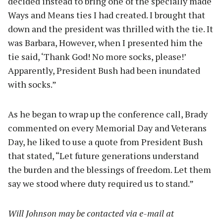
decided instead to bring one of the specially made
Ways and Means ties I had created. I brought that
down and the president was thrilled with the tie. It
was Barbara, However, when I presented him the
tie said, ‘Thank God! No more socks, please!’
Apparently, President Bush had been inundated
with socks.”
As he began to wrap up the conference call, Brady
commented on every Memorial Day and Veterans
Day, he liked to use a quote from President Bush
that stated, “Let future generations understand
the burden and the blessings of freedom. Let them
say we stood where duty required us to stand.”
Will Johnson may be contacted via e-mail at