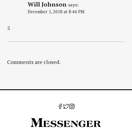
Will Johnson
says:
December 5, 2018 at 8:44 PM
5
Comments are closed.