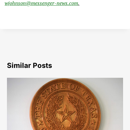
wjohnson@messenger-news.com
.
Similar Posts