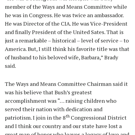
member of the Ways and Means Committee while
he was in Congress. He was twice an ambassador.
He was Director of the CIA. He was Vice-President
and finally President of the United Sates. That is
just a remarkable – historical – level of service – to
America. But, I still think his favorite title was that
of husband to his beloved wife, Barbara,” Brady
said.
The Ways and Means Committee Chairman said it
was his believe that Bush’s greatest
accomplishment was “… raising children who
served their nation with dedication and
th
patriotism. I join in the 8
Congressional District
and I think our country and our state have lost a
great man of honor who leaves a legacy of love and