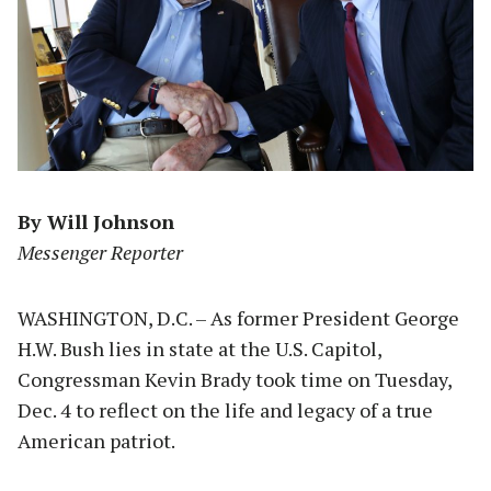
By Will Johnson
Messenger Reporter
WASHINGTON, D.C. – As former President George
H.W. Bush lies in state at the U.S. Capitol,
Congressman Kevin Brady took time on Tuesday,
Dec. 4 to reflect on the life and legacy of a true
American patriot.