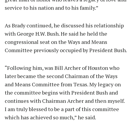
service to his nation and to his family.”
As Brady continued, he discussed his relationship
with George H.W. Bush. He said he held the
congressional seat on the Ways and Means
Committee previously occupied by President Bush.
“Following him, was Bill Archer of Houston who
later became the second Chairman of the Ways
and Means Committee from Texas. My legacy on
the committee begins with President Bush and
continues with Chairman Archer and then myself.
I am truly blessed to be a part of this committee
which has achieved so much,” he said.