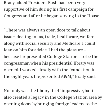
Brady added President Bush had been very
supportive of him during his first campaign for
Congress and after he began serving in the House.
“There was always an open door to talk about
issues dealing in tax, trade, healthcare, welfare
along with social security and Medicare. I could
lean on him for advice. I had the pleasure –
because I represented College Station – to be the
congressman when his presidential library was
opened. I worked closely with the foundation in
the eight years I represented A&M,” Brady said.
Not only was the library itself impressive, but it
also created a legacy in the College Station area by
opening doors by bringing foreign leaders to the