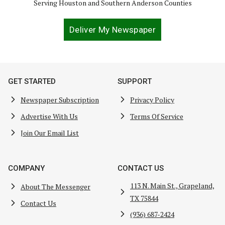
Serving Houston and Southern Anderson Counties
Deliver My Newspaper
GET STARTED
SUPPORT
Newspaper Subscription
Privacy Policy
Advertise With Us
Terms Of Service
Join Our Email List
COMPANY
CONTACT US
113 N. Main St., Grapeland,
About The Messenger
TX 75844
Contact Us
(936) 687-2424