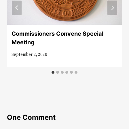
Commissioners Convene Special
Meeting
September 2, 2020
One Comment