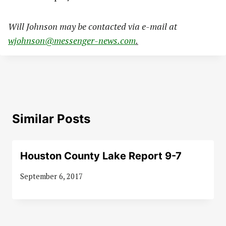
Will Johnson may be contacted via e-mail at
wjohnson@messenger-news.com
.
Similar Posts
Houston County Lake Report 9-7
September 6, 2017