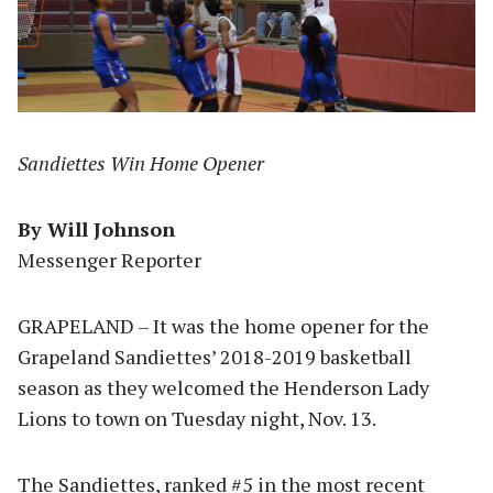
Sandiettes Win Home Opener
By Will Johnson
Messenger Reporter
GRAPELAND – It was the home opener for the
Grapeland Sandiettes’ 2018-2019 basketball
season as they welcomed the Henderson Lady
Lions to town on Tuesday night, Nov. 13.
The Sandiettes, ranked #5 in the most recent