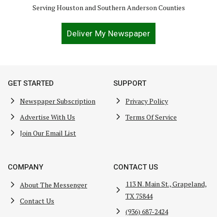
Serving Houston and Southern Anderson Counties
Deliver My Newspaper
GET STARTED
SUPPORT
Newspaper Subscription
Privacy Policy
Advertise With Us
Terms Of Service
Join Our Email List
COMPANY
CONTACT US
113 N. Main St., Grapeland,
About The Messenger
TX 75844
Contact Us
(936) 687-2424