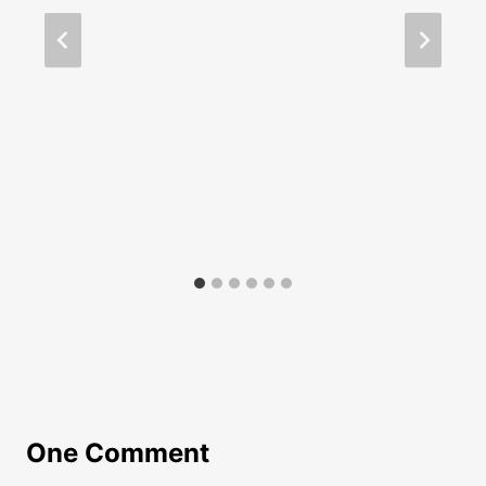
One Comment