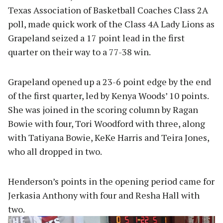
Texas Association of Basketball Coaches Class 2A
poll, made quick work of the Class 4A Lady Lions as
Grapeland seized a 17 point lead in the first
quarter on their way to a 77-38 win.
Grapeland opened up a 23-6 point edge by the end
of the first quarter, led by Kenya Woods’ 10 points.
She was joined in the scoring column by Ragan
Bowie with four, Tori Woodford with three, along
with Tatiyana Bowie, KeKe Harris and Teira Jones,
who all dropped in two.
Henderson’s points in the opening period came for
Jerkasia Anthony with four and Resha Hall with
two.