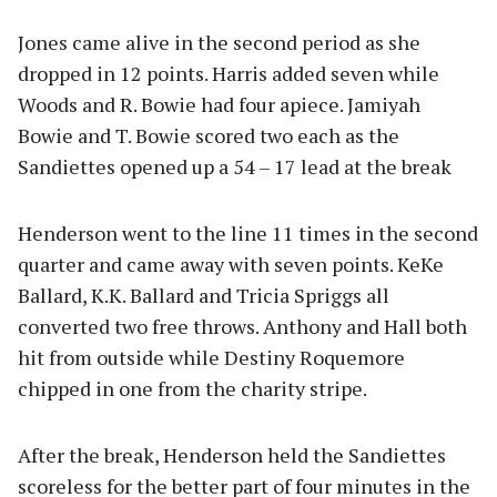
Jones came alive in the second period as she
dropped in 12 points. Harris added seven while
Woods and R. Bowie had four apiece. Jamiyah
Bowie and T. Bowie scored two each as the
Sandiettes opened up a 54 – 17 lead at the break
Henderson went to the line 11 times in the second
quarter and came away with seven points. KeKe
Ballard, K.K. Ballard and Tricia Spriggs all
converted two free throws. Anthony and Hall both
hit from outside while Destiny Roquemore
chipped in one from the charity stripe.
After the break, Henderson held the Sandiettes
scoreless for the better part of four minutes in the