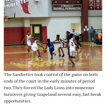
The Sandiettes took control of the game on both
ends of the court in the early minutes of period
two. They forced the Lady Lions into numerous
turnovers giving Grapeland several easy, fast break
opportunities.