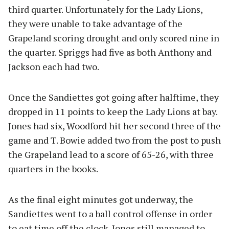
third quarter. Unfortunately for the Lady Lions,
they were unable to take advantage of the
Grapeland scoring drought and only scored nine in
the quarter. Spriggs had five as both Anthony and
Jackson each had two.
Once the Sandiettes got going after halftime, they
dropped in 11 points to keep the Lady Lions at bay.
Jones had six, Woodford hit her second three of the
game and T. Bowie added two from the post to push
the Grapeland lead to a score of 65-26, with three
quarters in the books.
As the final eight minutes got underway, the
Sandiettes went to a ball control offense in order
to eat time off the clock. Jones still managed to