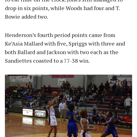
drop in six points, while Woods had four and T.
Bowie added two.
Henderson’s fourth period points came from
Ke’Asia Mallard with five, Spriggs with three and
both Ballard and Jackson with two each as the
Sandiettes coasted to a 77-38 win.