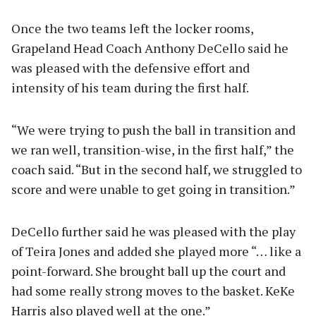
Once the two teams left the locker rooms,
Grapeland Head Coach Anthony DeCello said he
was pleased with the defensive effort and
intensity of his team during the first half.
“We were trying to push the ball in transition and
we ran well, transition-wise, in the first half,” the
coach said. “But in the second half, we struggled to
score and were unable to get going in transition.”
DeCello further said he was pleased with the play
of Teira Jones and added she played more “… like a
point-forward. She brought ball up the court and
had some really strong moves to the basket. KeKe
Harris also played well at the one.”