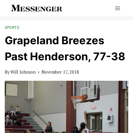
Skip
to
content
SPORTS
Grapeland Breezes
Past Henderson, 77-38
By
Will Johnson
November 17, 2018