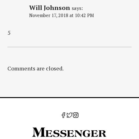
Will Johnson
says:
November 17, 2018 at 10:42 PM
5
Comments are closed.