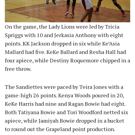
On the game, the Lady Lions were led by Tricia
Spriggs with 10 and Jerkasia Anthony with eight
points. KK Jackson dropped in six while Ke’Asia
Mallard had five. KeKe Ballard and Resha Hall had
four apiece, while Destiny Roquemore chipped in a
free throw.
The Sandiettes were paced by Teira Jones with a
game-high 26 points. Kenya Woods poured in 20,
KeKe Harris had nine and Ragan Bowie had eight.
Both Tatiyana Bowie and Tori Woodford netted six
apiece, while Jamiyah Bowie dropped in a bucket
to round out the Grapeland point production.