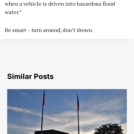
when a vehicle is driven into hazardous flood
water.”
Be smart – turn around, don’t drown.
Similar Posts