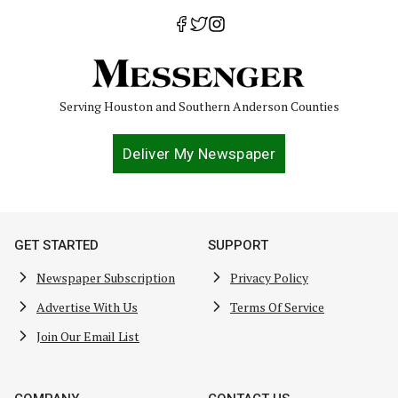
Serving Houston and Southern Anderson Counties
Deliver My Newspaper
GET STARTED
SUPPORT
Newspaper Subscription
Privacy Policy
Advertise With Us
Terms Of Service
Join Our Email List