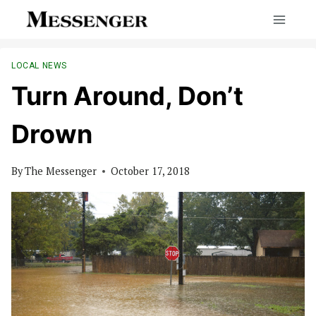
Skip
to
content
LOCAL NEWS
Turn Around, Don’t
Drown
By
The Messenger
October 17, 2018