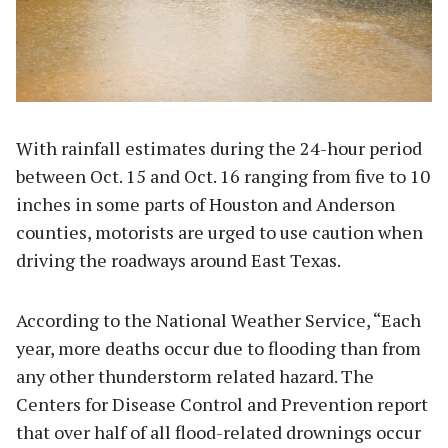
With rainfall estimates during the 24-hour period
between Oct. 15 and Oct. 16 ranging from five to 10
inches in some parts of Houston and Anderson
counties, motorists are urged to use caution when
driving the roadways around East Texas.
According to the National Weather Service, “Each
year, more deaths occur due to flooding than from
any other thunderstorm related hazard. The
Centers for Disease Control and Prevention report
that over half of all flood-related drownings occur