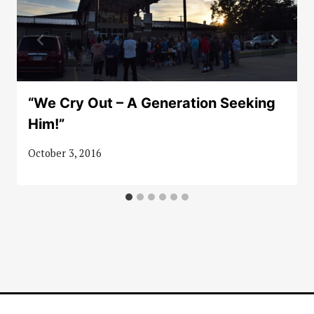
“We Cry Out – A Generation Seeking
Him!”
October 3, 2016