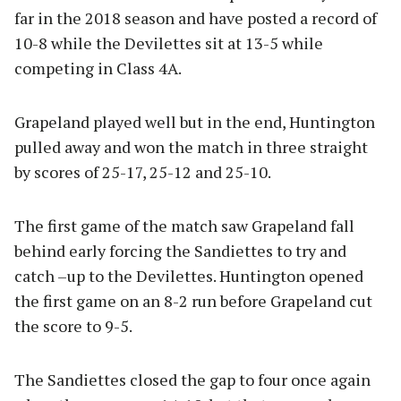
far in the 2018 season and have posted a record of
10-8 while the Devilettes sit at 13-5 while
competing in Class 4A.
Grapeland played well but in the end, Huntington
pulled away and won the match in three straight
by scores of 25-17, 25-12 and 25-10.
The first game of the match saw Grapeland fall
behind early forcing the Sandiettes to try and
catch –up to the Devilettes. Huntington opened
the first game on an 8-2 run before Grapeland cut
the score to 9-5.
The Sandiettes closed the gap to four once again