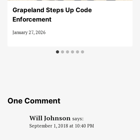
Grapeland Steps Up Code
Enforcement
January 27, 2026
One Comment
Will Johnson
says:
September 1, 2018 at 10:40 PM