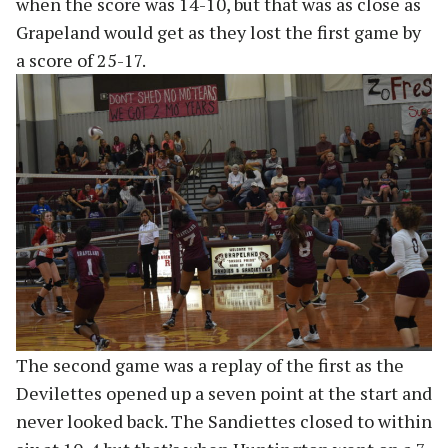
when the score was 14-10, but that was as close as
Grapeland would get as they lost the first game by
a score of 25-17.
The second game was a replay of the first as the
Devilettes opened up a seven point at the start and
never looked back. The Sandiettes closed to within