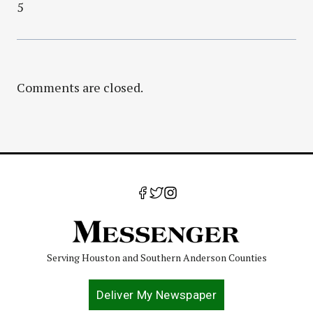
5
Comments are closed.
Serving Houston and Southern Anderson Counties
Deliver My Newspaper