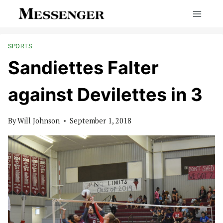
Skip
to
content
SPORTS
Sandiettes Falter
against Devilettes in 3
By
Will Johnson
September 1, 2018