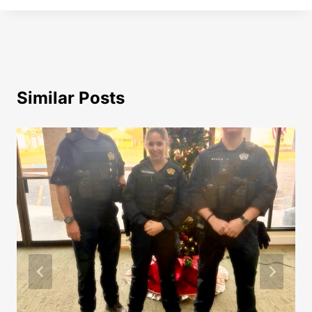
Similar Posts