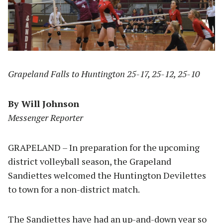
Grapeland Falls to Huntington 25-17, 25-12, 25-10
By Will Johnson
Messenger Reporter
GRAPELAND – In preparation for the upcoming
district volleyball season, the Grapeland
Sandiettes welcomed the Huntington Devilettes
to town for a non-district match.
The Sandiettes have had an up-and-down year so