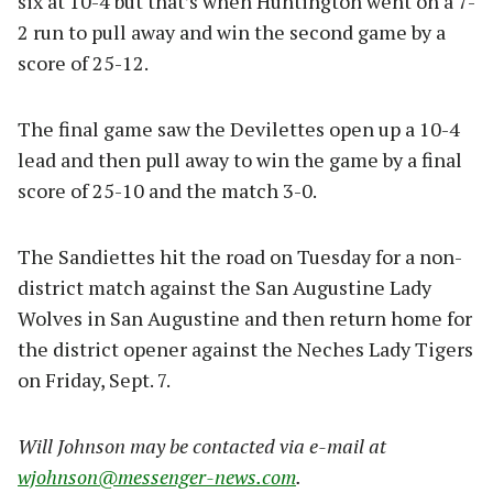
six at 10-4 but that’s when Huntington went on a 7-
2 run to pull away and win the second game by a
score of 25-12.
The final game saw the Devilettes open up a 10-4
lead and then pull away to win the game by a final
score of 25-10 and the match 3-0.
The Sandiettes hit the road on Tuesday for a non-
district match against the San Augustine Lady
Wolves in San Augustine and then return home for
the district opener against the Neches Lady Tigers
on Friday, Sept. 7.
Will Johnson may be contacted via e-mail at
wjohnson@messenger-news.com
.