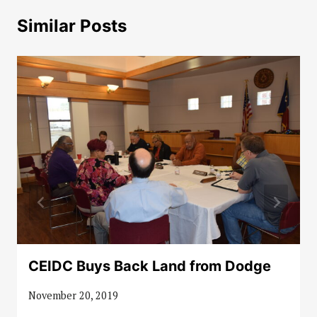
Similar Posts
CEIDC Buys Back Land from Dodge
November 20, 2019