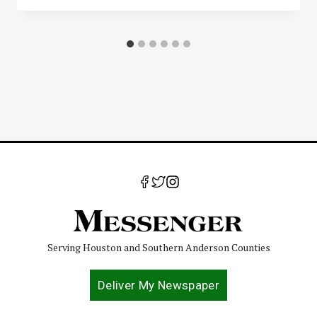
Serving Houston and Southern Anderson Counties
Deliver My Newspaper