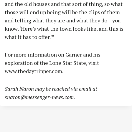
and the old houses and that sort of thing, so what
those will end up being will be the clips of them
and telling what they are and what they do – you
know, ‘Here’s what the town looks like, and this is
what it has to offer.’”
For more information on Garner and his
exploration of the Lone Star State, visit
www.thedaytripper.com.
Sarah Naron may be reached via email at
snaron@messenger-news.com
.