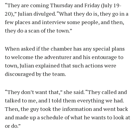
“They are coming Thursday and Friday (July 19-
20),” Julian divulged. “What they do is, they go in a
few places and interview some people, and then,
they do a scan of the town.”
When asked if the chamber has any special plans
to welcome the adventurer and his entourage to
town, Julian explained that such actions were
discouraged by the team.
“They don’t want that,” she said. “They called and
talked to me, and I told them everything we had.
Then, the guy took the information and went back
and made up a schedule of what he wants to look at
or do.”