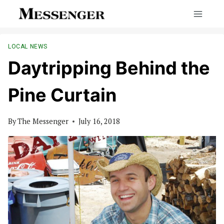
Skip
to
content
LOCAL NEWS
Daytripping Behind the
Pine Curtain
By
The Messenger
July 16, 2018