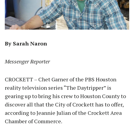
By Sarah Naron
Messenger Reporter
CROCKETT – Chet Garner of the PBS Houston
reality television series “The Daytripper” is
gearing up to bring his crew to Houston County to
discover all that the City of Crockett has to offer,
according to Jeannie Julian of the Crockett Area
Chamber of Commerce.