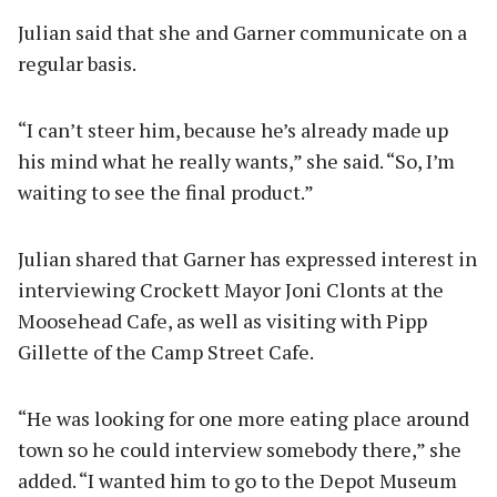
Julian said that she and Garner communicate on a
regular basis.
“I can’t steer him, because he’s already made up
his mind what he really wants,” she said. “So, I’m
waiting to see the final product.”
Julian shared that Garner has expressed interest in
interviewing Crockett Mayor Joni Clonts at the
Moosehead Cafe, as well as visiting with Pipp
Gillette of the Camp Street Cafe.
“He was looking for one more eating place around
town so he could interview somebody there,” she
added. “I wanted him to go to the Depot Museum