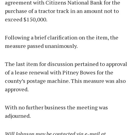
agreement with Citizens National Bank for the
purchase of a tractor track in an amount not to
exceed $150,000.
Following a brief clarification on the item, the
measure passed unanimously.
The last item for discussion pertained to approval
of a lease renewal with Pitney Bowes for the
county’s postage machine. This measure was also
approved.
With no further business the meeting was
adjourned.
Will Johnson may be contacted via e-mail at