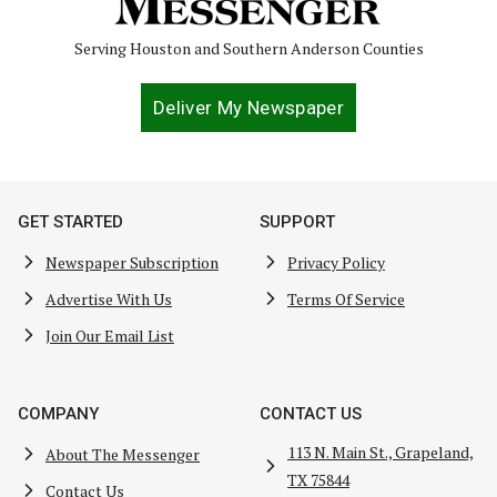
Serving Houston and Southern Anderson Counties
Deliver My Newspaper
GET STARTED
SUPPORT
Newspaper Subscription
Privacy Policy
Advertise With Us
Terms Of Service
Join Our Email List
COMPANY
CONTACT US
113 N. Main St., Grapeland,
About The Messenger
TX 75844
Contact Us