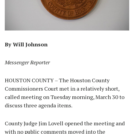
By Will Johnson
Messenger Reporter
HOUSTON COUNTY – The Houston County
Commissioners Court met in a relatively short,
called meeting on Tuesday morning, March 30 to
discuss three agenda items.
County Judge Jim Lovell opened the meeting and
with no public comments moved into the