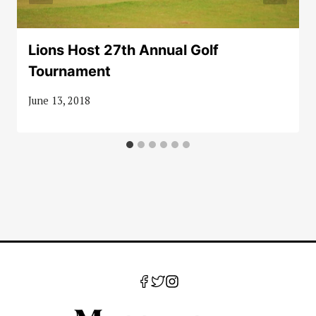
Lions Host 27th Annual Golf
Tournament
June 13, 2018