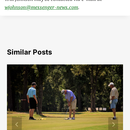
wjohnson@messenger-news.com
.
Similar Posts