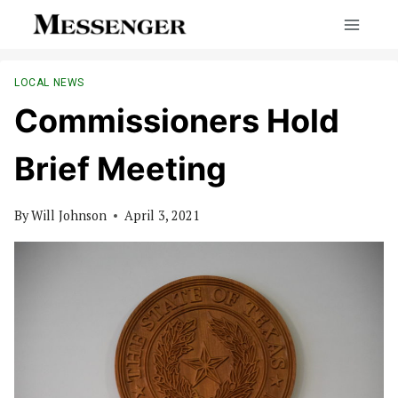
Skip
to
content
LOCAL NEWS
Commissioners Hold
Brief Meeting
By
Will Johnson
April 3, 2021