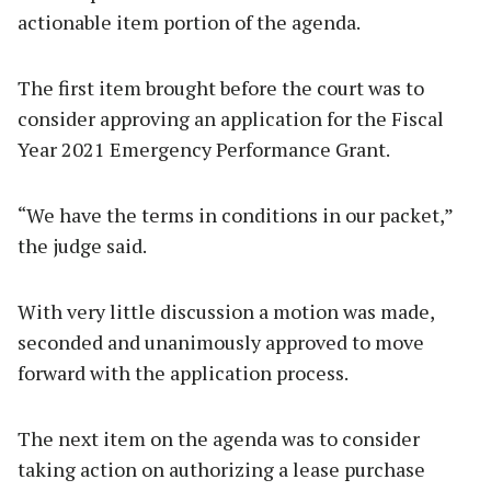
actionable item portion of the agenda.
The first item brought before the court was to
consider approving an application for the Fiscal
Year 2021 Emergency Performance Grant.
“We have the terms in conditions in our packet,”
the judge said.
With very little discussion a motion was made,
seconded and unanimously approved to move
forward with the application process.
The next item on the agenda was to consider
taking action on authorizing a lease purchase