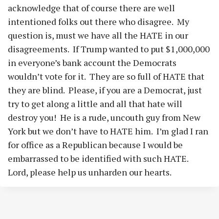
acknowledge that of course there are well
intentioned folks out there who disagree. My
question is, must we have all the HATE in our
disagreements. If Trump wanted to put $1,000,000
in everyone’s bank account the Democrats
wouldn’t vote for it. They are so full of HATE that
they are blind. Please, if you are a Democrat, just
try to get along a little and all that hate will
destroy you! He is a rude, uncouth guy from New
York but we don’t have to HATE him. I’m glad I ran
for office as a Republican because I would be
embarrassed to be identified with such HATE.
Lord, please help us unharden our hearts.