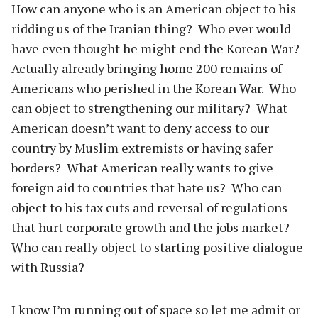
How can anyone who is an American object to his
ridding us of the Iranian thing? Who ever would
have even thought he might end the Korean War?
Actually already bringing home 200 remains of
Americans who perished in the Korean War. Who
can object to strengthening our military? What
American doesn’t want to deny access to our
country by Muslim extremists or having safer
borders? What American really wants to give
foreign aid to countries that hate us? Who can
object to his tax cuts and reversal of regulations
that hurt corporate growth and the jobs market?
Who can really object to starting positive dialogue
with Russia?
I know I’m running out of space so let me admit or