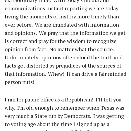
extraordinary time. With today’s media and
communications instant reporting we are today
living the moments of history more timely than
ever before. We are inundated with information
and opinions. We pray that the information we get
is correct and pray for the wisdom to recognize
opinion from fact. No matter what the source.
Unfortunately, opinions often cloud the truth and
facts get distorted by prejudices of the sources of
that information. Whew! It can drive a fair minded
person nuts!
I ran for public office as a Republican! I’ll tell you
why. I’m old enough to remember when Texas was
very much a State run by Democrats. I was getting
to voting age about the time I signed up as a