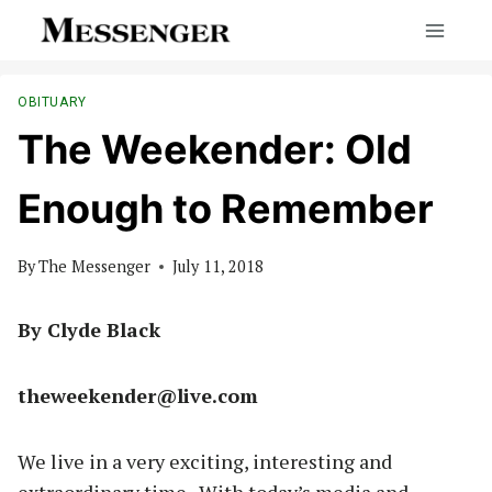
Skip
to
content
OBITUARY
The Weekender: Old
Enough to Remember
By
The Messenger
July 11, 2018
By Clyde Black
theweekender@live.com
We live in a very exciting, interesting and