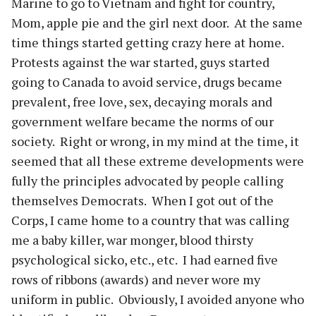
Marine to go to Vietnam and fight for country,
Mom, apple pie and the girl next door. At the same
time things started getting crazy here at home.
Protests against the war started, guys started
going to Canada to avoid service, drugs became
prevalent, free love, sex, decaying morals and
government welfare became the norms of our
society. Right or wrong, in my mind at the time, it
seemed that all these extreme developments were
fully the principles advocated by people calling
themselves Democrats. When I got out of the
Corps, I came home to a country that was calling
me a baby killer, war monger, blood thirsty
psychological sicko, etc., etc. I had earned five
rows of ribbons (awards) and never wore my
uniform in public. Obviously, I avoided anyone who