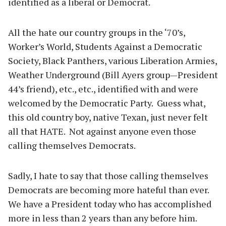
identified as a liberal or Democrat.
All the hate our country groups in the ‘70’s,
Worker’s World, Students Against a Democratic
Society, Black Panthers, various Liberation Armies,
Weather Underground (Bill Ayers group—President
44’s friend), etc., etc., identified with and were
welcomed by the Democratic Party. Guess what,
this old country boy, native Texan, just never felt
all that HATE. Not against anyone even those
calling themselves Democrats.
Sadly, I hate to say that those calling themselves
Democrats are becoming more hateful than ever.
We have a President today who has accomplished
more in less than 2 years than any before him.