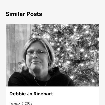
Similar Posts
Debbie Jo Rinehart
January 4, 2017