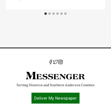
Serving Houston and Southern Anderson Counties
Deliver My Newspaper