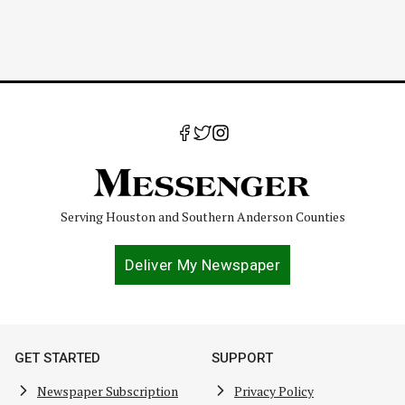
Serving Houston and Southern Anderson Counties
Deliver My Newspaper
GET STARTED
SUPPORT
Newspaper Subscription
Privacy Policy