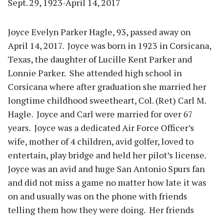
Sept. 29, 1923-April 14, 2017
Joyce Evelyn Parker Hagle, 93, passed away on
April 14, 2017. Joyce was born in 1923 in Corsicana,
Texas, the daughter of Lucille Kent Parker and
Lonnie Parker. She attended high school in
Corsicana where after graduation she married her
longtime childhood sweetheart, Col. (Ret) Carl M.
Hagle. Joyce and Carl were married for over 67
years. Joyce was a dedicated Air Force Officer’s
wife, mother of 4 children, avid golfer, loved to
entertain, play bridge and held her pilot’s license.
Joyce was an avid and huge San Antonio Spurs fan
and did not miss a game no matter how late it was
on and usually was on the phone with friends
telling them how they were doing. Her friends