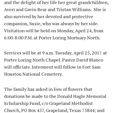
and the delight of her life her great grandchildren,
Averi and Gavin Bear and Tristan Williams. She is
also survived by her devoted and protective
companion, Susie, who was always by her side.
Visitation will be held on Monday, April 24, from
6:00-8:00 P.M. at Porter Loring Mortuary North.
Services will be at 9 a.m. Tuesday, April 25, 2017 at
Porter Loring North Chapel. Pastor David Blanco
will officiate. Interment will follow in Fort Sam
Houston National Cemetery.
The family has asked in lieu of flowers that
donations be made to the Donald Hagle Memorial
Scholarship Fund, c/o Grapeland Methodist
Church, PO Box 457, Grapeland, Texas 75844; and