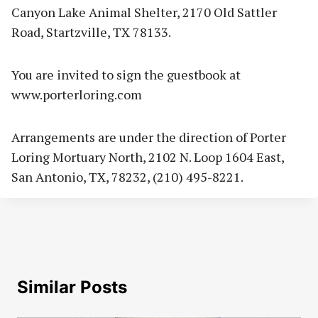
Canyon Lake Animal Shelter, 2170 Old Sattler
Road, Startzville, TX 78133.
You are invited to sign the guestbook at
www.porterloring.com
Arrangements are under the direction of Porter
Loring Mortuary North, 2102 N. Loop 1604 East,
San Antonio, TX, 78232, (210) 495-8221.
Similar Posts