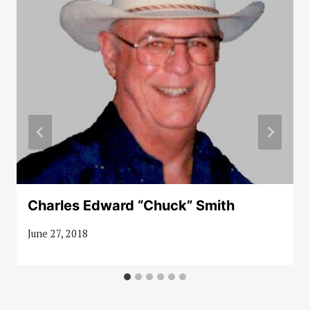
Charles Edward “Chuck” Smith
June 27, 2018