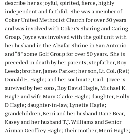
describe her as joyful, spirited, fierce, highly
independent and faithful. She was a member of
Coker United Methodist Church for over 50 years
and was involved with Coker’s Sharing and Caring
Group. Joyce was involved with the golf unit with
her husband in the Alzafar Shrine in San Antonio
and “8” some Golf Group for over 50 years. She is
preceded in death by her parents; stepfather, Roy
Leeds; brother, James Parker; her son, Lt. Col. (Ret)
Donald H. Hagle; and her soulmate, Carl. Joyce is
survived by her sons, Roy David Hagle, Michael K.
Hagle and wife Mary Clarke Hagle; daughter, Holly
D Hagle; daughter-in-law, Lynette Hagle;
grandchildren, Kerri and her husband Dane Bear,
Kasey and her husband T.J. Williams and Senior
Airman Geoffrey Hagle; their mother, Merri Hagle;