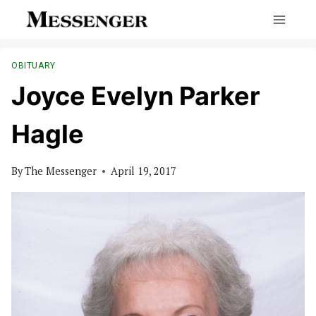
Skip
to
content
OBITUARY
Joyce Evelyn Parker
Hagle
By
The Messenger
April 19, 2017