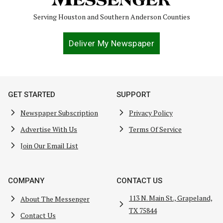
Serving Houston and Southern Anderson Counties
Deliver My Newspaper
GET STARTED
SUPPORT
Newspaper Subscription
Privacy Policy
Advertise With Us
Terms Of Service
Join Our Email List
COMPANY
CONTACT US
113 N. Main St., Grapeland,
About The Messenger
TX 75844
Contact Us