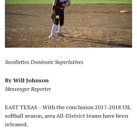
Sandiettes Dominate Superlatives
By Will Johnson
Messenger Reporter
EAST TEXAS – With the conclusion 2017-2018 UIL
softball season, area All-District teams have been
released.