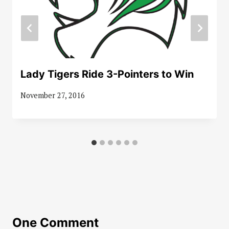
Lady Tigers Ride 3-Pointers to Win
November 27, 2016
One Comment