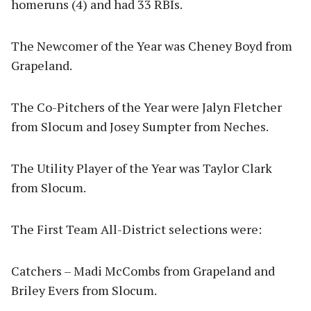
homeruns (4) and had 33 RBIs.
The Newcomer of the Year was Cheney Boyd from
Grapeland.
The Co-Pitchers of the Year were Jalyn Fletcher
from Slocum and Josey Sumpter from Neches.
The Utility Player of the Year was Taylor Clark
from Slocum.
The First Team All-District selections were:
Catchers – Madi McCombs from Grapeland and
Briley Evers from Slocum.