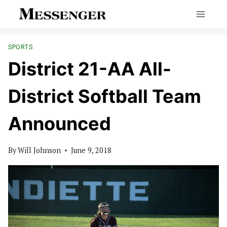
Skip
to
content
SPORTS
District 21-AA All-
District Softball Team
Announced
By
Will Johnson
June 9, 2018