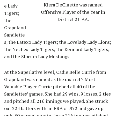
Kiera DeCluette was named
e Lady
Offensive Player of the Year in
Tigers;
District 21-AA.
the
Grapeland
Sandiette
s; the Latexo Lady Tigers; the Lovelady Lady Lions;
the Neches Lady Tigers; the Kennard Lady Tigers;
and the Slocum Lady Mustangs.
At the Superlative level, Cadie Belle Currie from
Grapeland was named as the district’s Most
Valuable Player. Currie pitched all 40 of the
Sandiettes’ games. She had 29 wins, 9 losses, 2 ties
and pitched all 216 innings we played. She struck
out 224 batters with an ERA of .972 and gave up
only 30 earned runs in those 216 innings pitched.