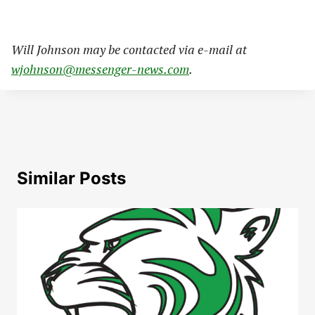
Will Johnson may be contacted via e-mail at
wjohnson@messenger-news.com
.
Similar Posts