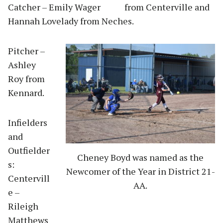
Catcher – Emily Wager from Centerville and
Hannah Lovelady from Neches.
Pitcher –
Ashley
Roy from
Kennard.
Infielders
and
Outfielder
Cheney Boyd was named as the
s:
Newcomer of the Year in District 21-
Centervill
AA.
e –
Rileigh
Matthews