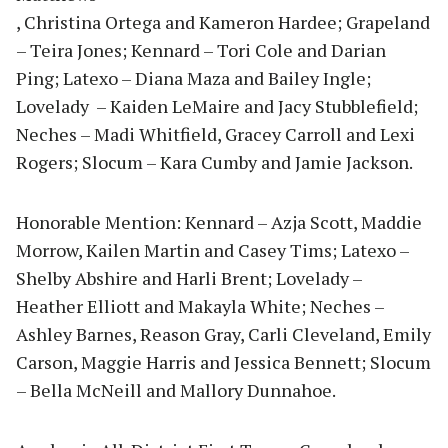
, Christina Ortega and Kameron Hardee; Grapeland
– Teira Jones; Kennard – Tori Cole and Darian
Ping; Latexo – Diana Maza and Bailey Ingle;
Lovelady – Kaiden LeMaire and Jacy Stubblefield;
Neches – Madi Whitfield, Gracey Carroll and Lexi
Rogers; Slocum – Kara Cumby and Jamie Jackson.
Honorable Mention: Kennard – Azja Scott, Maddie
Morrow, Kailen Martin and Casey Tims; Latexo –
Shelby Abshire and Harli Brent; Lovelady –
Heather Elliott and Makayla White; Neches –
Ashley Barnes, Reason Gray, Carli Cleveland, Emily
Carson, Maggie Harris and Jessica Bennett; Slocum
– Bella McNeill and Mallory Dunnahoe.