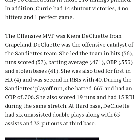
In addition, Currie had 14 shutout victories, 4 no-
hitters and 1 perfect game.
The Offensive MVP was Kiera DeCluette from
Grapeland. DeCluette was the offensive catalyst of
the Sandiettes team. She led the team in hits (56),
runs scored (57), batting average (.471), OBP (.553)
and stolen bases (41). She was also tied for first in
HR (4) and was second in RBIs with 40. During the
Sandiettes’ playoff run, she batted .667 and had an
OBP of .706. She also scored 19 runs and had 15 RBI
during the same stretch. At third base, DeCluette
had six unassisted double plays along with 65
assists and 32 put outs at third base.