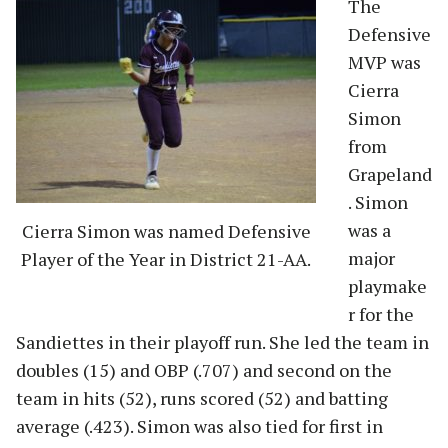
The
Defensive
MVP was
Cierra
Simon
from
Grapeland
. Simon
was a
Cierra Simon was named Defensive
major
Player of the Year in District 21-AA.
playmake
r for the
Sandiettes in their playoff run. She led the team in
doubles (15) and OBP (.707) and second on the
team in hits (52), runs scored (52) and batting
average (.423). Simon was also tied for first in