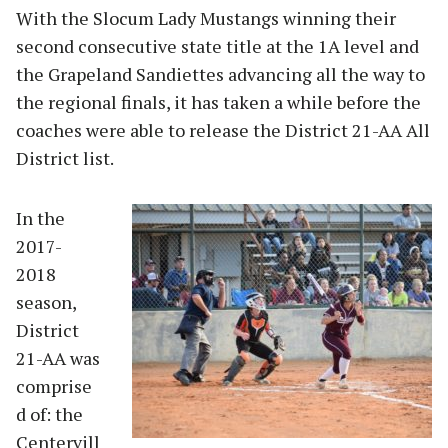
With the Slocum Lady Mustangs winning their
second consecutive state title at the 1A level and
the Grapeland Sandiettes advancing all the way to
the regional finals, it has taken a while before the
coaches were able to release the District 21-AA All
District list.
In the
2017-
2018
season,
District
21-AA was
comprise
d of: the
Centervill