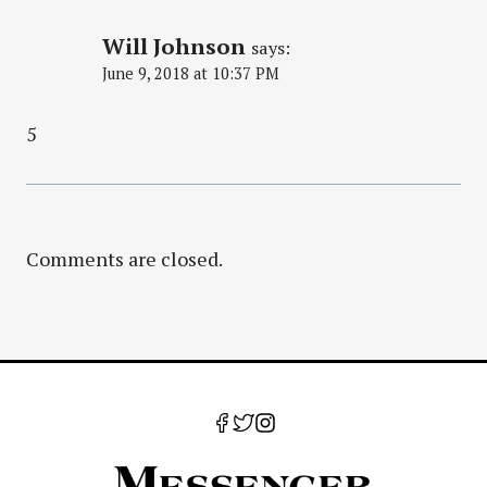
Will Johnson
says:
June 9, 2018 at 10:37 PM
5
Comments are closed.