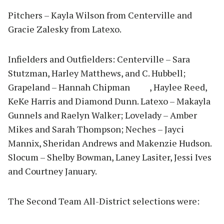
Pitchers – Kayla Wilson from Centerville and
Gracie Zalesky from Latexo.
Infielders and Outfielders: Centerville – Sara
Stutzman, Harley Matthews, and C. Hubbell;
Grapeland – Hannah Chipman , Haylee Reed,
KeKe Harris and Diamond Dunn. Latexo – Makayla
Gunnels and Raelyn Walker; Lovelady – Amber
Mikes and Sarah Thompson; Neches – Jayci
Mannix, Sheridan Andrews and Makenzie Hudson.
Slocum – Shelby Bowman, Laney Lasiter, Jessi Ives
and Courtney January.
The Second Team All-District selections were: