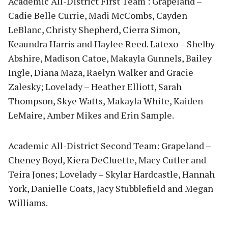
Academic All-District First Team : Grapeland –
Cadie Belle Currie, Madi McCombs, Cayden
LeBlanc, Christy Shepherd, Cierra Simon,
Keaundra Harris and Haylee Reed. Latexo – Shelby
Abshire, Madison Catoe, Makayla Gunnels, Bailey
Ingle, Diana Maza, Raelyn Walker and Gracie
Zalesky; Lovelady – Heather Elliott, Sarah
Thompson, Skye Watts, Makayla White, Kaiden
LeMaire, Amber Mikes and Erin Sample.
Academic All-District Second Team: Grapeland –
Cheney Boyd, Kiera DeCluette, Macy Cutler and
Teira Jones; Lovelady – Skylar Hardcastle, Hannah
York, Danielle Coats, Jacy Stubblefield and Megan
Williams.