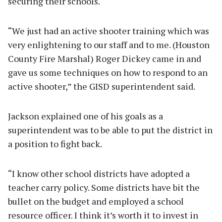
securing their schools.
“We just had an active shooter training which was
very enlightening to our staff and to me. (Houston
County Fire Marshal) Roger Dickey came in and
gave us some techniques on how to respond to an
active shooter,” the GISD superintendent said.
Jackson explained one of his goals as a
superintendent was to be able to put the district in
a position to fight back.
“I know other school districts have adopted a
teacher carry policy. Some districts have bit the
bullet on the budget and employed a school
resource officer. I think it’s worth it to invest in