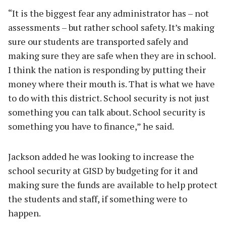
“It is the biggest fear any administrator has – not
assessments – but rather school safety. It’s making
sure our students are transported safely and
making sure they are safe when they are in school.
I think the nation is responding by putting their
money where their mouth is. That is what we have
to do with this district. School security is not just
something you can talk about. School security is
something you have to finance,” he said.
Jackson added he was looking to increase the
school security at GISD by budgeting for it and
making sure the funds are available to help protect
the students and staff, if something were to
happen.