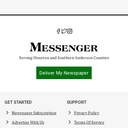
Serving Houston and Southern Anderson Counties
Deliver My Newspaper
GET STARTED
SUPPORT
Newspaper Subscription
Privacy Policy
Advertise With Us
Terms Of Service