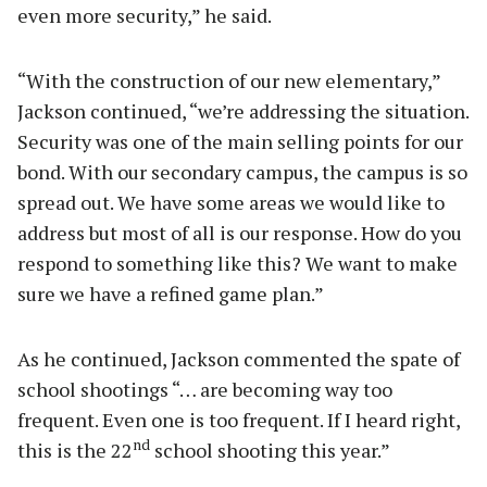
even more security,” he said.
“With the construction of our new elementary,”
Jackson continued, “we’re addressing the situation.
Security was one of the main selling points for our
bond. With our secondary campus, the campus is so
spread out. We have some areas we would like to
address but most of all is our response. How do you
respond to something like this? We want to make
sure we have a refined game plan.”
As he continued, Jackson commented the spate of
school shootings “… are becoming way too
frequent. Even one is too frequent. If I heard right,
nd
this is the 22
school shooting this year.”