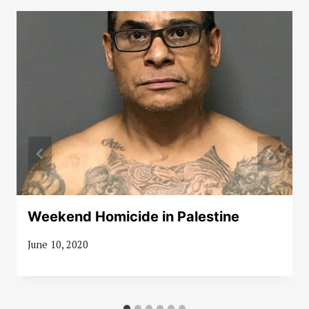
Weekend Homicide in Palestine
June 10, 2020