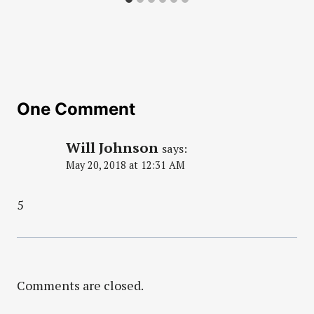
One Comment
Will Johnson
says:
May 20, 2018 at 12:31 AM
5
Comments are closed.