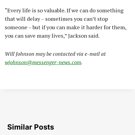
“Every life is so valuable. If we can do something
that will delay – sometimes you can’t stop
someone – but if you can make it harder for them,
you can save many lives,” Jackson said.
Will Johnson may be contacted via e-mail at
wjohnson@messenger-news.com
.
Similar Posts