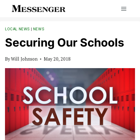
Skip
to
content
LOCAL NEWS
|
NEWS
Securing Our Schools
By
Will Johnson
May 20, 2018