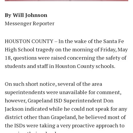
By Will Johnson
Messenger Reporter
HOUSTON COUNTY – In the wake of the Santa Fe
High School tragedy on the morning of Friday, May
18, questions were raised concerning the safety of
students and staff in Houston County schools.
On such short notice, several of the area
superintendents were unavailable for comment,
however, Grapeland ISD Superintendent Don
Jackson indicated while he could not speak for any
district other than Grapeland, he believed most of
the ISDs were taking a very proactive approach to