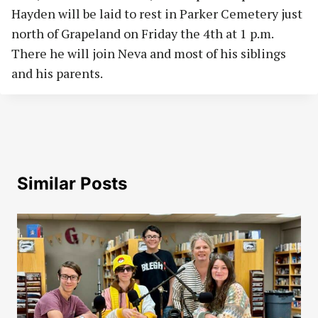
Hayden will be laid to rest in Parker Cemetery just
north of Grapeland on Friday the 4th at 1 p.m.
There he will join Neva and most of his siblings
and his parents.
Similar Posts