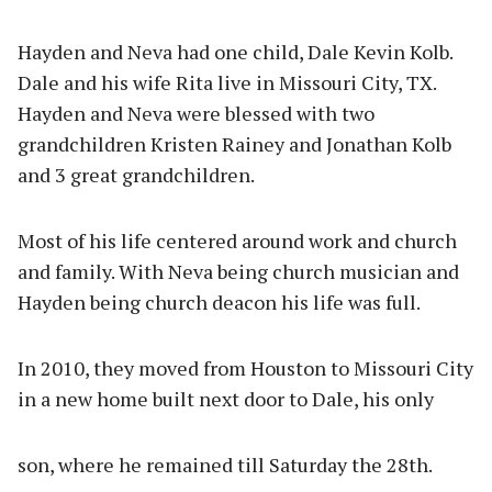
Hayden and Neva had one child, Dale Kevin Kolb.
Dale and his wife Rita live in Missouri City, TX.
Hayden and Neva were blessed with two
grandchildren Kristen Rainey and Jonathan Kolb
and 3 great grandchildren.
Most of his life centered around work and church
and family. With Neva being church musician and
Hayden being church deacon his life was full.
In 2010, they moved from Houston to Missouri City
in a new home built next door to Dale, his only
son, where he remained till Saturday the 28th.