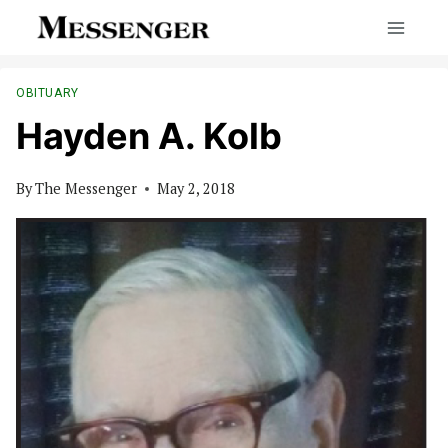
Skip
to
content
OBITUARY
Hayden A. Kolb
By
The Messenger
May 2, 2018