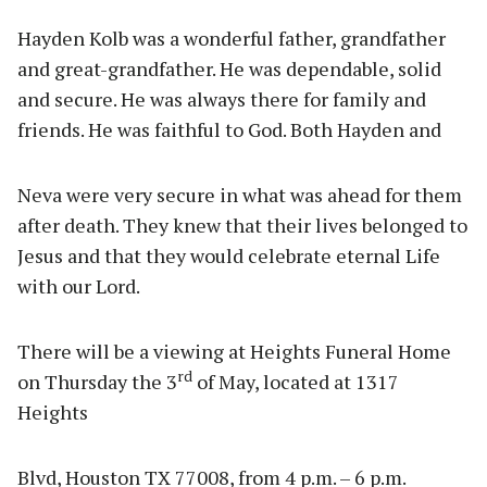
Hayden Kolb was a wonderful father, grandfather
and great-grandfather. He was dependable, solid
and secure. He was always there for family and
friends. He was faithful to God. Both Hayden and
Neva were very secure in what was ahead for them
after death. They knew that their lives belonged to
Jesus and that they would celebrate eternal Life
with our Lord.
There will be a viewing at Heights Funeral Home
rd
on Thursday the 3
of May, located at 1317
Heights
Blvd, Houston TX 77008, from 4 p.m. – 6 p.m.