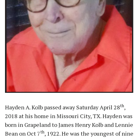
th
Hayden A. Kolb passed away Saturday April 28
,
2018 at his home in Missouri City, TX. Hayden was
born in Grapeland to James Henry Kolb and Lennie
th
Bean on Oct 7
, 1922. He was the youngest of nine