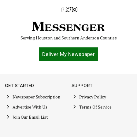
Serving Houston and Southern Anderson Counties
Deliver My Newspaper
GET STARTED
SUPPORT
Newspaper Subscription
Privacy Policy
Advertise With Us
Terms Of Service
Join Our Email List