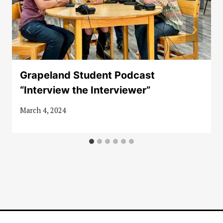
Grapeland Student Podcast
“Interview the Interviewer”
March 4, 2024