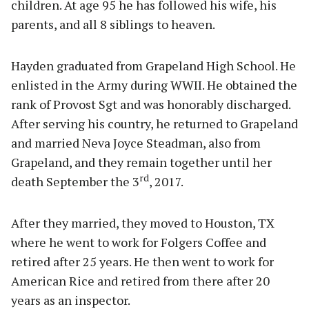
children. At age 95 he has followed his wife, his
parents, and all 8 siblings to heaven.
Hayden graduated from Grapeland High School. He
enlisted in the Army during WWII. He obtained the
rank of Provost Sgt and was honorably discharged.
After serving his country, he returned to Grapeland
and married Neva Joyce Steadman, also from
Grapeland, and they remain together until her
rd
death September the 3
, 2017.
After they married, they moved to Houston, TX
where he went to work for Folgers Coffee and
retired after 25 years. He then went to work for
American Rice and retired from there after 20
years as an inspector.