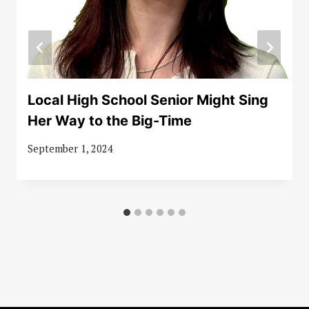
Local High School Senior Might Sing
Her Way to the Big-Time
September 1, 2024