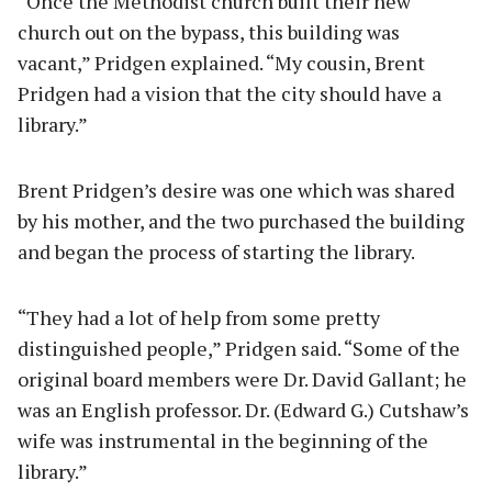
“Once the Methodist church built their new
church out on the bypass, this building was
vacant,” Pridgen explained. “My cousin, Brent
Pridgen had a vision that the city should have a
library.”
Brent Pridgen’s desire was one which was shared
by his mother, and the two purchased the building
and began the process of starting the library.
“They had a lot of help from some pretty
distinguished people,” Pridgen said. “Some of the
original board members were Dr. David Gallant; he
was an English professor. Dr. (Edward G.) Cutshaw’s
wife was instrumental in the beginning of the
library.”