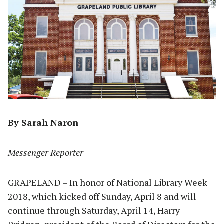
By Sarah Naron
Messenger Reporter
GRAPELAND – In honor of National Library Week
2018, which kicked off Sunday, April 8 and will
continue through Saturday, April 14, Harry