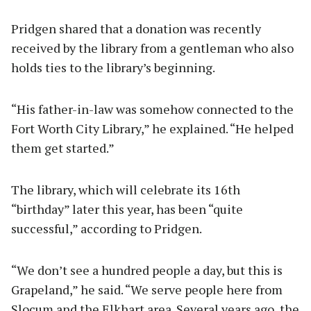
Pridgen shared that a donation was recently
received by the library from a gentleman who also
holds ties to the library’s beginning.
“His father-in-law was somehow connected to the
Fort Worth City Library,” he explained. “He helped
them get started.”
The library, which will celebrate its 16th
“birthday” later this year, has been “quite
successful,” according to Pridgen.
“We don’t see a hundred people a day, but this is
Grapeland,” he said. “We serve people here from
Slocum and the Elkhart area. Several years ago, the