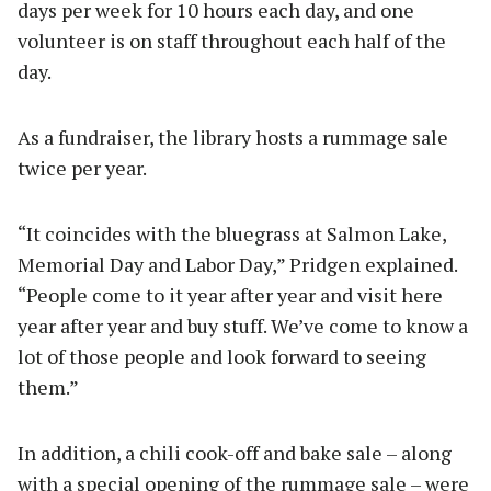
days per week for 10 hours each day, and one
volunteer is on staff throughout each half of the
day.
As a fundraiser, the library hosts a rummage sale
twice per year.
“It coincides with the bluegrass at Salmon Lake,
Memorial Day and Labor Day,” Pridgen explained.
“People come to it year after year and visit here
year after year and buy stuff. We’ve come to know a
lot of those people and look forward to seeing
them.”
In addition, a chili cook-off and bake sale – along
with a special opening of the rummage sale – were