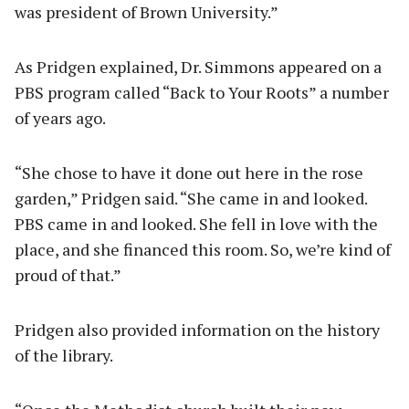
was president of Brown University.”
As Pridgen explained, Dr. Simmons appeared on a
PBS program called “Back to Your Roots” a number
of years ago.
“She chose to have it done out here in the rose
garden,” Pridgen said. “She came in and looked.
PBS came in and looked. She fell in love with the
place, and she financed this room. So, we’re kind of
proud of that.”
Pridgen also provided information on the history
of the library.