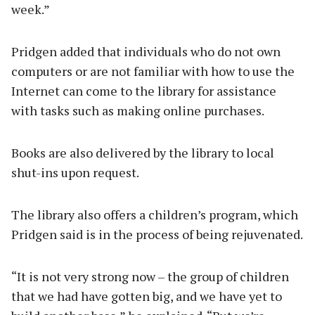
week.”
Pridgen added that individuals who do not own
computers or are not familiar with how to use the
Internet can come to the library for assistance
with tasks such as making online purchases.
Books are also delivered by the library to local
shut-ins upon request.
The library also offers a children’s program, which
Pridgen said is in the process of being rejuvenated.
“It is not very strong now – the group of children
that we had have gotten big, and we have yet to