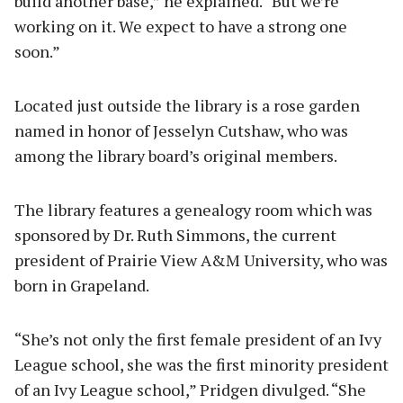
build another base,” he explained. “But we’re
working on it. We expect to have a strong one
soon.”
Located just outside the library is a rose garden
named in honor of Jesselyn Cutshaw, who was
among the library board’s original members.
The library features a genealogy room which was
sponsored by Dr. Ruth Simmons, the current
president of Prairie View A&M University, who was
born in Grapeland.
“She’s not only the first female president of an Ivy
League school, she was the first minority president
of an Ivy League school,” Pridgen divulged. “She