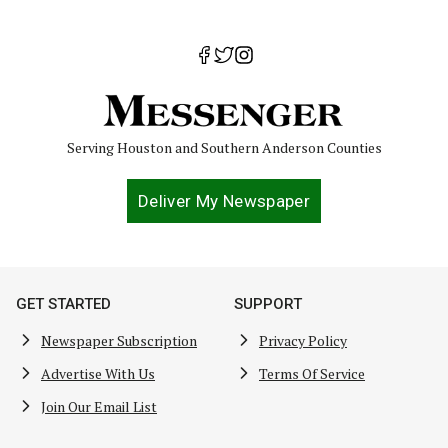
Serving Houston and Southern Anderson Counties
Deliver My Newspaper
GET STARTED
SUPPORT
Newspaper Subscription
Privacy Policy
Advertise With Us
Terms Of Service
Join Our Email List