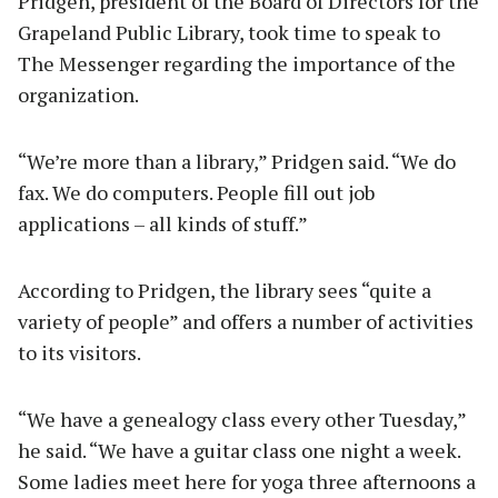
Pridgen, president of the Board of Directors for the
Grapeland Public Library, took time to speak to
The Messenger regarding the importance of the
organization.
“We’re more than a library,” Pridgen said. “We do
fax. We do computers. People fill out job
applications – all kinds of stuff.”
According to Pridgen, the library sees “quite a
variety of people” and offers a number of activities
to its visitors.
“We have a genealogy class every other Tuesday,”
he said. “We have a guitar class one night a week.
Some ladies meet here for yoga three afternoons a