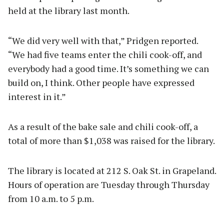
held at the library last month.
“We did very well with that,” Pridgen reported.
“We had five teams enter the chili cook-off, and
everybody had a good time. It’s something we can
build on, I think. Other people have expressed
interest in it.”
As a result of the bake sale and chili cook-off, a
total of more than $1,038 was raised for the library.
The library is located at 212 S. Oak St. in Grapeland.
Hours of operation are Tuesday through Thursday
from 10 a.m. to 5 p.m.