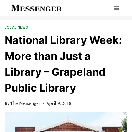
Skip
to
content
LOCAL NEWS
National Library Week:
More than Just a
Library – Grapeland
Public Library
By
The Messenger
April 9, 2018