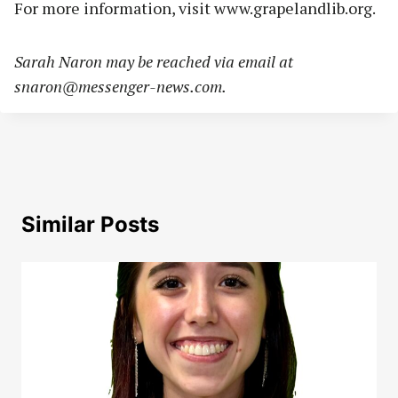
For more information, visit www.grapelandlib.org.
Sarah Naron may be reached via email at
snaron@messenger-news.com
.
Similar Posts