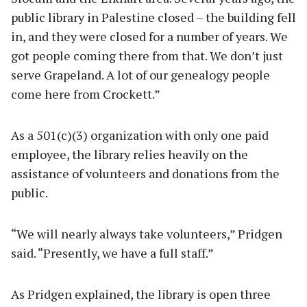
public library in Palestine closed – the building fell
in, and they were closed for a number of years. We
got people coming there from that. We don’t just
serve Grapeland. A lot of our genealogy people
come here from Crockett.”
As a 501(c)(3) organization with only one paid
employee, the library relies heavily on the
assistance of volunteers and donations from the
public.
“We will nearly always take volunteers,” Pridgen
said. “Presently, we have a full staff.”
As Pridgen explained, the library is open three