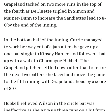
Grapeland tacked on two more runs in the top of
the fourth as DeCluette tripled in Simon and
Maines-Dunn to increase the Sandiettes lead to 8-
0 by the end of the inning.
In the bottom half of the inning, Currie managed
to work her way out of a jam after she gave up a
one-out single to Kinsey Hardee and followed that
up with a walk to Charmayne Hubbell. The
Grapeland pitcher settled down after that to retire
the next two batters she faced and move the game
to the fifth inning with Grapeland ahead by a score
of 8-0.
Hubbell relieved Wilson in the circle but was
ineffective as she gave up three runs on a hit from