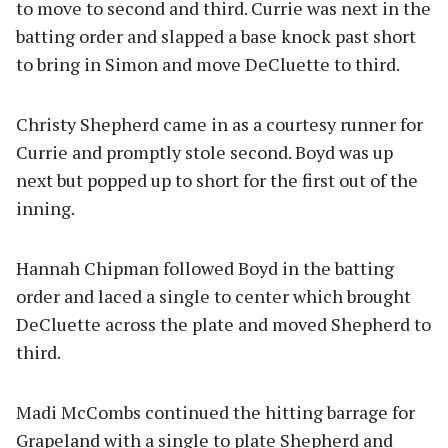
to move to second and third. Currie was next in the
batting order and slapped a base knock past short
to bring in Simon and move DeCluette to third.
Christy Shepherd came in as a courtesy runner for
Currie and promptly stole second. Boyd was up
next but popped up to short for the first out of the
inning.
Hannah Chipman followed Boyd in the batting
order and laced a single to center which brought
DeCluette across the plate and moved Shepherd to
third.
Madi McCombs continued the hitting barrage for
Grapeland with a single to plate Shepherd and