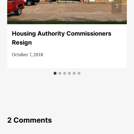
Housing Authority Commissioners
Resign
October 7, 2018
2 Comments