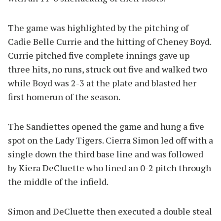
The game was highlighted by the pitching of
Cadie Belle Currie and the hitting of Cheney Boyd.
Currie pitched five complete innings gave up
three hits, no runs, struck out five and walked two
while Boyd was 2-3 at the plate and blasted her
first homerun of the season.
The Sandiettes opened the game and hung a five
spot on the Lady Tigers. Cierra Simon led off with a
single down the third base line and was followed
by Kiera DeCluette who lined an 0-2 pitch through
the middle of the infield.
Simon and DeCluette then executed a double steal