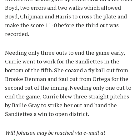
Boyd, two errors and two walks which allowed
Boyd, Chipman and Harris to cross the plate and
make the score 11-0 before the third out was
recorded.
Needing only three outs to end the game early,
Currie went to work for the Sandiettes in the
bottom of the fifth. She coaxed a fly ball out from
Brooke Denman and foul out from Ortega for the
second out of the inning. Needing only one out to
end the game, Currie blew three straight pitches
by Bailie Gray to strike her out and hand the
Sandiettes a win to open district.
Will Johnson may be reached via e-mail at