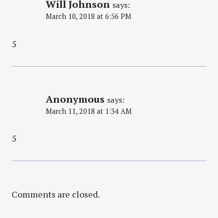
Will Johnson
says:
March 10, 2018 at 6:56 PM
5
Anonymous
says:
March 11, 2018 at 1:34 AM
5
Comments are closed.