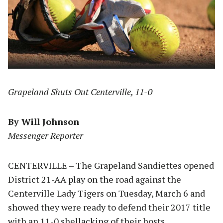
Grapeland Shuts Out Centerville, 11-0
By Will Johnson
Messenger Reporter
CENTERVILLE – The Grapeland Sandiettes opened
District 21-AA play on the road against the
Centerville Lady Tigers on Tuesday, March 6 and
showed they were ready to defend their 2017 title
with an 11-0 shellacking of their hosts.