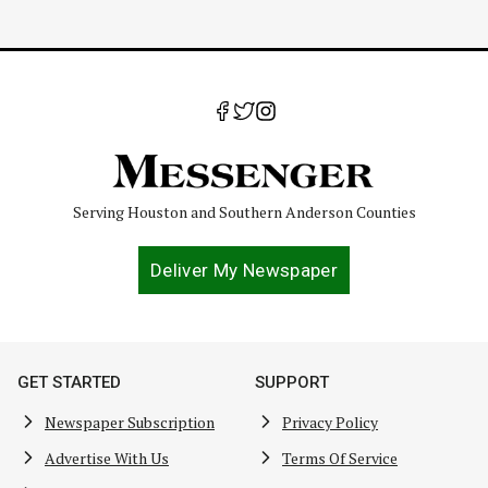
Serving Houston and Southern Anderson Counties
Deliver My Newspaper
GET STARTED
SUPPORT
Newspaper Subscription
Privacy Policy
Advertise With Us
Terms Of Service