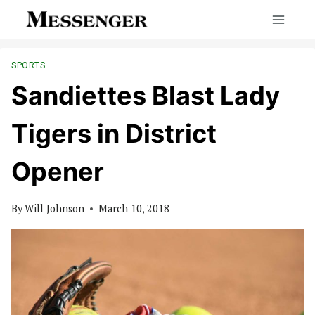
Skip
to
content
SPORTS
Sandiettes Blast Lady
Tigers in District
Opener
By
Will Johnson
March 10, 2018