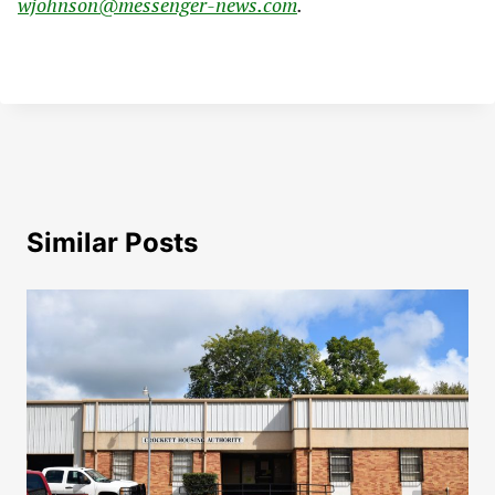
wjohnson@messenger-news.com
.
Similar Posts