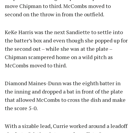
move Chipman to third. McCombs moved to
second on the throw in from the outfield.
KeKe Harris was the next Sandiette to settle into
the batter’s box and even though she popped up for
the second out – while she was at the plate –
Chipman scampered home on a wild pitch as
McCombs moved to third.
Diamond Maines-Dunn was the eighth batter in
the inning and dropped a bat in front of the plate
that allowed McCombs to cross the dish and make
the score 5-0.
With a sizable lead, Currie worked around a leadoff