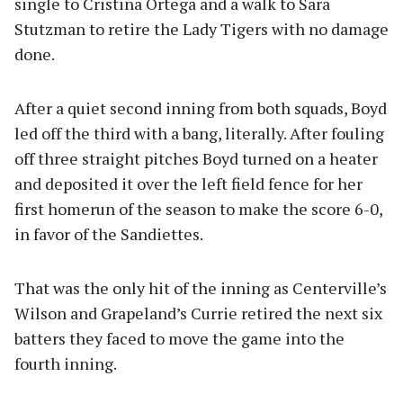
single to Cristina Ortega and a walk to Sara
Stutzman to retire the Lady Tigers with no damage
done.
After a quiet second inning from both squads, Boyd
led off the third with a bang, literally. After fouling
off three straight pitches Boyd turned on a heater
and deposited it over the left field fence for her
first homerun of the season to make the score 6-0,
in favor of the Sandiettes.
That was the only hit of the inning as Centerville’s
Wilson and Grapeland’s Currie retired the next six
batters they faced to move the game into the
fourth inning.