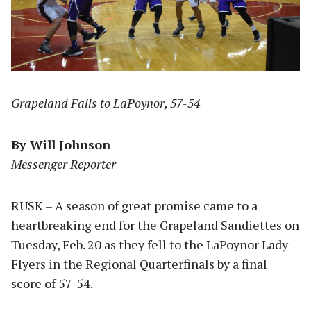
Grapeland Falls to LaPoynor, 57-54
By Will Johnson
Messenger Reporter
RUSK – A season of great promise came to a
heartbreaking end for the Grapeland Sandiettes on
Tuesday, Feb. 20 as they fell to the LaPoynor Lady
Flyers in the Regional Quarterfinals by a final
score of 57-54.