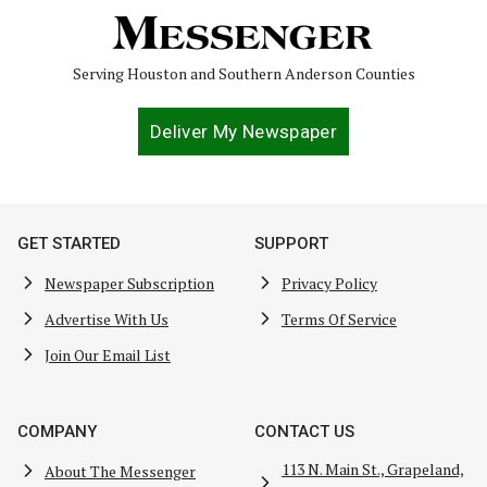
Serving Houston and Southern Anderson Counties
Deliver My Newspaper
GET STARTED
SUPPORT
Newspaper Subscription
Privacy Policy
Advertise With Us
Terms Of Service
Join Our Email List
COMPANY
CONTACT US
113 N. Main St., Grapeland,
About The Messenger