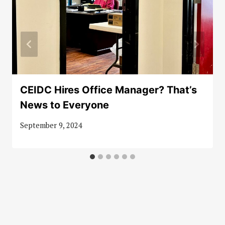
CEIDC Hires Office Manager? That’s
News to Everyone
September 9, 2024