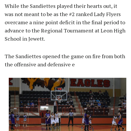
While the Sandiettes played their hearts out, it
was not meant to be as the #2 ranked Lady Flyers
overcame a nine point deficit in the final period to
advance to the Regional Tournament at Leon High
School in Jewett.
The Sandiettes opened the game on fire from both
the offensive and defensive e