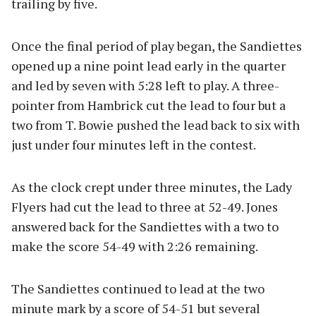
trailing by five.
Once the final period of play began, the Sandiettes
opened up a nine point lead early in the quarter
and led by seven with 5:28 left to play. A three-
pointer from Hambrick cut the lead to four but a
two from T. Bowie pushed the lead back to six with
just under four minutes left in the contest.
As the clock crept under three minutes, the Lady
Flyers had cut the lead to three at 52-49. Jones
answered back for the Sandiettes with a two to
make the score 54-49 with 2:26 remaining.
The Sandiettes continued to lead at the two
minute mark by a score of 54-51 but several