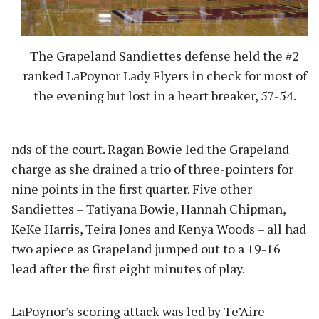
The Grapeland Sandiettes defense held the #2
ranked LaPoynor Lady Flyers in check for most of
the evening but lost in a heart breaker, 57-54.
nds of the court. Ragan Bowie led the Grapeland
charge as she drained a trio of three-pointers for
nine points in the first quarter. Five other
Sandiettes – Tatiyana Bowie, Hannah Chipman,
KeKe Harris, Teira Jones and Kenya Woods – all had
two apiece as Grapeland jumped out to a 19-16
lead after the first eight minutes of play.
LaPoynor’s scoring attack was led by Te’Aire