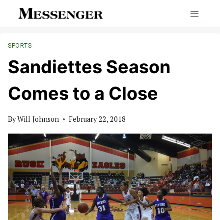
Skip
to
content
SPORTS
Sandiettes Season
Comes to a Close
By
Will Johnson
February 22, 2018