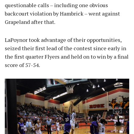
questionable calls – including one obvious
backcourt violation by Hambrick – went against
Grapeland after that.
LaPoynor took advantage of their opportunities,
seized their first lead of the contest since early in
the first quarter Flyers and held on to win by a final
score of 57-54.