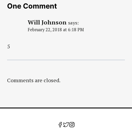
One Comment
Will Johnson
says:
February 22, 2018 at 6:18 PM
5
Comments are closed.