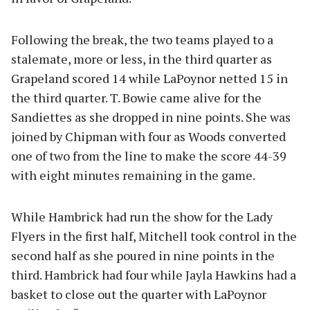
Following the break, the two teams played to a
stalemate, more or less, in the third quarter as
Grapeland scored 14 while LaPoynor netted 15 in
the third quarter. T. Bowie came alive for the
Sandiettes as she dropped in nine points. She was
joined by Chipman with four as Woods converted
one of two from the line to make the score 44-39
with eight minutes remaining in the game.
While Hambrick had run the show for the Lady
Flyers in the first half, Mitchell took control in the
second half as she poured in nine points in the
third. Hambrick had four while Jayla Hawkins had a
basket to close out the quarter with LaPoynor