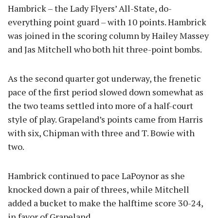
Hambrick – the Lady Flyers’ All-State, do-
everything point guard – with 10 points. Hambrick
was joined in the scoring column by Hailey Massey
and Jas Mitchell who both hit three-point bombs.
As the second quarter got underway, the frenetic
pace of the first period slowed down somewhat as
the two teams settled into more of a half-court
style of play. Grapeland’s points came from Harris
with six, Chipman with three and T. Bowie with
two.
Hambrick continued to pace LaPoynor as she
knocked down a pair of threes, while Mitchell
added a bucket to make the halftime score 30-24,
in favor of Grapeland.