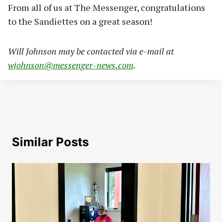
From all of us at The Messenger, congratulations
to the Sandiettes on a great season!
Will Johnson may be contacted via e-mail at
wjohnson@messenger-news.com
.
Similar Posts