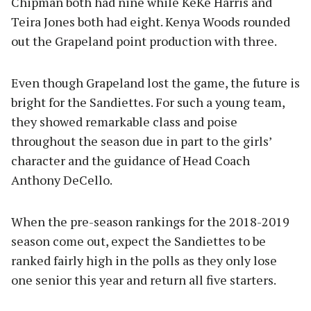
Chipman both had nine while KeKe Harris and
Teira Jones both had eight. Kenya Woods rounded
out the Grapeland point production with three.
Even though Grapeland lost the game, the future is
bright for the Sandiettes. For such a young team,
they showed remarkable class and poise
throughout the season due in part to the girls’
character and the guidance of Head Coach
Anthony DeCello.
When the pre-season rankings for the 2018-2019
season come out, expect the Sandiettes to be
ranked fairly high in the polls as they only lose
one senior this year and return all five starters.