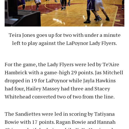
Teira Jones goes up for two with under a minute
left to play against the LaPoynor Lady Flyers.
For the game, the Lady Flyers were led by Te’Aire
Hambrick with a game-high 29 points. Jas Mitchell
dropped in 19 for LaPoynor while Jayla Hawkins
had four, Hailey Massey had three and Stacey
Whitehead converted two of two from the line.
The Sandiettes were led in scoring by Tatiyana
Bowie with 17 points. Ragan Bowie and Hannah