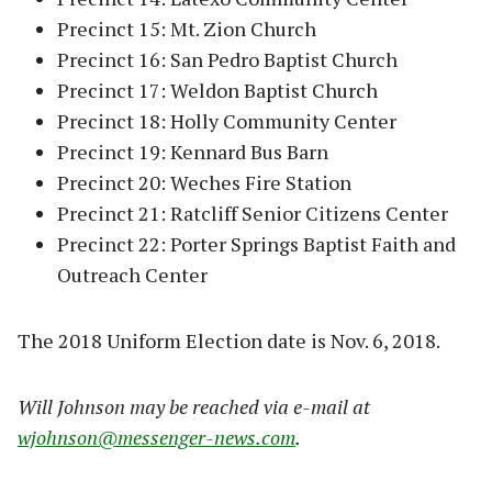
Precinct 15: Mt. Zion Church
Precinct 16: San Pedro Baptist Church
Precinct 17: Weldon Baptist Church
Precinct 18: Holly Community Center
Precinct 19: Kennard Bus Barn
Precinct 20: Weches Fire Station
Precinct 21: Ratcliff Senior Citizens Center
Precinct 22: Porter Springs Baptist Faith and
Outreach Center
The 2018 Uniform Election date is Nov. 6, 2018.
Will Johnson may be reached via e-mail at
wjohnson@messenger-news.com
.