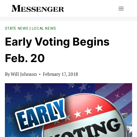
Skip
to
content
STATE NEWS
|
LOCAL NEWS
Early Voting Begins
Feb. 20
By
Will Johnson
February 17, 2018