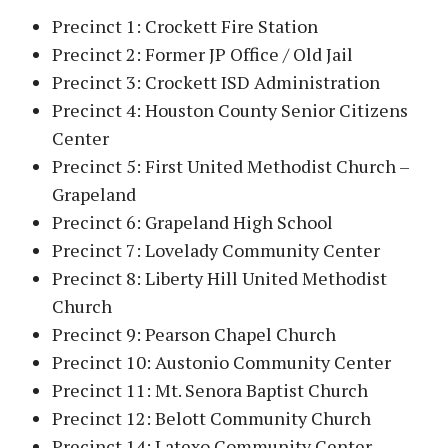
Precinct 1: Crockett Fire Station
Precinct 2: Former JP Office / Old Jail
Precinct 3: Crockett ISD Administration
Precinct 4: Houston County Senior Citizens
Center
Precinct 5: First United Methodist Church –
Grapeland
Precinct 6: Grapeland High School
Precinct 7: Lovelady Community Center
Precinct 8: Liberty Hill United Methodist
Church
Precinct 9: Pearson Chapel Church
Precinct 10: Austonio Community Center
Precinct 11: Mt. Senora Baptist Church
Precinct 12: Belott Community Church
Precinct 14: Latexo Community Center