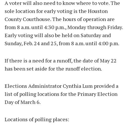
A voter will also need to know where to vote. The
sole location for early voting is the Houston
County Courthouse. The hours of operation are
from 8 a.m. until 4:30 p.m., Monday through Friday.
Early voting will also be held on Saturday and
Sunday, Feb. 24 and 25, from 8 a.m. until 4:00 p.m.
If there is a need for a runoff, the date of May 22
has been set aside for the runoff election.
Elections Administrator Cynthia Lum provided a
list of polling locations for the Primary Election
Day of March 6.
Locations of polling places: