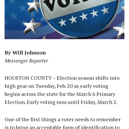
By Will Johnson
Messenger Reporter
HOUSTON COUNTY – Election season shifts into
high gear on Tuesday, Feb. 20 as early voting
begins across the state for the March 6 Primary
Election. Early voting runs until Friday, March 2.
One of the first things a voter needs to remember
is to bring an acceptable form of identification to