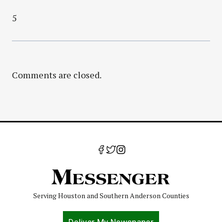
5
Comments are closed.
Serving Houston and Southern Anderson Counties