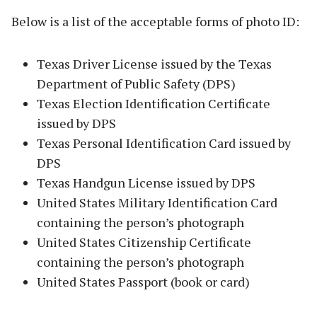
Below is a list of the acceptable forms of photo ID:
Texas Driver License issued by the Texas
Department of Public Safety (DPS)
Texas Election Identification Certificate
issued by DPS
Texas Personal Identification Card issued by
DPS
Texas Handgun License issued by DPS
United States Military Identification Card
containing the person’s photograph
United States Citizenship Certificate
containing the person’s photograph
United States Passport (book or card)