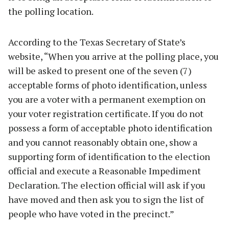
the polling location.
According to the Texas Secretary of State’s
website, “When you arrive at the polling place, you
will be asked to present one of the seven (7)
acceptable forms of photo identification, unless
you are a voter with a permanent exemption on
your voter registration certificate. If you do not
possess a form of acceptable photo identification
and you cannot reasonably obtain one, show a
supporting form of identification to the election
official and execute a Reasonable Impediment
Declaration. The election official will ask if you
have moved and then ask you to sign the list of
people who have voted in the precinct.”