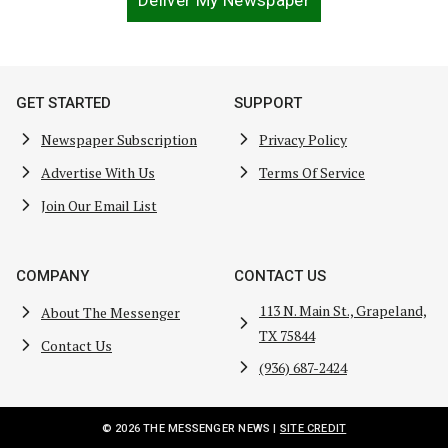
Deliver My Newspaper
GET STARTED
SUPPORT
Newspaper Subscription
Privacy Policy
Advertise With Us
Terms Of Service
Join Our Email List
COMPANY
CONTACT US
113 N. Main St., Grapeland,
About The Messenger
TX 75844
Contact Us
(936) 687-2424
© 2026 THE MESSENGER NEWS |
SITE CREDIT