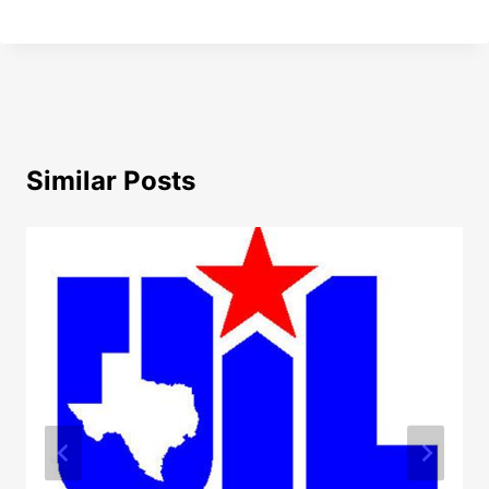
Similar Posts