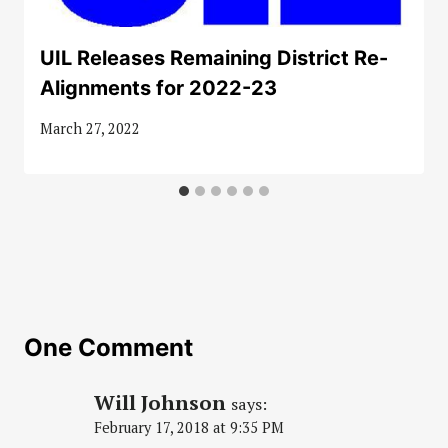
UIL Releases Remaining District Re-
Alignments for 2022-23
March 27, 2022
One Comment
Will Johnson
says:
February 17, 2018 at 9:35 PM