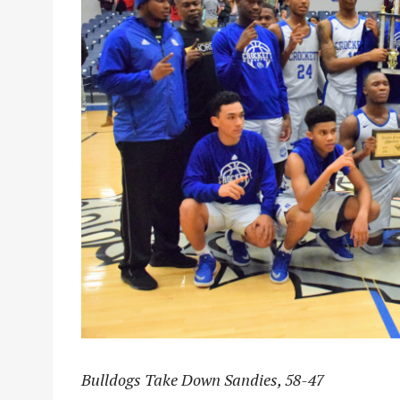
Bulldogs Take Down Sandies, 58-47