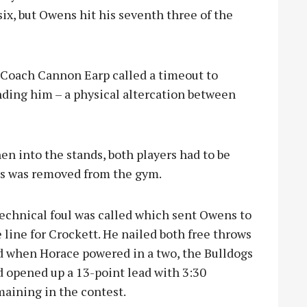
ix, but Owens hit his seventh three of the
 Coach Cannon Earp called a timeout to
nding him – a physical altercation between
hen into the stands, both players had to be
es was removed from the gym.
technical foul was called which sent Owens to
 line for Crockett. He nailed both free throws
d when Horace powered in a two, the Bulldogs
d opened up a 13-point lead with 3:30
maining in the contest.