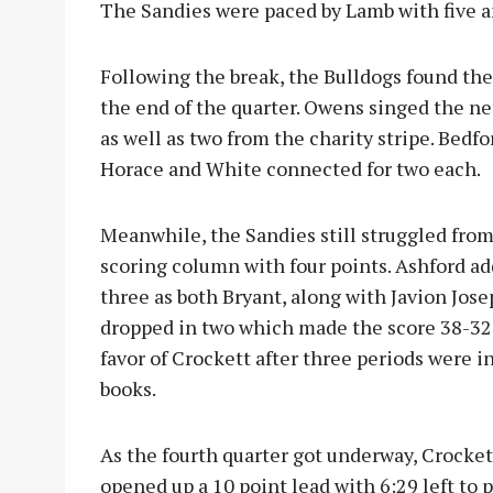
The Sandies were paced by Lamb with five a
Following the break, the Bulldogs found the
the end of the quarter. Owens singed the ne
as well as two from the charity stripe. Bedf
Horace and White connected for two each.
Meanwhile, the Sandies still struggled from
scoring column with four points
. Ashford a
three as both Bryant, along with Javion Jose
dropped in two which made the score 38-32,
favor of Crockett after three periods were i
books.
As the fourth quarter got underway, Crocket
opened up a 10 point lead with 6:29 left to p