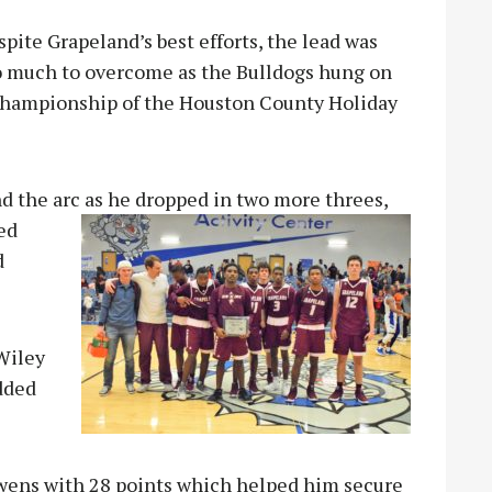
pite Grapeland’s best efforts, the lead was
o much to overcome as the Bulldogs hung on
e Championship of the Houston County Holiday
d the arc as he dropped in two more threes,
led
d
Wiley
added
Owens with 28 points which helped him secure