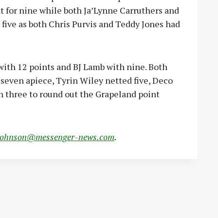
for nine while both Ja’Lynne Carruthers and
 five as both Chris Purvis and Teddy Jones had
ith 12 points and BJ Lamb with nine. Both
seven apiece, Tyrin Wiley netted five, Deco
n three to round out the Grapeland point
johnson@messenger-news.com
.