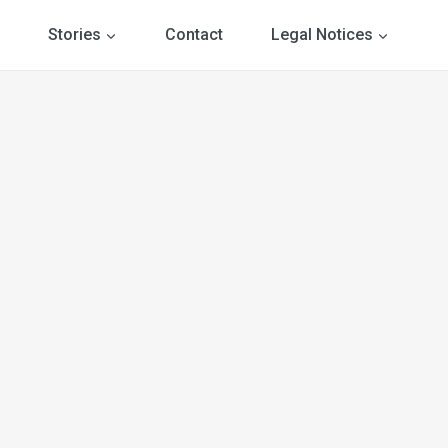
Stories
Contact
Legal Notices