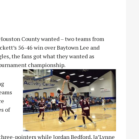
 Houston County wanted – two teams from
ockett’s 56-46 win over Baytown Lee and
gles, the fans got what they wanted as
 tournament championship.
ng
teams
ce
s of
 three-pointers while Jordan Bedford, Ja’Lynne