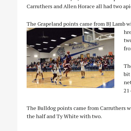
Carruthers and Allen Horace all had two api
The Grapeland points came from BJ Lamb wit
hr
tw
fro
The
bit
ne
21-
The Bulldog points came from Carruthers wi
the half and Ty White with two.