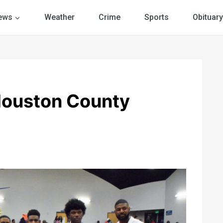
ews
Weather
Crime
Sports
Obituary
Houston County