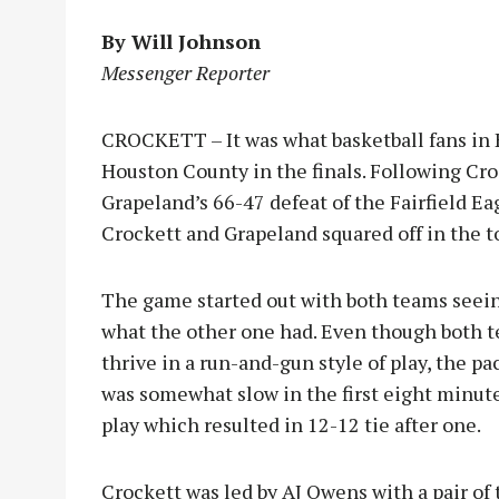
By Will Johnson
Messenger Reporter
CROCKETT – It was what basketball fans in
Houston County in the finals. Following Cr
Grapeland’s 66-47 defeat of the Fairfield Ea
Crockett and Grapeland squared off in the
The game started out with both teams seei
what the other one had. Even though both 
thrive in a run-and-gun style of play, the pa
was somewhat slow in the first eight minute
play which resulted in 12-12 tie after one.
Crockett was led by AJ Owens with a pair of