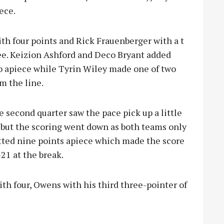
ece.
h four points and Rick Frauenberger with a t
ee. Keizion Ashford and Deco Bryant added
o apiece while Tyrin Wiley made one of two
m the line.
 second quarter saw the pace pick up a little
 but the scoring went down as both teams only
tted nine points apiece which made the score
21 at the break.
th four, Owens with his third three-pointer of