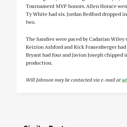
Tournament MVP honors. Allen Horace went 
Ty White had six. Jordan Bedford dropped in
two.
The Sandies were paced by Cadarian Wiley w
Keizion Ashford and Rick Frauenberger had 
Bryant had four and Javion Joseph chipped i
production.
Will Johnson may be contacted via e-mail at
w