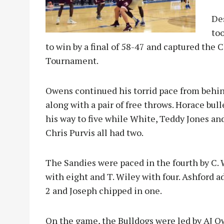
Des
to
to win by a final of 58-47 and captured th
Tournament.
Owens continued his torrid pace from behin
along with a pair of free throws. Horace bul
his way to five while White, Teddy Jones an
Chris Purvis all had two.
The Sandies were paced in the fourth by C. 
with eight and T. Wiley with four. Ashford 
2 and Joseph chipped in one.
On the game, the Bulldogs were led by AJ 