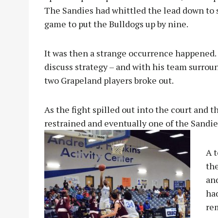
The Sandies had whittled the lead down to s
game to put the Bulldogs up by nine.
It was then a strange occurrence happened.
discuss strategy – and with his team surrou
two Grapeland players broke out.
As the fight spilled out into the court and t
restrained and eventually one of the Sandi
A 
the
an
ha
re