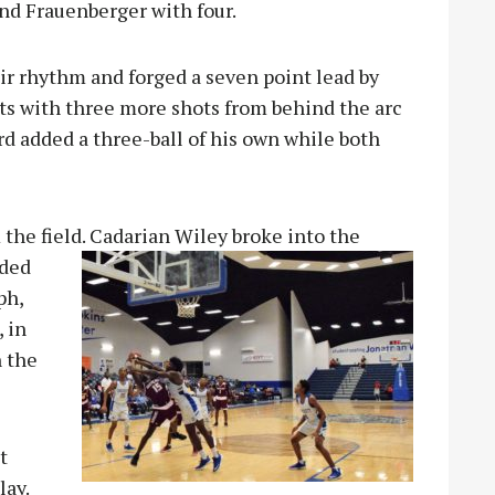
nd Frauenberger with four.
ir rhythm and forged a seven point lead by
ts with three more shots from behind the arc
ord added a three-ball of his own while both
 the field. Cadarian Wiley broke into the
dded
ph,
 in
n the
t
lay.