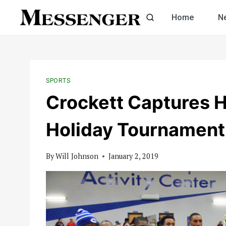
Skip
Home
N
to
content
SPORTS
Crockett Captures 
Holiday Tournament
By
Will Johnson
January 2, 2019