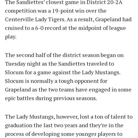
The Sandiettes’ closest game in District 20-2A
competition was a 19-point win over the
Centerville Lady Tigers. As a result, Grapeland had
cruised to a 6-0 record at the midpoint of league
play.
The second half of the district season began on
Tuesday night as the Sandiettes traveled to
Slocum for a game against the Lady Mustangs.
Slocum is normally a tough opponent for
Grapeland as the two teams have engaged in some
epic battles during previous seasons.
The Lady Mustangs, however, lost a ton of talent to
graduation the last two years and they’re in the
process of developing some younger players to