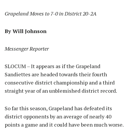
Grapeland Moves to 7-0 in District 20-2A
By Will Johnson
Messenger Reporter
SLOCUM – It appears as if the Grapeland
Sandiettes are headed towards their fourth
consecutive district championship and a third
straight year of an unblemished district record.
So far this season, Grapeland has defeated its
district opponents by an average of nearly 40
points a game and it could have been much worse.