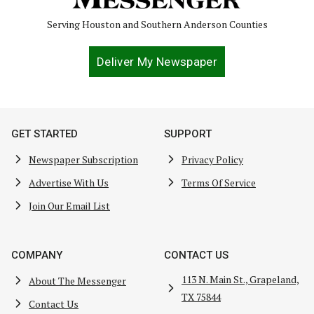
Serving Houston and Southern Anderson Counties
Deliver My Newspaper
GET STARTED
SUPPORT
Newspaper Subscription
Privacy Policy
Advertise With Us
Terms Of Service
Join Our Email List
COMPANY
CONTACT US
113 N. Main St., Grapeland,
About The Messenger
TX 75844
Contact Us