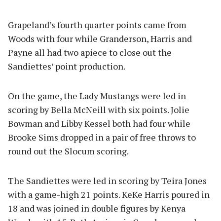
Grapeland’s fourth quarter points came from
Woods with four while Granderson, Harris and
Payne all had two apiece to close out the
Sandiettes’ point production.
On the game, the Lady Mustangs were led in
scoring by Bella McNeill with six points. Jolie
Bowman and Libby Kessel both had four while
Brooke Sims dropped in a pair of free throws to
round out the Slocum scoring.
The Sandiettes were led in scoring by Teira Jones
with a game-high 21 points. KeKe Harris poured in
18 and was joined in double figures by Kenya