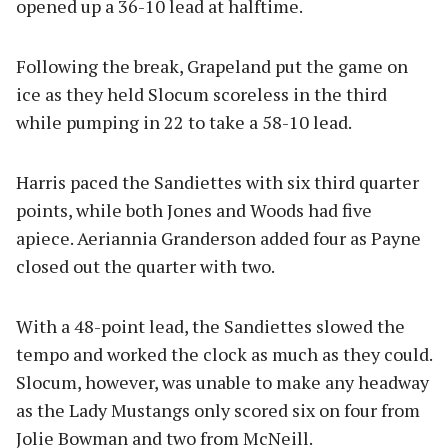
opened up a 36-10 lead at halftime.
Following the break, Grapeland put the game on
ice as they held Slocum scoreless in the third
while pumping in 22 to take a 58-10 lead.
Harris paced the Sandiettes with six third quarter
points, while both Jones and Woods had five
apiece. Aeriannia Granderson added four as Payne
closed out the quarter with two.
With a 48-point lead, the Sandiettes slowed the
tempo and worked the clock as much as they could.
Slocum, however, was unable to make any headway
as the Lady Mustangs only scored six on four from
Jolie Bowman and two from McNeill.