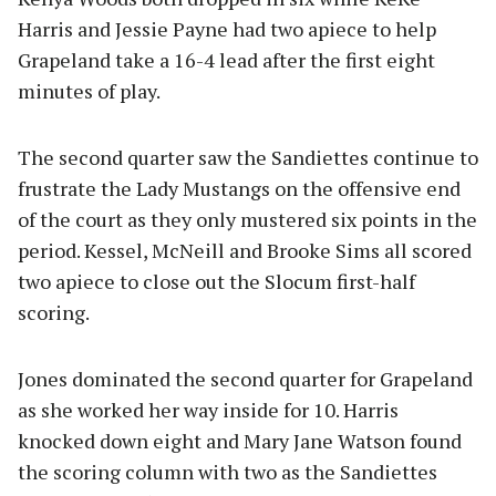
Harris and Jessie Payne had two apiece to help
Grapeland take a 16-4 lead after the first eight
minutes of play.
The second quarter saw the Sandiettes continue to
frustrate the Lady Mustangs on the offensive end
of the court as they only mustered six points in the
period. Kessel, McNeill and Brooke Sims all scored
two apiece to close out the Slocum first-half
scoring.
Jones dominated the second quarter for Grapeland
as she worked her way inside for 10. Harris
knocked down eight and Mary Jane Watson found
the scoring column with two as the Sandiettes