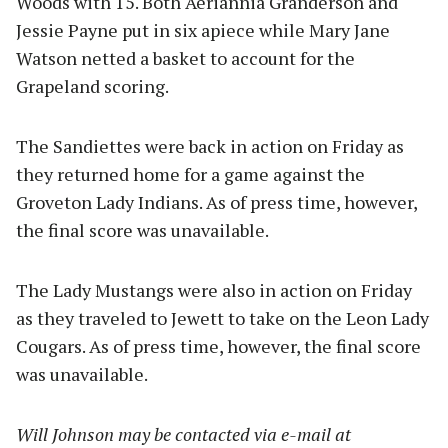
Woods with 15. Both Aeriannia Granderson and
Jessie Payne put in six apiece while Mary Jane
Watson netted a basket to account for the
Grapeland scoring.
The Sandiettes were back in action on Friday as
they returned home for a game against the
Groveton Lady Indians. As of press time, however,
the final score was unavailable.
The Lady Mustangs were also in action on Friday
as they traveled to Jewett to take on the Leon Lady
Cougars. As of press time, however, the final score
was unavailable.
Will Johnson may be contacted via e-mail at