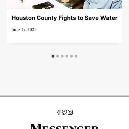
Houston County Fights to Save Water
June 17, 2025