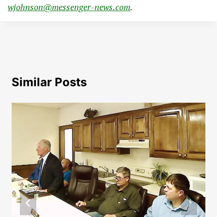
wjohnson@messenger-news.com
.
Similar Posts