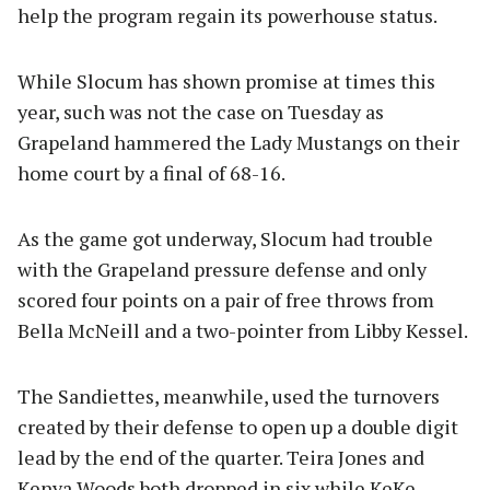
help the program regain its powerhouse status.
While Slocum has shown promise at times this
year, such was not the case on Tuesday as
Grapeland hammered the Lady Mustangs on their
home court by a final of 68-16.
As the game got underway, Slocum had trouble
with the Grapeland pressure defense and only
scored four points on a pair of free throws from
Bella McNeill and a two-pointer from Libby Kessel.
The Sandiettes, meanwhile, used the turnovers
created by their defense to open up a double digit
lead by the end of the quarter. Teira Jones and
Kenya Woods both dropped in six while KeKe