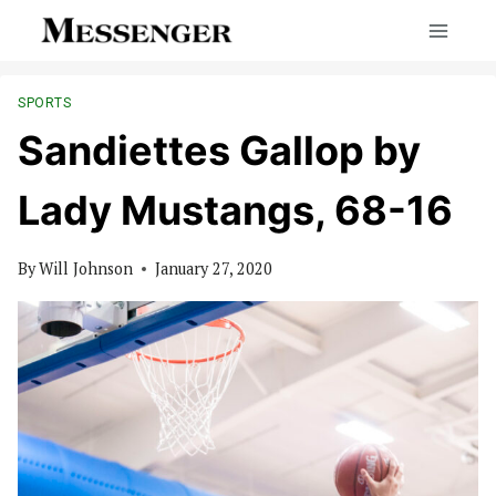
Skip
to
content
SPORTS
Sandiettes Gallop by
Lady Mustangs, 68-16
By
Will Johnson
January 27, 2020