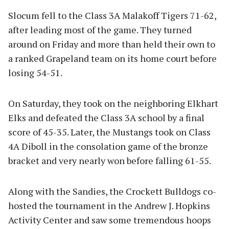
Slocum fell to the Class 3A Malakoff Tigers 71-62,
after leading most of the game. They turned
around on Friday and more than held their own to
a ranked Grapeland team on its home court before
losing 54-51.
On Saturday, they took on the neighboring Elkhart
Elks and defeated the Class 3A school by a final
score of 45-35. Later, the Mustangs took on Class
4A Diboll in the consolation game of the bronze
bracket and very nearly won before falling 61-55.
Along with the Sandies, the Crockett Bulldogs co-
hosted the tournament in the Andrew J. Hopkins
Activity Center and saw some tremendous hoops