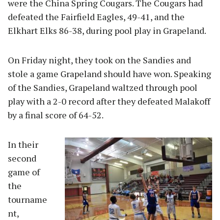
were the China Spring Cougars. The Cougars had
defeated the Fairfield Eagles, 49-41, and the
Elkhart Elks 86-38, during pool play in Grapeland.
On Friday night, they took on the Sandies and
stole a game Grapeland should have won. Speaking
of the Sandies, Grapeland waltzed through pool
play with a 2-0 record after they defeated Malakoff
by a final score of 64-52.
In their
second
game of
the
tourname
nt,