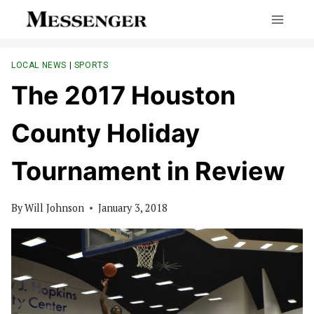
Skip
to
content
LOCAL NEWS
|
SPORTS
The 2017 Houston
County Holiday
Tournament in Review
By
Will Johnson
January 3, 2018