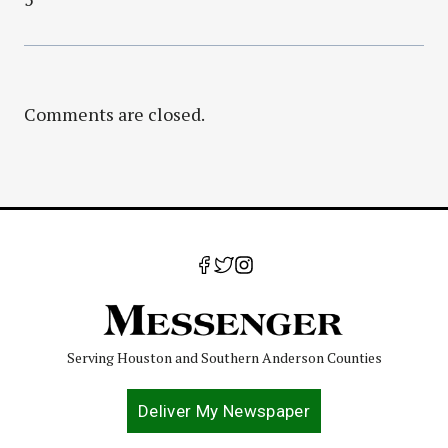
Comments are closed.
Serving Houston and Southern Anderson Counties
Deliver My Newspaper