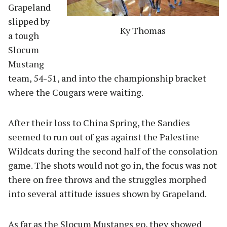
Grapeland
slipped by
Ky Thomas
a tough
Slocum
Mustang
team, 54-51, and into the championship bracket
where the Cougars were waiting.
After their loss to China Spring, the Sandies
seemed to run out of gas against the Palestine
Wildcats during the second half of the consolation
game. The shots would not go in, the focus was not
there on free throws and the struggles morphed
into several attitude issues shown by Grapeland.
As far as the Slocum Mustangs go, they showed