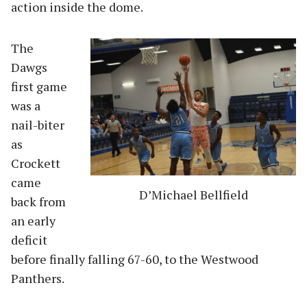
action inside the dome.
The
Dawgs
first game
was a
nail-biter
as
Crockett
came
D’Michael Bellfield
back from
an early
deficit
before finally falling 67-60, to the Westwood
Panthers.