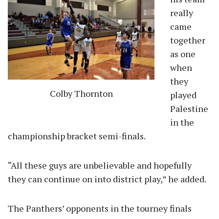
really
came
together
as one
when
they
Colby Thornton
played
Palestine
in the
championship bracket semi-finals.
“All these guys are unbelievable and hopefully
they can continue on into district play,” he added.
The Panthers’ opponents in the tourney finals