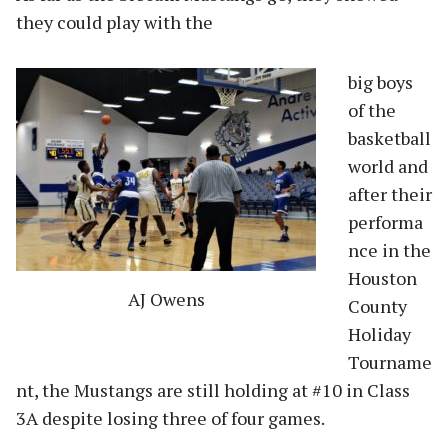
they could play with the
big boys
of the
basketball
world and
after their
performa
nce in the
Houston
AJ Owens
County
Holiday
Tourname
nt, the Mustangs are still holding at #10 in Class
3A despite losing three of four games.