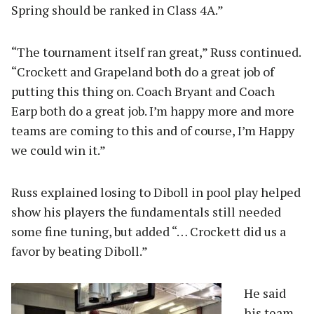
Spring should be ranked in Class 4A.”
“The tournament itself ran great,” Russ continued.
“Crockett and Grapeland both do a great job of
putting this thing on. Coach Bryant and Coach
Earp both do a great job. I’m happy more and more
teams are coming to this and of course, I’m Happy
we could win it.”
Russ explained losing to Diboll in pool play helped
show his players the fundamentals still needed
some fine tuning, but added “… Crockett did us a
favor by beating Diboll.”
He said
his team