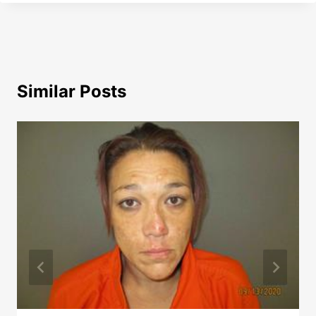
Similar Posts