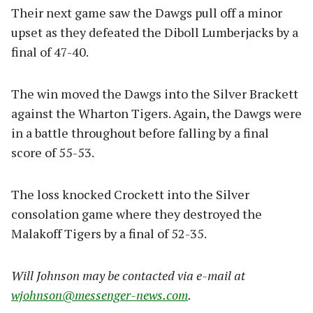
Their next game saw the Dawgs pull off a minor
upset as they defeated the Diboll Lumberjacks by a
final of 47-40.
The win moved the Dawgs into the Silver Brackett
against the Wharton Tigers. Again, the Dawgs were
in a battle throughout before falling by a final
score of 55-53.
The loss knocked Crockett into the Silver
consolation game where they destroyed the
Malakoff Tigers by a final of 52-35.
Will Johnson may be contacted via e-mail at
wjohnson@messenger-news.com
.