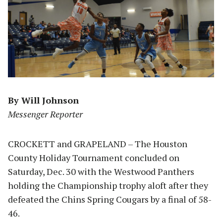
By Will Johnson
Messenger Reporter
CROCKETT and GRAPELAND – The Houston
County Holiday Tournament concluded on
Saturday, Dec. 30 with the Westwood Panthers
holding the Championship trophy aloft after they
defeated the Chins Spring Cougars by a final of 58-
46.