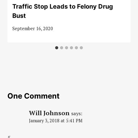
Traffic Stop Leads to Felony Drug
Bust
September 16, 2020
One Comment
Will Johnson
says:
January 3, 2018 at 5:41 PM
5