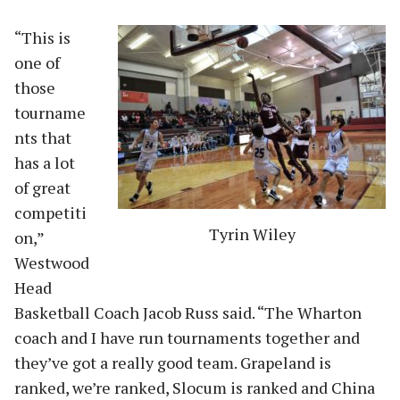
“This is
one of
those
tourname
nts that
has a lot
of great
competiti
Tyrin Wiley
on,”
Westwood
Head
Basketball Coach Jacob Russ said. “The Wharton
coach and I have run tournaments together and
they’ve got a really good team. Grapeland is
ranked, we’re ranked, Slocum is ranked and China