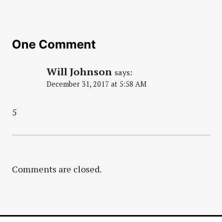
One Comment
Will Johnson
says:
December 31, 2017 at 5:58 AM
5
Comments are closed.