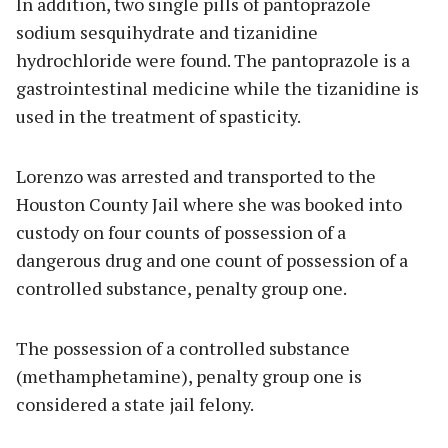
In addition, two single pills of pantoprazole
sodium sesquihydrate and tizanidine
hydrochloride were found. The pantoprazole is a
gastrointestinal medicine while the tizanidine is
used in the treatment of spasticity.
Lorenzo was arrested and transported to the
Houston County Jail where she was booked into
custody on four counts of possession of a
dangerous drug and one count of possession of a
controlled substance, penalty group one.
The possession of a controlled substance
(methamphetamine), penalty group one is
considered a state jail felony.