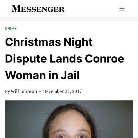
Skip
to
content
CRIME
Christmas Night
Dispute Lands Conroe
Woman in Jail
By
Will Johnson
December 31, 2017