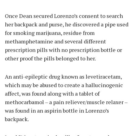
Once Dean secured Lorenzo’s consent to search
her backpack and purse, he discovered a pipe used
for smoking marijuana, residue from
methamphetamine and several different
prescription pills with no prescription bottle or
other proof the pills belonged to her.
An anti-epileptic drug known as levetiracetam,
which may be abused to create a hallucinogenic
affect, was found along with a tablet of
methocarbamol – a pain reliever/muscle relaxer –
was found in an aspirin bottle in Lorenzo’s
backpack.