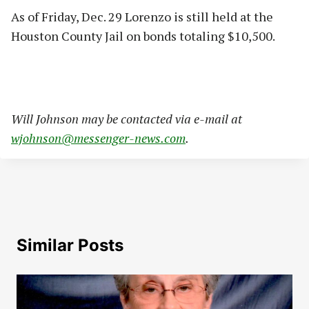
As of Friday, Dec. 29 Lorenzo is still held at the
Houston County Jail on bonds totaling $10,500.
Will Johnson may be contacted via e-mail at
wjohnson@messenger-news.com
.
Similar Posts