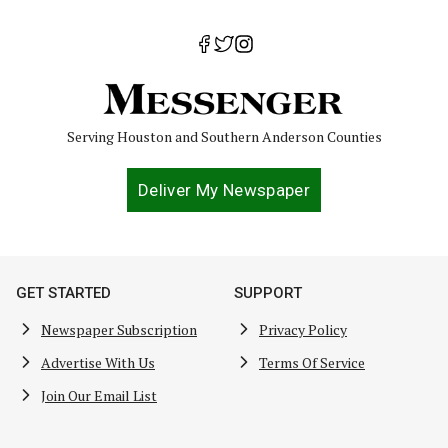
Serving Houston and Southern Anderson Counties
Deliver My Newspaper
GET STARTED
SUPPORT
Newspaper Subscription
Privacy Policy
Advertise With Us
Terms Of Service
Join Our Email List