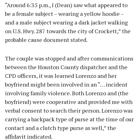
“Around 6:35 p.m., I (Dean) saw what appeared to
be a female subject – wearing a yellow hoodie –
and a male subject wearing a dark jacket walking
on U.S. Hwy. 287 towards the city of Crockett,” the
probable cause document stated.
The couple was stopped and after communications
between the Houston County dispatcher and the
CPD officers, it was learned Lorenzo and her
boyfriend might been involved in an “… incident
involving family violence. Both Lorenzo and (the
boyfriend) were cooperative and provided me with
verbal consent to search their person. Lorenzo was
carrying a backpack type of purse at the time of our
contact and a clutch type purse as well,” the
affidavit indicated.