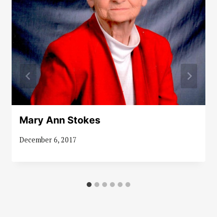
Mary Ann Stokes
December 6, 2017