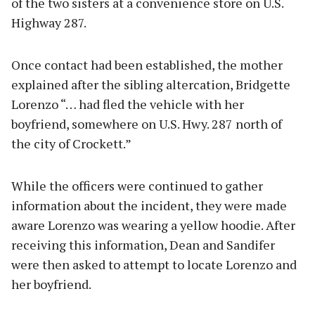
of the two sisters at a convenience store on U.S.
Highway 287.
Once contact had been established, the mother
explained after the sibling altercation, Bridgette
Lorenzo “… had fled the vehicle with her
boyfriend, somewhere on U.S. Hwy. 287 north of
the city of Crockett.”
While the officers were continued to gather
information about the incident, they were made
aware Lorenzo was wearing a yellow hoodie. After
receiving this information, Dean and Sandifer
were then asked to attempt to locate Lorenzo and
her boyfriend.