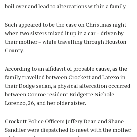
boil over and lead to altercations within a family.
Such appeared to be the case on Christmas night
when two sisters mixed it up in a car – driven by
their mother – while travelling through Houston
County.
According to an affidavit of probable cause, as the
family travelled between Crockett and Latexo in
their Dodge sedan, a physical altercation occurred
between Conroe resident Bridgette Nichole
Lorenzo, 26, and her older sister.
Crockett Police Officers Jeffery Dean and Shane
Sandifer were dispatched to meet with the mother