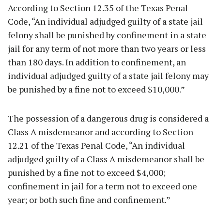
According to Section 12.35 of the Texas Penal
Code, “An individual adjudged guilty of a state jail
felony shall be punished by confinement in a state
jail for any term of not more than two years or less
than 180 days. In addition to confinement, an
individual adjudged guilty of a state jail felony may
be punished by a fine not to exceed $10,000.”
The possession of a dangerous drug is considered a
Class A misdemeanor and according to Section
12.21 of the Texas Penal Code, “An individual
adjudged guilty of a Class A misdemeanor shall be
punished by a fine not to exceed $4,000;
confinement in jail for a term not to exceed one
year; or both such fine and confinement.”