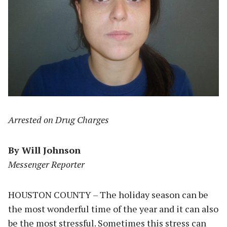
Arrested on Drug Charges
By Will Johnson
Messenger Reporter
HOUSTON COUNTY – The holiday season can be
the most wonderful time of the year and it can also
be the most stressful. Sometimes this stress can