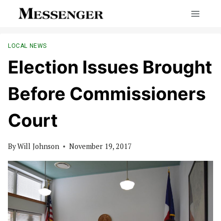
Skip
to
content
LOCAL NEWS
Election Issues Brought
Before Commissioners
Court
By
Will Johnson
November 19, 2017