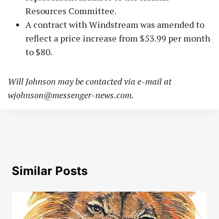
Resources Committee.
A contract with Windstream was amended to
reflect a price increase from $53.99 per month
to $80.
Will Johnson may be contacted via e-mail at
wjohnson@messenger-news.com
.
Similar Posts