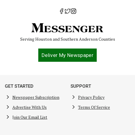
Serving Houston and Southern Anderson Counties
Deliver My Newspaper
GET STARTED
SUPPORT
Newspaper Subscription
Privacy Policy
Advertise With Us
Terms Of Service
Join Our Email List