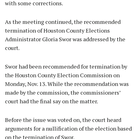
with some corrections.
As the meeting continued, the recommended
termination of Houston County Elections
Administrator Gloria Swor was addressed by the
court.
Swor had been recommended for termination by
the Houston County Election Commission on
Monday, Nov. 13. While the recommendation was
made by the commission, the commissioners’
court had the final say on the matter.
Before the issue was voted on, the court heard
arguments for a nullification of the election based
on the termination of Swor.