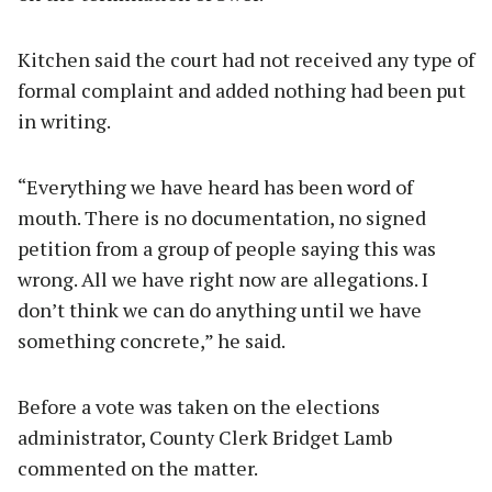
Kitchen said the court had not received any type of
formal complaint and added nothing had been put
in writing.
“Everything we have heard has been word of
mouth. There is no documentation, no signed
petition from a group of people saying this was
wrong. All we have right now are allegations. I
don’t think we can do anything until we have
something concrete,” he said.
Before a vote was taken on the elections
administrator, County Clerk Bridget Lamb
commented on the matter.