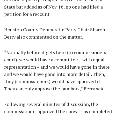
State but added as of Nov. 16, no one had filed a
petition for a recount.
Houston County Democratic Party Chair Sharon
Berry also commented on the matter.
“Normally before it gets here (to commissioners
court), we would have a committee – with equal
representation – and we would have gone in there
and we would have gone into more detail. Then,
they (commissioners) would have approved it.
They can only approve the numbers,” Berry said.
Following several minutes of discussion, the
commissioners approved the canvass as completed