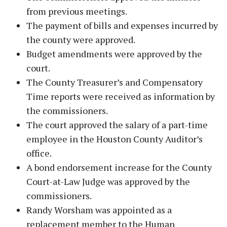
from previous meetings.
The payment of bills and expenses incurred by
the county were approved.
Budget amendments were approved by the
court.
The County Treasurer’s and Compensatory
Time reports were received as information by
the commissioners.
The court approved the salary of a part-time
employee in the Houston County Auditor’s
office.
A bond endorsement increase for the County
Court-at-Law Judge was approved by the
commissioners.
Randy Worsham was appointed as a
replacement member to the Human