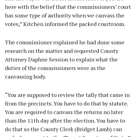
here with the belief that the commissioners’ court
has some type of authority when we canvass the
votes,” Kitchen informed the packed courtroom.
The commissioner explained he had done some
research on the matter and requested County
Attorney Daphne Session to explain what the
duties of the commissioners were as the
canvassing body.
“You are supposed to review the tally that came in
from the precincts. You have to do that by statute.
You are required to canvass the returns no later
than the 11th day after the election. You have to
do that so the County Clerk (Bridget Lamb) can