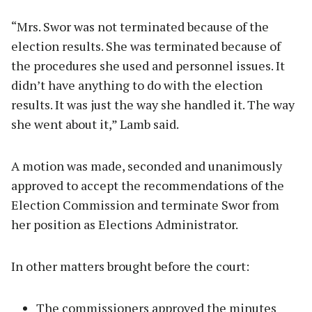
“Mrs. Swor was not terminated because of the
election results. She was terminated because of
the procedures she used and personnel issues. It
didn’t have anything to do with the election
results. It was just the way she handled it. The way
she went about it,” Lamb said.
A motion was made, seconded and unanimously
approved to accept the recommendations of the
Election Commission and terminate Swor from
her position as Elections Administrator.
In other matters brought before the court:
The commissioners approved the minutes