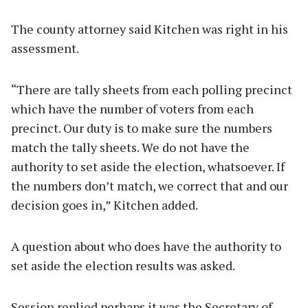
The county attorney said Kitchen was right in his
assessment.
“There are tally sheets from each polling precinct
which have the number of voters from each
precinct. Our duty is to make sure the numbers
match the tally sheets. We do not have the
authority to set aside the election, whatsoever. If
the numbers don’t match, we correct that and our
decision goes in,” Kitchen added.
A question about who does have the authority to
set aside the election results was asked.
Session replied perhaps it was the Secretary of