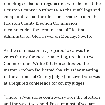
rumblings of ballot irregularities were heard at the
Houston County Courthouse. As the rumblings and
complaints about the election became louder, the
Houston County Election Commission
recommended the termination of Elections
Administrator Gloria Swor on Monday, Nov. 13.
As the commissioners prepared to canvas the
votes during the Nov. 16 meeting, Precinct Two
Commissioner Willie Kitchen addressed the
matter. Kitchen facilitated the Thursday meeting
in the absence of County Judge Jim Lovell who was
at a required conference for county judges.
“There is /was some controversy over the election
and the way it was held. I’m sure most of you are