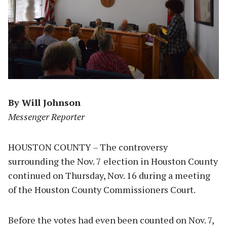
By Will Johnson
Messenger Reporter
HOUSTON COUNTY – The controversy
surrounding the Nov. 7 election in Houston County
continued on Thursday, Nov. 16 during a meeting
of the Houston County Commissioners Court.
Before the votes had even been counted on Nov. 7,