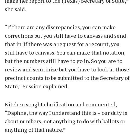
make her report to the (Texas) Secretary of State,”
she said.
“If there are any discrepancies, you can make
corrections but you still have to canvass and send
that in. If there was a request for a recount, you
still have to canvass. You can make that notation,
but the numbers still have to go in. So you are to
review and scrutinize but you have to look at those
precinct counts to be submitted to the Secretary of
State,” Session explained.
Kitchen sought clarification and commented,
“Daphne, the way I understand this is – our duty is
about numbers, not anything to do with ballots or
anything of that nature.”