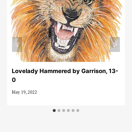
Lovelady Hammered by Garrison, 13-
0
May 19, 2022