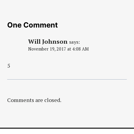
One Comment
Will Johnson
says:
November 19, 2017 at 4:08 AM
5
Comments are closed.