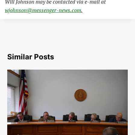
Will Johnson may be contacted via e-mail at
wjohnson@messenger-news.com
.
Similar Posts