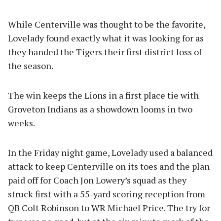
While Centerville was thought to be the favorite,
Lovelady found exactly what it was looking for as
they handed the Tigers their first district loss of
the season.
The win keeps the Lions in a first place tie with
Groveton Indians as a showdown looms in two
weeks.
In the Friday night game, Lovelady used a balanced
attack to keep Centerville on its toes and the plan
paid off for Coach Jon Lowery’s squad as they
struck first with a 55-yard scoring reception from
QB Colt Robinson to WR Michael Price. The try for