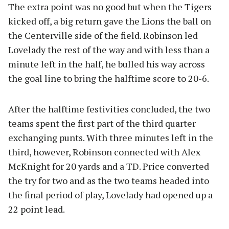
The extra point was no good but when the Tigers
kicked off, a big return gave the Lions the ball on
the Centerville side of the field. Robinson led
Lovelady the rest of the way and with less than a
minute left in the half, he bulled his way across
the goal line to bring the halftime score to 20-6.
After the halftime festivities concluded, the two
teams spent the first part of the third quarter
exchanging punts. With three minutes left in the
third, however, Robinson connected with Alex
McKnight for 20 yards and a TD. Price converted
the try for two and as the two teams headed into
the final period of play, Lovelady had opened up a
22 point lead.