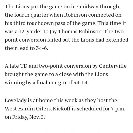
The Lions put the game on ice midway through
the fourth quarter when Robinson connected on
his third touchdown pass of the game. This time it
was a 12-yarder to Jay Thomas Robinson. The two-
point conversion failed but the Lions had extended
their lead to 34-6.
A late TD and two-point conversion by Centerville
brought the game to a close with the Lions
winning by a final margin of 34-14.
Lovelady is at home this week as they host the
West Hardin Oilers. Kickoff is scheduled for 7 p.m.
on Friday, Nov. 3.