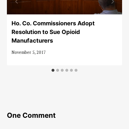
Ho. Co. Commissioners Adopt
Resolution to Sue Opioid
Manufacturers
November 5, 2017
One Comment