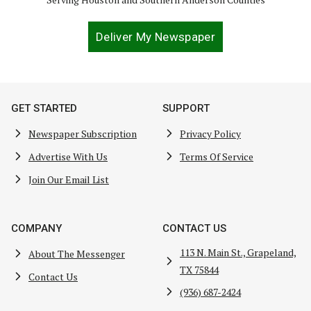
Deliver My Newspaper
GET STARTED
SUPPORT
Newspaper Subscription
Privacy Policy
Advertise With Us
Terms Of Service
Join Our Email List
COMPANY
CONTACT US
113 N. Main St., Grapeland,
About The Messenger
TX 75844
Contact Us
(936) 687-2424