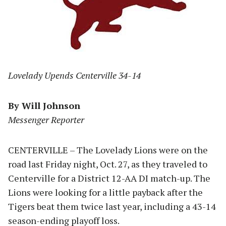
Lovelady Upends Centerville 34-14
By Will Johnson
Messenger Reporter
CENTERVILLE – The Lovelady Lions were on the
road last Friday night, Oct. 27, as they traveled to
Centerville for a District 12-AA DI match-up. The
Lions were looking for a little payback after the
Tigers beat them twice last year, including a 43-14
season-ending playoff loss.