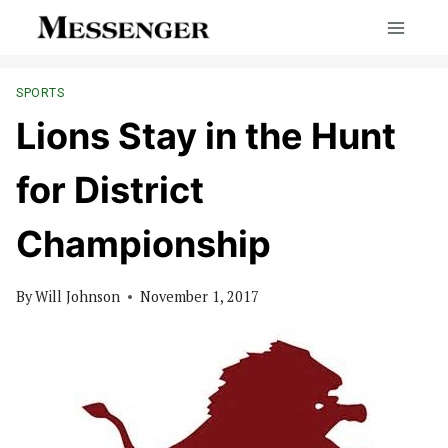
Skip
to
content
SPORTS
Lions Stay in the Hunt
for District
Championship
By
Will Johnson
November 1, 2017