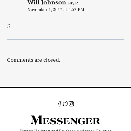
Will Johnson
says:
November 1, 2017 at 4:52 PM
5
Comments are closed.
Serving Houston and Southern Anderson Counties