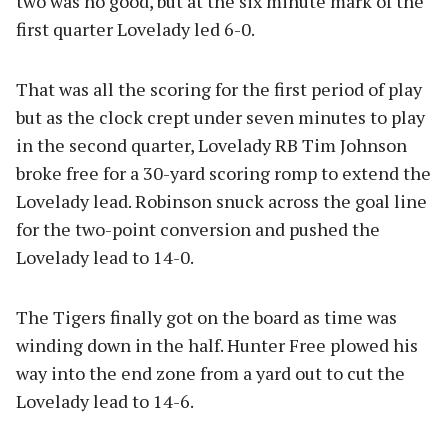
two was no good, but at the six minute mark of the
first quarter Lovelady led 6-0.
That was all the scoring for the first period of play
but as the clock crept under seven minutes to play
in the second quarter, Lovelady RB Tim Johnson
broke free for a 30-yard scoring romp to extend the
Lovelady lead. Robinson snuck across the goal line
for the two-point conversion and pushed the
Lovelady lead to 14-0.
The Tigers finally got on the board as time was
winding down in the half. Hunter Free plowed his
way into the end zone from a yard out to cut the
Lovelady lead to 14-6.