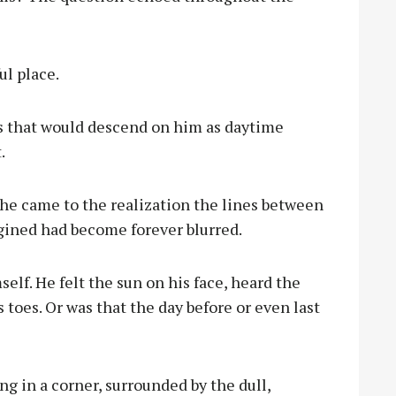
ul place.
oss that would descend on him as daytime
.
 he came to the realization the lines between
gined had become forever blurred.
elf. He felt the sun on his face, heard the
 toes. Or was that the day before or even last
ng in a corner, surrounded by the dull,