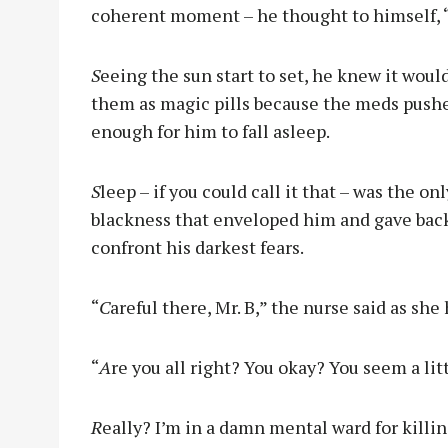
coherent moment – he thought to himself, “I
S
eeing the sun start to set, he knew it woul
them as magic pills because the meds push
enough for him to fall asleep.
S
leep – if you could call it that – was the onl
blackness that enveloped him and gave back 
confront his darkest fears.
“
C
areful there, Mr. B,” the nurse said as she
“
A
re you all right? You okay? You seem a lit
R
eally? I’m in a damn mental ward for killing