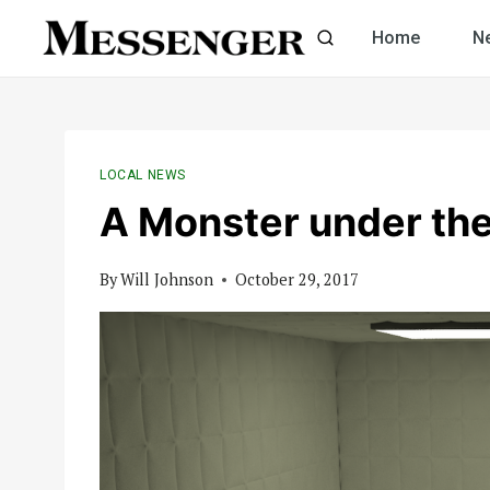
Skip
Home
N
to
content
LOCAL NEWS
A Monster under th
By
Will Johnson
October 29, 2017