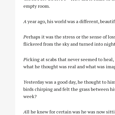
empty room.
A
year ago, his world was a different, beautif
P
erhaps it was the stress or the sense of l
flickered from the sky and turned into night
P
icking at scabs that never seemed to heal,
what he thought was real and what was ima
Y
esterday was a good day, he thought to hims
birds chirping and felt the grass between his
week?
A
ll he knew for certain was he was now sitti