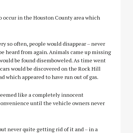
 to occur in the Houston County area which
ery so often, people would disappear – never
 be heard from again. Animals came up missing
 would be found disemboweled. As time went
 cars would be discovered on the Rock Hill
d which appeared to have run out of gas.
seemed like a completely innocent
convenience until the vehicle owners never
t never quite getting rid of it and – in a