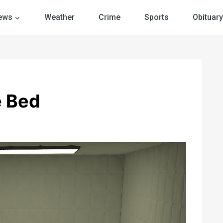
ews
Weather
Crime
Sports
Obituary
e Bed