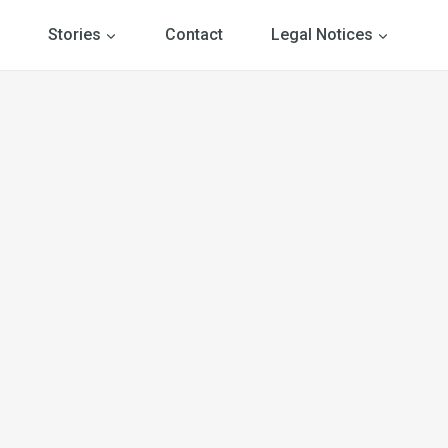
Stories
Contact
Legal Notices