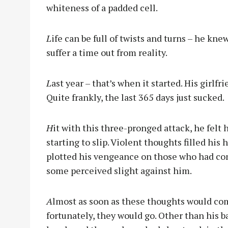
whiteness of a padded cell.
L
ife can be full of twists and turns – he kn
suffer a time out from reality.
L
ast year – that’s when it started. His girlfri
Quite frankly, the last 365 days just sucked.
H
it with this three-pronged attack, he felt 
starting to slip. Violent thoughts filled his 
plotted his vengeance on those who had c
some perceived slight against him.
A
lmost as soon as these thoughts would co
fortunately, they would go. Other than his b