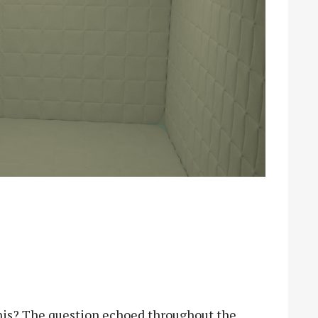
this? The question echoed throughout the