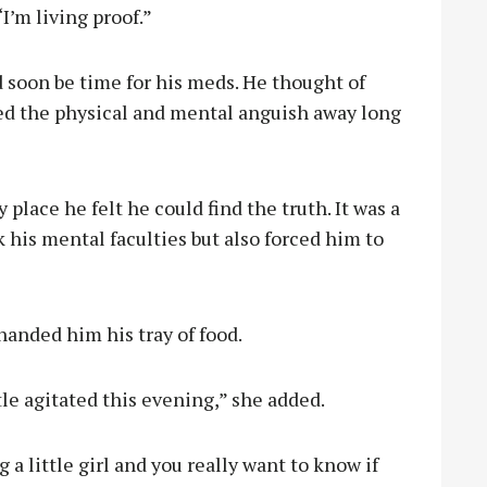
’m living proof.”
d soon be time for his meds. He thought of
ed the physical and mental anguish away long
y place he felt he could find the truth. It was a
his mental faculties but also forced him to
 handed him his tray of food.
tle agitated this evening,” she added.
 a little girl and you really want to know if