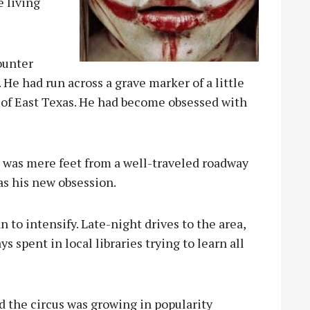
 living
ounter
 He had run across a grave marker of a little
 of East Texas. He had become obsessed with
e was mere feet from a well-traveled roadway
as his new obsession.
n to intensify. Late-night drives to the area,
 spent in local libraries trying to learn all
d the circus was growing in popularity