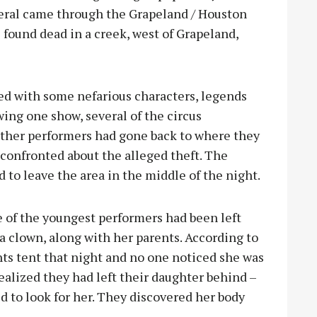
veral came through the Grapeland / Houston
s found dead in a creek, west of Grapeland,
ted with some nefarious characters, legends
wing one show, several of the circus
other performers had gone back to where they
confronted about the alleged theft. The
d to leave the area in the middle of the night.
one of the youngest performers had been left
 clown, along with her parents. According to
nts tent that night and no one noticed she was
ealized they had left their daughter behind –
ed to look for her. They discovered her body