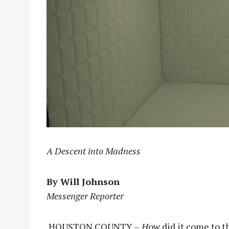
A Descent into Madness
By Will Johnson
Messenger Reporter
HOUSTON COUNTY –
H
ow did it come to 