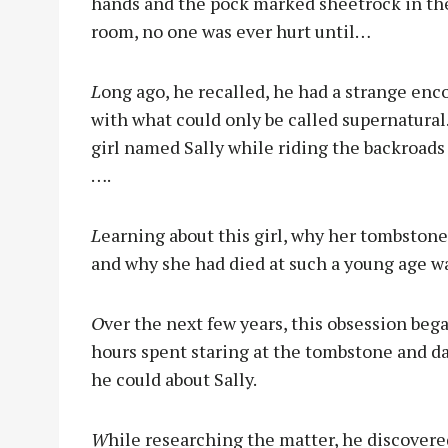
hands and the pock marked sheetrock in the
room, no one was ever hurt until…
L
ong ago, he recalled, he had a strange enc
with what could only be called supernatural.
girl named Sally while riding the backroads
….
L
earning about this girl, why her tombston
and why she had died at such a young age w
O
ver the next few years, this obsession bega
hours spent staring at the tombstone and days
he could about Sally.
W
hile researching the matter, he discovere