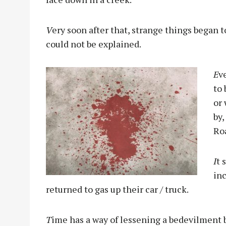
V
ery soon after that, strange things began
could not be explained.
E
v
to
or
by,
Roa
I
t 
in
returned to gas up their car / truck.
T
ime has a way of lessening a bedevilment bu