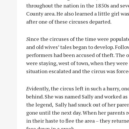
throughout the nation in the 1850s and se
County area. He also learned a little girl wa
after one of these circuses departed.
S
ince the circuses of the time were popula
and old wives’ tales began to develop. Follo
performers had been accused of theft. The 
were staying, west of town, when they were 
situation escalated and the circus was force
E
vidently, the circus left in such a hurry, 
behind. She was named Sally and worked as a
the legend, Sally had snuck out of her pare
gone until the next day. When her parents r
in their haste to flee the area – they return
face down in a creek.