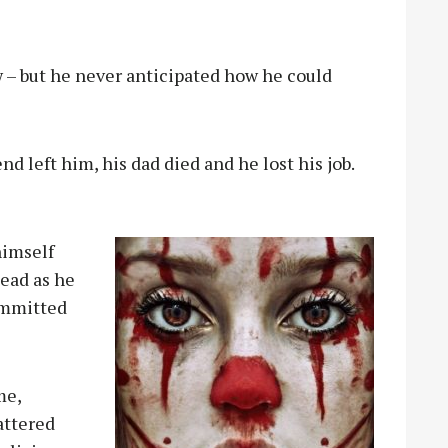
ew – but he never anticipated how he could
end left him, his dad died and he lost his job.
himself
head as he
ommitted
me,
attered