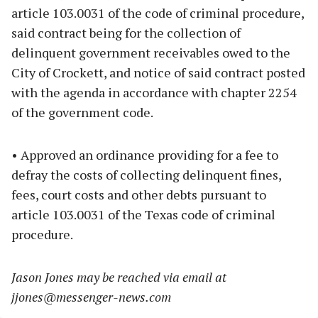
article 103.0031 of the code of criminal procedure,
said contract being for the collection of
delinquent government receivables owed to the
City of Crockett, and notice of said contract posted
with the agenda in accordance with chapter 2254
of the government code.
• Approved an ordinance providing for a fee to
defray the costs of collecting delinquent fines,
fees, court costs and other debts pursuant to
article 103.0031 of the Texas code of criminal
procedure.
Jason Jones may be reached via email at
jjones@messenger-news.com