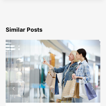
Similar Posts