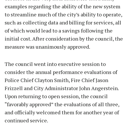
examples regarding the ability of the new system
to streamline much of the city’s ability to operate,
such as collecting data and billing for services, all
of which would lead to a savings following the
initial cost. After consideration by the council, the
measure was unanimously approved.
The council went into executive session to
consider the annual performance evaluations of
Police Chief Clayton Smith, Fire Chief Jason
Frizzell and City Administrator John Angerstein.
Upon returning to open session, the council
“favorably approved” the evaluations of all three,
and officially welcomed them for another year of
continued service.