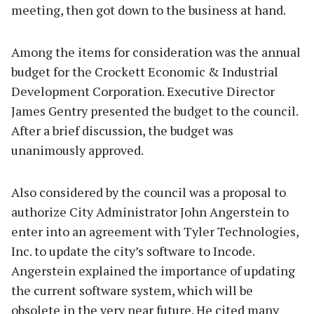
meeting, then got down to the business at hand.
Among the items for consideration was the annual
budget for the Crockett Economic & Industrial
Development Corporation. Executive Director
James Gentry presented the budget to the council.
After a brief discussion, the budget was
unanimously approved.
Also considered by the council was a proposal to
authorize City Administrator John Angerstein to
enter into an agreement with Tyler Technologies,
Inc. to update the city’s software to Incode.
Angerstein explained the importance of updating
the current software system, which will be
obsolete in the very near future. He cited many