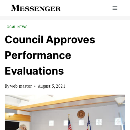
Skip
to
content
LOCAL NEWS
Council Approves
Performance
Evaluations
By
web master
August 5, 2021