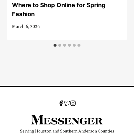
Where to Shop Online for Spring
Fashion
March 6, 2026
Serving Houston and Southern Anderson Counties