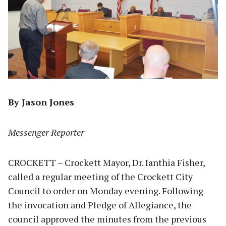
By Jason Jones
Messenger Reporter
CROCKETT – Crockett Mayor, Dr. Ianthia Fisher,
called a regular meeting of the Crockett City
Council to order on Monday evening. Following
the invocation and Pledge of Allegiance, the
council approved the minutes from the previous