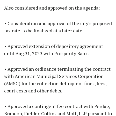
Also considered and approved on the agenda;
• Consideration and approval of the city’s proposed
tax rate, to be finalized at a later date.
• Approved extension of depository agreement
until Aug.31, 2023 with Prosperity Bank.
• Approved an ordinance terminating the contract
with American Municipal Services Corporation
(AMSC) for the collection delinquent fines, fees,
court costs and other debts.
• Approved a contingent fee contract with Perdue,
Brandon, Fielder, Collins and Mott, LLP pursuant to