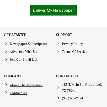
Deliver My Newspaper
GET STARTED
SUPPORT
Newspaper Subscription
Privacy Policy
Advertise With Us
Terms Of Service
Join Our Email List
COMPANY
CONTACT US
113 N. Main St., Grapeland,
About The Messenger
TX 75844
Contact Us
(936) 687-2424