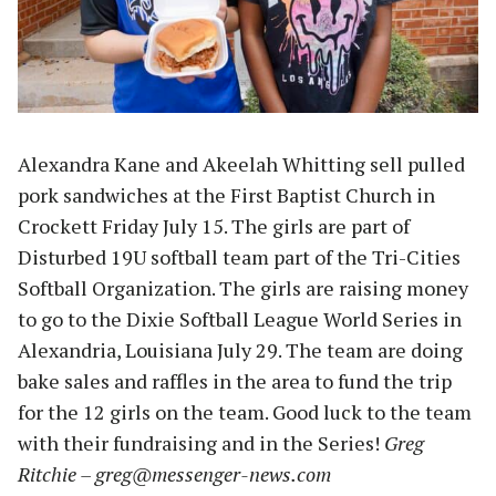
Alexandra Kane and Akeelah Whitting sell pulled
pork sandwiches at the First Baptist Church in
Crockett Friday July 15. The girls are part of
Disturbed 19U softball team part of the Tri-Cities
Softball Organization. The girls are raising money
to go to the Dixie Softball League World Series in
Alexandria, Louisiana July 29. The team are doing
bake sales and raffles in the area to fund the trip
for the 12 girls on the team. Good luck to the team
with their fundraising and in the Series!
Greg
Ritchie –
greg@messenger-news.com