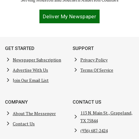
Deliver My Newspaper
GET STARTED
SUPPORT
Newspaper Subscription
Privacy Policy
Advertise With Us
Terms Of Service
Join Our Email List
COMPANY
CONTACT US
113 N. Main St., Grapeland,
About The Messenger
TX 75844
Contact Us
(936) 687-2424