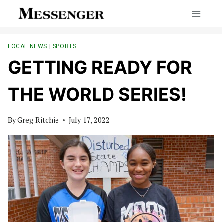
Skip
to
content
LOCAL NEWS
|
SPORTS
GETTING READY FOR
THE WORLD SERIES!
By
Greg Ritchie
July 17, 2022