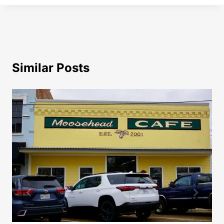
Similar Posts