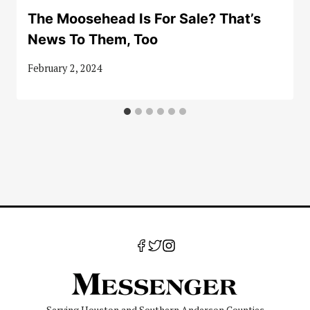
The Moosehead Is For Sale? That’s
News To Them, Too
February 2, 2024
Serving Houston and Southern Anderson Counties