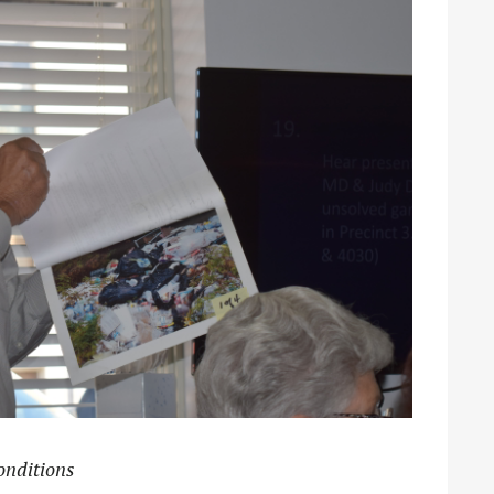
onditions