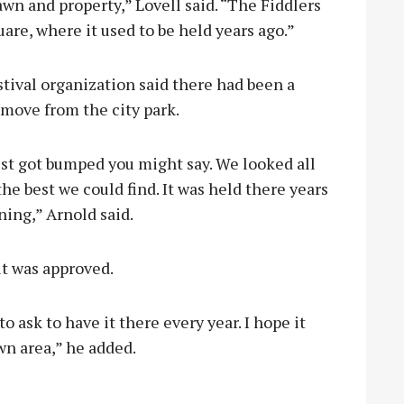
awn and property,” Lovell said. “The Fiddlers
uare, where it used to be held years ago.”
stival organization said there had been a
move from the city park.
ust got bumped you might say. We looked all
he best we could find. It was held there years
ning,” Arnold said.
it was approved.
to ask to have it there every year. I hope it
wn area,” he added.