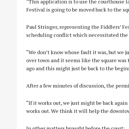
“This application is to use the courthouse l
Festival is going to be moved back to the sq
Paul Stringer, representing the Fiddlers’ Fe
scheduling conflict which necessitated the 
“We don’t know whose fault it was, but we j
over town and it seems like the square was t
ago and this might just be back to the begin
After a few minutes of discussion, the perm
“If it works out, we just might be back again 
works out. We think it will help the downto
In other matters brought before the court: