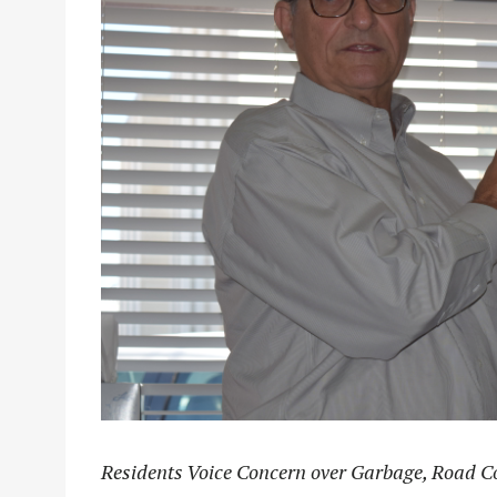
Residents Voice Concern over Garbage, Road C