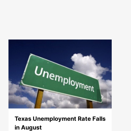
Texas Unemployment Rate Falls
in August