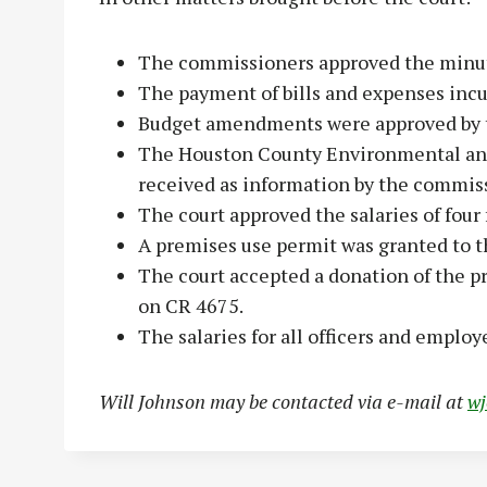
The commissioners approved the minut
The payment of bills and expenses incu
Budget amendments were approved by t
The Houston County Environmental an
received as information by the commis
The court approved the salaries of four f
A premises use permit was granted to t
The court accepted a donation of the pr
on CR 4675.
The salaries for all officers and empl
Will Johnson may be contacted via e-mail at
w