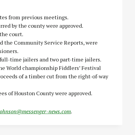
es from previous meetings.
rred by the county were approved.
he court.
d the Community Service Reports, were
sioners.
ull-time jailers and two part-time jailers.
he World championship Fiddlers’ Festival
oceeds of a timber cut from the right-of-way
oyees of Houston County were approved.
johnson@messenger-news.com
.