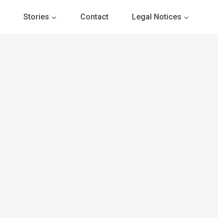
Stories
Contact
Legal Notices