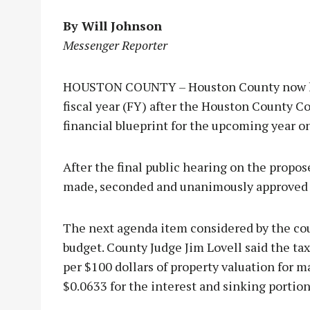
By Will Johnson
Messenger Reporter
HOUSTON COUNTY – Houston County now has
fiscal year (FY) after the Houston County 
financial blueprint for the upcoming year on
After the final public hearing on the propo
made, seconded and unanimously approved t
The next agenda item considered by the cour
budget. County Judge Jim Lovell said the tax
per $100 dollars of property valuation for 
$0.0633 for the interest and sinking portion 