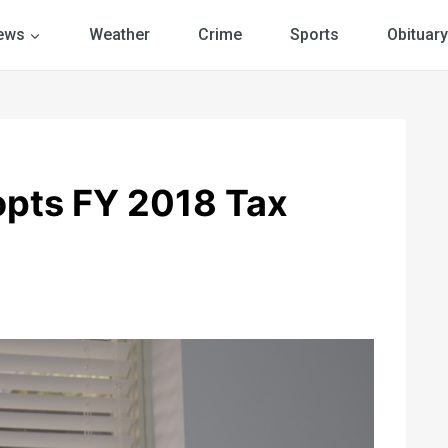
ews
Weather
Crime
Sports
Obituary
pts FY 2018 Tax