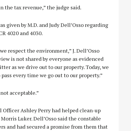
in the tax revenue,” the judge said.
as given by M.D. and Judy Dell’Osso regarding
 CR 4020 and 4030.
we respect the environment,” J. Dell’Osso
t view is not shared by everyone as evidenced
litter as we drive out to our property. Today, we
 pass every time we go out to our property.”
 not acceptable.”
 Officer Ashley Perry had helped clean-up
Morris Luker. Dell’Osso said the constable
ers and had secured a promise from them that