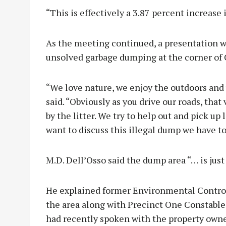
“This is effectively a 3.87 percent increase 
As the meeting continued, a presentation w
unsolved garbage dumping at the corner of
“We love nature, we enjoy the outdoors and 
said. “Obviously as you drive our roads, tha
by the litter. We try to help out and pick up 
want to discuss this illegal dump we have to
M.D. Dell’Osso said the dump area “… is just
He explained former Environmental Control
the area along with Precinct One Constable 
had recently spoken with the property own