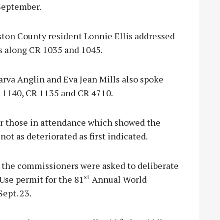
 September.
ston County resident Lonnie Ellis addressed
ns along CR 1035 and 1045.
rva Anglin and Eva Jean Mills also spoke
R 1140, CR 1135 and CR 4710.
for those in attendance which showed the
not as deteriorated as first indicated.
s, the commissioners were asked to deliberate
st
Use permit for the 81
Annual World
Sept. 23.