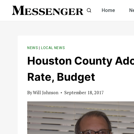
Skip
Home
N
to
content
NEWS
|
LOCAL NEWS
Houston County Ado
Rate, Budget
By
Will Johnson
September 18, 2017