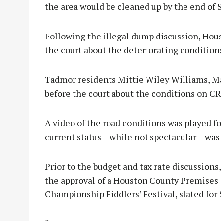
the area would be cleaned up by the end of
Following the illegal dump discussion, Hou
the court about the deteriorating conditio
Tadmor residents Mittie Wiley Williams, Ma
before the court about the conditions on C
A video of the road conditions was played 
current status – while not spectacular – was 
Prior to the budget and tax rate discussion
the approval of a Houston County Premises 
Championship Fiddlers’ Festival, slated for 