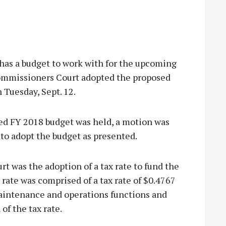
 a budget to work with for the upcoming
Commissioners Court adopted the proposed
 Tuesday, Sept. 12.
sed FY 2018 budget was held, a motion was
o adopt the budget as presented.
t was the adoption of a tax rate to fund the
 rate was comprised of a tax rate of $0.4767
maintenance and operations functions and
of the tax rate.