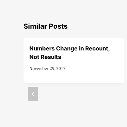
Similar Posts
Numbers Change in Recount,
Not Results
November 29, 2017
d