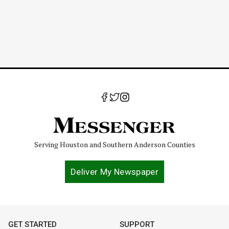
Serving Houston and Southern Anderson Counties
Deliver My Newspaper
GET STARTED
SUPPORT