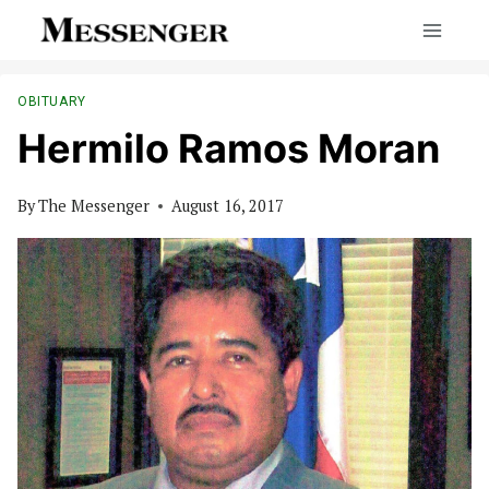
Skip
to
content
OBITUARY
Hermilo Ramos Moran
By
The Messenger
August 16, 2017