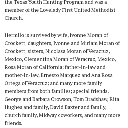
the Texas Youth Hunting Program and was a
member of the Lovelady First United Methodist
Church.
Hermilo is survived by wife, Ivonne Moran of
Crockett; daughters, Ivonne and Miriam Moran of
Crockett; sisters, Nicolasa Moran of Veracruz,
Mexico, Clementina Moran of Veracruz, Mexico,
Rosa Moran of California; father-in-law and
mother-in-law, Ernesto Marquez and Ana Rosa
Ortega of Veracruz; and many more family
members from both families; special friends,
George and Barbara Crowson, Tom Bradshaw, Rita
Hughes and family, David Baxter and family,
church family, Midway coworkers, and many more
friends.