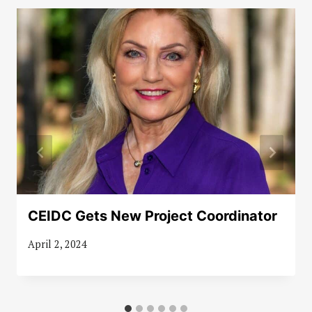
CEIDC Gets New Project Coordinator
April 2, 2024