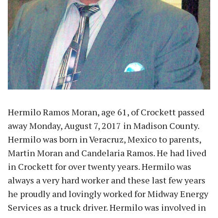
Hermilo Ramos Moran, age 61, of Crockett passed
away Monday, August 7, 2017 in Madison County.
Hermilo was born in Veracruz, Mexico to parents,
Martin Moran and Candelaria Ramos. He had lived
in Crockett for over twenty years. Hermilo was
always a very hard worker and these last few years
he proudly and lovingly worked for Midway Energy
Services as a truck driver. Hermilo was involved in