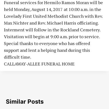
Funeral services for Hermilo Ramos Moran will be
held Monday, August 14, 2017 at 10:00 a.m. in the
Lovelady First United Methodist Church with Rev.
Max Nichter and Rev. Michael Harris officiating.
Interment will follow in the Rockland Cemetery.
Visitation will begin at 9:00 a.m. prior to service.
Special thanks to everyone who has offered
support and lent a helping hand during this
difficult time.
CALLAWAY-ALLEE FUNERAL HOME
Similar Posts