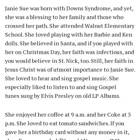
Janie Sue was born with Downs Syndrome, and yet,
she was a blessing to her family and those who
crossed her path. She attended Walnut Elementary
School. She loved playing with her Barbie and Ken
dolls. She believed in Santa, and if you played with
her on Christmas Day, her faith was infectious, and
you would believe in St. Nick, too. Still, her faith in
Jesus Christ was of utmost importance to Janie Sue.
She loved to hear and sing gospel music. She
especially liked to listen to and sing Gospel
tunes sung by Elvis Presley on old LP Albums.
She enjoyed her coffee at 9 a.m. and her Coke at 3
p.m. She loved to eat tomato sandwiches. If you
gave her a birthday card without any money in it,