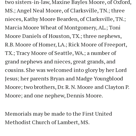
two sisters-in-law, Maxine Bayles Moore, of Oxford,
MS.; Angel Neal Moore, of Clarksville, TN.; three
nieces, Kathy Moore Bearden, of Clarksville, TN.;
Marcia Moore Wheat of Montgomery, AL.; Toni
Moore Daniels of Houston, TX.; three nephews,
R.B. Moore of Homer, LA.; Rick Moore of Freeport,
TX.; Tracy Moore of Seattle, WA.; a number of
grand nephews and nieces, great grands, and
cousins. She was welcomed into glory by her Lord
Jesus; her parents Bryan and Madge Youngblood
Moore; two brothers, Dr. R. N. Moore and Clayton P.
Moore; and one nephew, Dennis Moore.
Memorials may be made to the First United
Methodist Church of Lambert, MS.