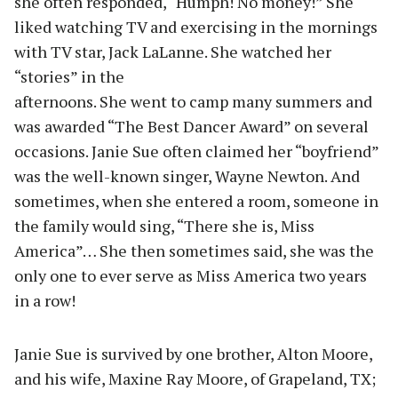
she often responded, “Humph! No money!” She
liked watching TV and exercising in the mornings
with TV star, Jack LaLanne. She watched her
“stories” in the
afternoons. She went to camp many summers and
was awarded “The Best Dancer Award” on several
occasions. Janie Sue often claimed her “boyfriend”
was the well-known singer, Wayne Newton. And
sometimes, when she entered a room, someone in
the family would sing, “There she is, Miss
America”… She then sometimes said, she was the
only one to ever serve as Miss America two years
in a row!
Janie Sue is survived by one brother, Alton Moore,
and his wife, Maxine Ray Moore, of Grapeland, TX;