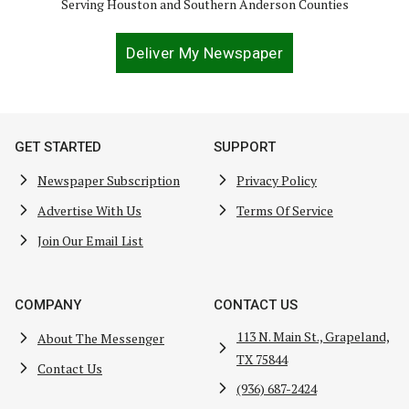
Serving Houston and Southern Anderson Counties
Deliver My Newspaper
GET STARTED
SUPPORT
Newspaper Subscription
Privacy Policy
Advertise With Us
Terms Of Service
Join Our Email List
COMPANY
CONTACT US
113 N. Main St., Grapeland,
About The Messenger
TX 75844
Contact Us
(936) 687-2424