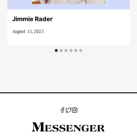
Jimmie Rader
August 15, 2025