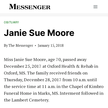
Skip
to
content
OBITUARY
Janie Sue Moore
By
The Messenger
January 15, 2018
Miss Janie Sue Moore, age 70, passed away
December 25, 2017 at Oxford Health & Rehab in
Oxford, MS. The family received friends on
Thursday, December 28, 2017 from 10 a.m. until
the service time at 11 a.m. in the Chapel of Kimbro
Funeral Home in Marks, MS. Interment followed in
the Lambert Cemetery.