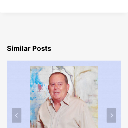
Similar Posts