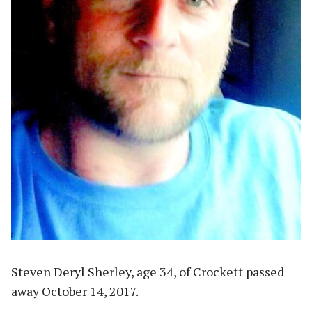
Steven Deryl Sherley, age 34, of Crockett passed
away October 14, 2017.