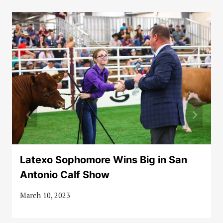
Latexo Sophomore Wins Big in San
Antonio Calf Show
March 10, 2023