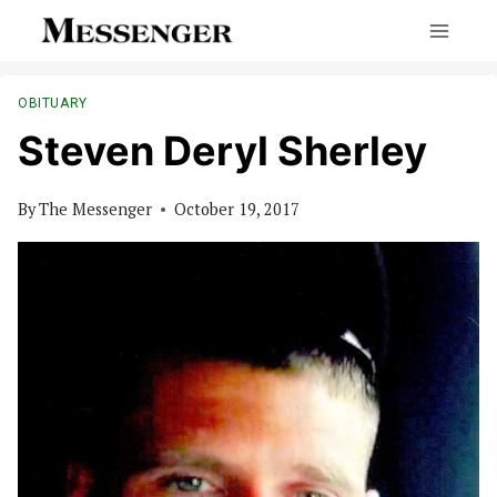
Skip
to
content
OBITUARY
Steven Deryl Sherley
By
The Messenger
October 19, 2017