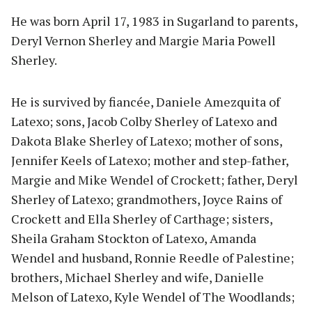
He was born April 17, 1983 in Sugarland to parents,
Deryl Vernon Sherley and Margie Maria Powell
Sherley.
He is survived by fiancée, Daniele Amezquita of
Latexo; sons, Jacob Colby Sherley of Latexo and
Dakota Blake Sherley of Latexo; mother of sons,
Jennifer Keels of Latexo; mother and step-father,
Margie and Mike Wendel of Crockett; father, Deryl
Sherley of Latexo; grandmothers, Joyce Rains of
Crockett and Ella Sherley of Carthage; sisters,
Sheila Graham Stockton of Latexo, Amanda
Wendel and husband, Ronnie Reedle of Palestine;
brothers, Michael Sherley and wife, Danielle
Melson of Latexo, Kyle Wendel of The Woodlands;