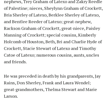
nephews, Trey Graham of Latexo and Zakry Reedle
of Palestine; nieces, Sheylynn Graham of Crockett,
Bria Sherley of Latexo, Berklee Sherley of Latexo,
and Bentlee Reeder of Latexo; great-nephew,
Rackson Graham of Crockett, great-niece, Paisley
Manning of Crockett; special cousins, Kimberly
Holcomb of Houston, Beth, Bri and Charlie Hyde of
Crockett, Stacie Stewart of Latexo and Timothy
Catoe of Latexo; numerous cousins, aunts, uncles
and friends.
He was preceded in death by his grandparents, Jay
Rains, Don Sherley, Frank and Laura Wendel;
great-grandmothers, Thelma Stewart and Marie
Larson.