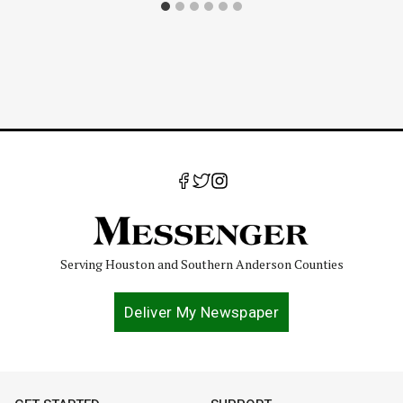
Serving Houston and Southern Anderson Counties
Deliver My Newspaper