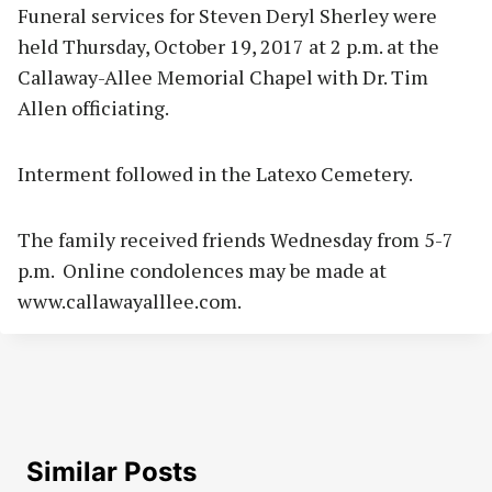
Funeral services for Steven Deryl Sherley were
held Thursday, October 19, 2017 at 2 p.m. at the
Callaway-Allee Memorial Chapel with Dr. Tim
Allen officiating.
Interment followed in the Latexo Cemetery.
The family received friends Wednesday from 5-7
p.m. Online condolences may be made at
www.callawayalllee.com.
Similar Posts