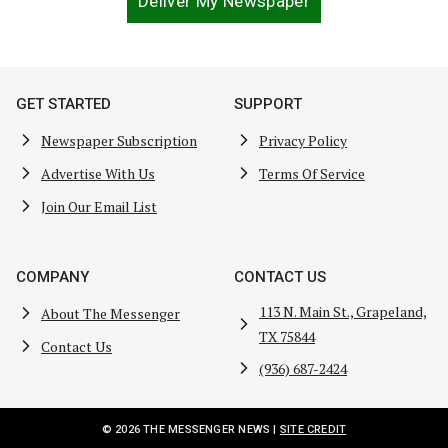
Deliver My Newspaper
GET STARTED
SUPPORT
Newspaper Subscription
Privacy Policy
Advertise With Us
Terms Of Service
Join Our Email List
COMPANY
CONTACT US
113 N. Main St., Grapeland,
About The Messenger
TX 75844
Contact Us
(936) 687-2424
© 2026 THE MESSENGER NEWS |
SITE CREDIT