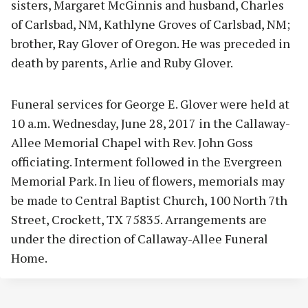
sisters, Margaret McGinnis and husband, Charles
of Carlsbad, NM, Kathlyne Groves of Carlsbad, NM;
brother, Ray Glover of Oregon. He was preceded in
death by parents, Arlie and Ruby Glover.
Funeral services for George E. Glover were held at
10 a.m. Wednesday, June 28, 2017 in the Callaway-
Allee Memorial Chapel with Rev. John Goss
officiating. Interment followed in the Evergreen
Memorial Park. In lieu of flowers, memorials may
be made to Central Baptist Church, 100 North 7th
Street, Crockett, TX 75835. Arrangements are
under the direction of Callaway-Allee Funeral
Home.