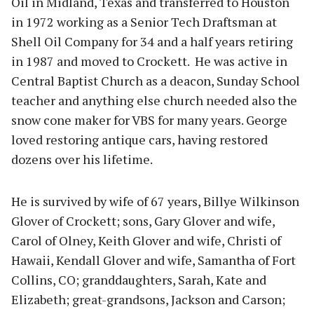
Oil in Midland, Texas and transferred to Houston
in 1972 working as a Senior Tech Draftsman at
Shell Oil Company for 34 and a half years retiring
in 1987 and moved to Crockett. He was active in
Central Baptist Church as a deacon, Sunday School
teacher and anything else church needed also the
snow cone maker for VBS for many years. George
loved restoring antique cars, having restored
dozens over his lifetime.
He is survived by wife of 67 years, Billye Wilkinson
Glover of Crockett; sons, Gary Glover and wife,
Carol of Olney, Keith Glover and wife, Christi of
Hawaii, Kendall Glover and wife, Samantha of Fort
Collins, CO; granddaughters, Sarah, Kate and
Elizabeth; great-grandsons, Jackson and Carson;