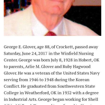
George E. Glover, age 88, of Crockett, passed away
Saturday, June 24, 2017 in the Winfield Nursing
Center. George was born July 8, 1928 in Hobert, OK
to parents, Arlie M. Glover and Ruby Hagwood
Glover. He was a veteran of the United States Navy
serving from 1946 to 1948 during the Korean
Conflict. He graduated from Southwestern State
College in Weatherford, OK in 1952 with a degree
in Industrial Arts. George began working for Shell