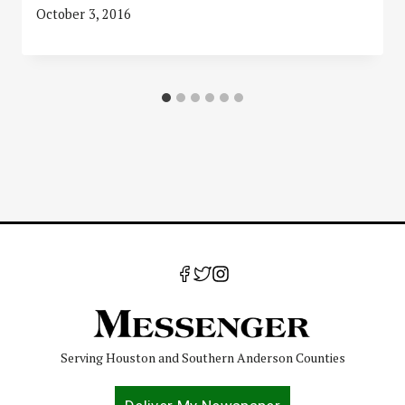
October 3, 2016
Serving Houston and Southern Anderson Counties