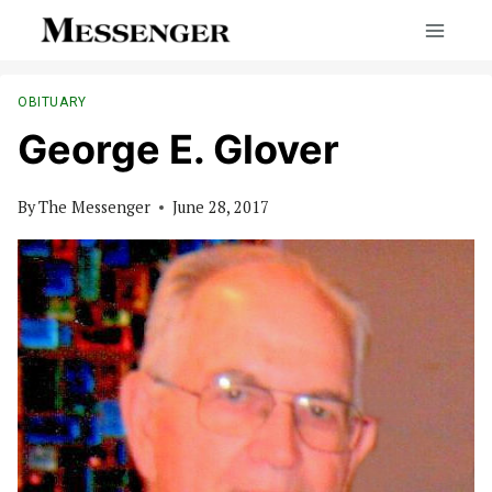
Skip
to
content
OBITUARY
George E. Glover
By
The Messenger
June 28, 2017