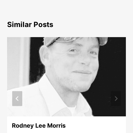
Similar Posts
Rodney Lee Morris