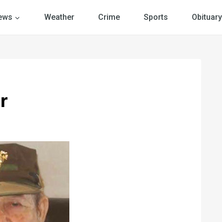
ews
Weather
Crime
Sports
Obituary
r