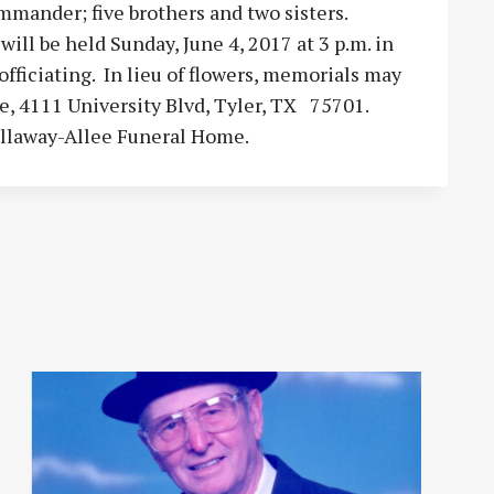
mander; five brothers and two sisters.
ll be held Sunday, June 4, 2017 at 3 p.m. in
fficiating. In lieu of flowers, memorials may
, 4111 University Blvd, Tyler, TX 75701.
allaway-Allee Funeral Home.