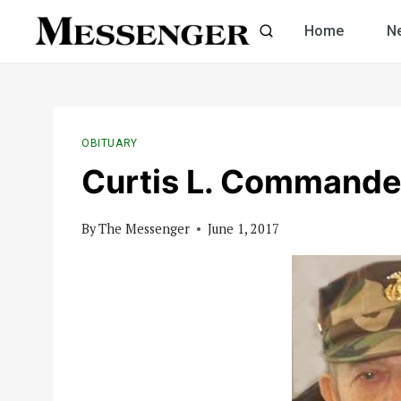
Skip
Home
N
to
content
OBITUARY
Curtis L. Commande
By
The Messenger
June 1, 2017