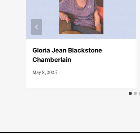
Gloria Jean Blackstone
Chamberlain
May 8, 2025