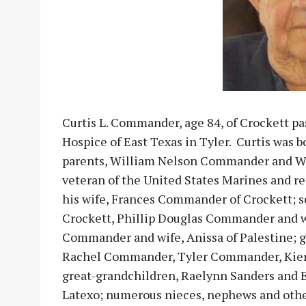
Curtis L. Commander, age 84, of Crockett pa
Hospice of East Texas in Tyler. Curtis was b
parents, William Nelson Commander and W
veteran of the United States Marines and ret
his wife, Frances Commander of Crockett; s
Crockett, Phillip Douglas Commander and wi
Commander and wife, Anissa of Palestine; g
Rachel Commander, Tyler Commander, Kier
great-grandchildren, Raelynn Sanders and E
Latexo; numerous nieces, nephews and other