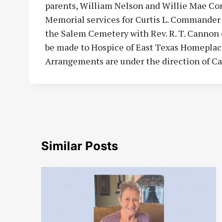
parents, William Nelson and Willie Mae Com
Memorial services for Curtis L. Commander wi
the Salem Cemetery with Rev. R. T. Cannon o
be made to Hospice of East Texas Homeplace
Arrangements are under the direction of C
Similar Posts