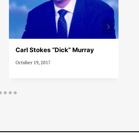
Carl Stokes “Dick” Murray
October 19, 2017