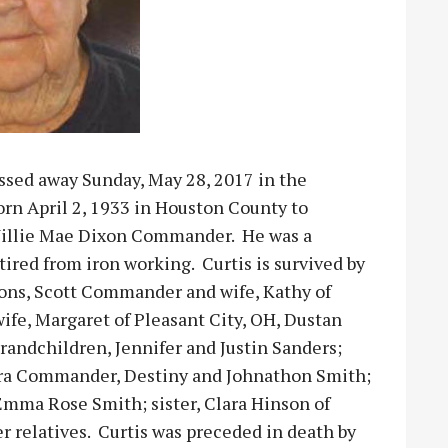
ssed away Sunday, May 28, 2017 in the
orn April 2, 1933 in Houston County to
illie Mae Dixon Commander. He was a
ired from iron working. Curtis is survived by
ons, Scott Commander and wife, Kathy of
fe, Margaret of Pleasant City, OH, Dustan
randchildren, Jennifer and Justin Sanders;
a Commander, Destiny and Johnathon Smith;
mma Rose Smith; sister, Clara Hinson of
 relatives. Curtis was preceded in death by