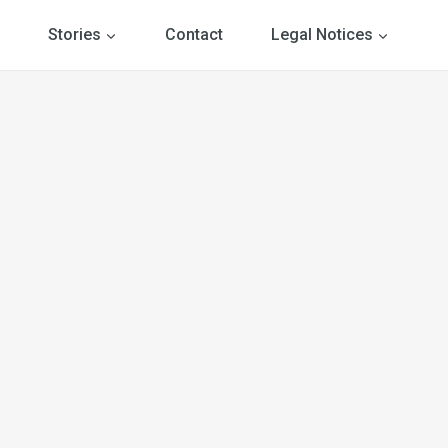
Stories
Contact
Legal Notices