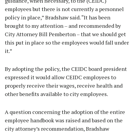
guidance, when necessary, to the (CEIDC)
employees but there is not currently a personnel
policy in place,” Bradshaw said. “It has been
brought to my attention – and recommended by
City Attorney Bill Pemberton – that we should get
this put in place so the employees would fall under
it.”
By adopting the policy, the CEIDC board president
expressed it would allow CEIDC employees to
properly receive their wages, receive health and
other benefits available to city employees.
A question concerning the adoption of the entire
employee handbook was raised and based on the
city attorney’s recommendation, Bradshaw