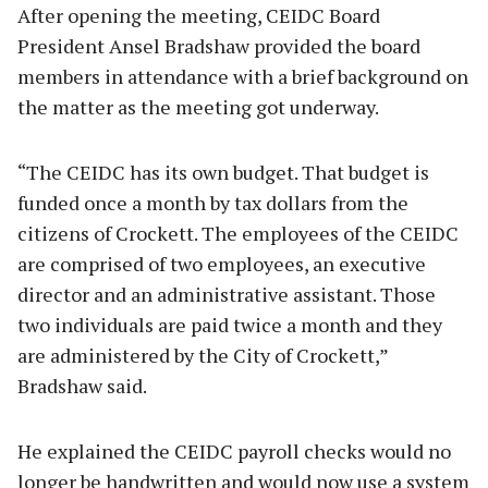
After opening the meeting, CEIDC Board
President Ansel Bradshaw provided the board
members in attendance with a brief background on
the matter as the meeting got underway.
“The CEIDC has its own budget. That budget is
funded once a month by tax dollars from the
citizens of Crockett. The employees of the CEIDC
are comprised of two employees, an executive
director and an administrative assistant. Those
two individuals are paid twice a month and they
are administered by the City of Crockett,”
Bradshaw said.
He explained the CEIDC payroll checks would no
longer be handwritten and would now use a system