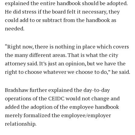
explained the entire handbook should be adopted.
He did stress if the board felt it necessary, they
could add to or subtract from the handbook as
needed.
“Right now, there is nothing in place which covers
the many different areas. That is what the city
attorney said. It’s just an opinion, but we have the
right to choose whatever we choose to do,” he said.
Bradshaw further explained the day-to-day
operations of the CEIDC would not change and
added the adoption of the employee handbook
merely formalized the employee/employer
relationship.