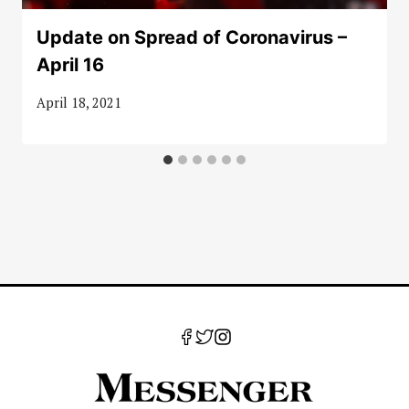
Update on Spread of Coronavirus –
April 16
April 18, 2021