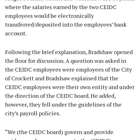
where the salaries earned by the two CEIDC
employees would be electronically
transferred/deposited into the employees’ bank
account.
Following the brief explanation, Bradshaw opened
the floor for discussion. A question was asked in
the CEIDC employees were employees of the City
of Crockett and Bradshaw explained that the
CEIDC employees were their own entity and under
the direction of the CEIDC board. He added,
however, they fell under the guidelines of the
city’s payroll policies.
“We (the CEIDC board) govern and provide