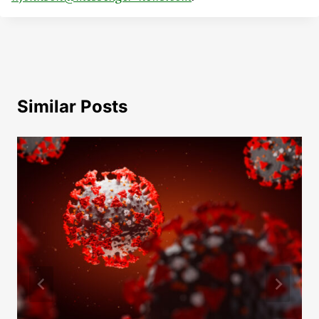
Similar Posts