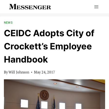
Skip
to
content
NEWS
CEIDC Adopts City of
Crockett’s Employee
Handbook
By
Will Johnson
May 24, 2017