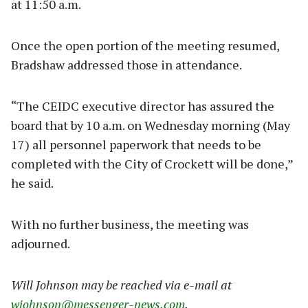
at 11:50 a.m.
Once the open portion of the meeting resumed,
Bradshaw addressed those in attendance.
“The CEIDC executive director has assured the
board that by 10 a.m. on Wednesday morning (May
17) all personnel paperwork that needs to be
completed with the City of Crockett will be done,”
he said.
With no further business, the meeting was
adjourned.
Will Johnson may be reached via e-mail at
wjohnson@messenger-news.com
.