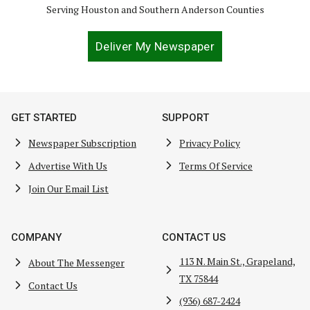
Serving Houston and Southern Anderson Counties
Deliver My Newspaper
GET STARTED
SUPPORT
Newspaper Subscription
Privacy Policy
Advertise With Us
Terms Of Service
Join Our Email List
COMPANY
CONTACT US
113 N. Main St., Grapeland,
About The Messenger
TX 75844
Contact Us
(936) 687-2424