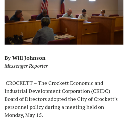
By Will Johnson
Messenger Reporter
CROCKETT – The Crockett Economic and
Industrial Development Corporation (CEIDC)
Board of Directors adopted the City of Crockett’s
personnel policy during a meeting held on
Monday, May 15.