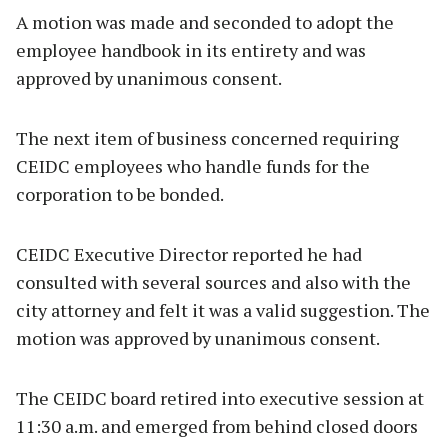
A motion was made and seconded to adopt the
employee handbook in its entirety and was
approved by unanimous consent.
The next item of business concerned requiring
CEIDC employees who handle funds for the
corporation to be bonded.
CEIDC Executive Director reported he had
consulted with several sources and also with the
city attorney and felt it was a valid suggestion. The
motion was approved by unanimous consent.
The CEIDC board retired into executive session at
11:30 a.m. and emerged from behind closed doors