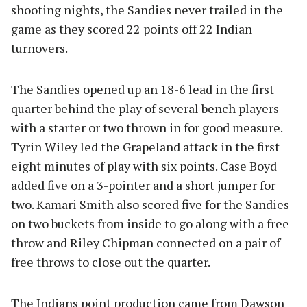
shooting nights, the Sandies never trailed in the
game as they scored 22 points off 22 Indian
turnovers.
The Sandies opened up an 18-6 lead in the first
quarter behind the play of several bench players
with a starter or two thrown in for good measure.
Tyrin Wiley led the Grapeland attack in the first
eight minutes of play with six points. Case Boyd
added five on a 3-pointer and a short jumper for
two. Kamari Smith also scored five for the Sandies
on two buckets from inside to go along with a free
throw and Riley Chipman connected on a pair of
free throws to close out the quarter.
The Indians point production came from Dawson