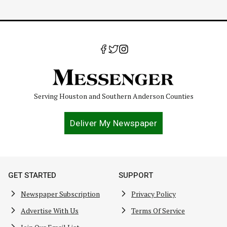
Serving Houston and Southern Anderson Counties
Deliver My Newspaper
GET STARTED
SUPPORT
Newspaper Subscription
Privacy Policy
Advertise With Us
Terms Of Service