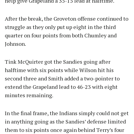
help give Grapeland a 35-15 lead at halftime.
After the break, the Groveton offense continued to
struggle as they only put up eight in the third
quarter on four points from both Chumley and
Johnson.
Tink McQuirter got the Sandies going after
halftime with six points while Wilson hit his
second three and Smith added a two-pointer to
extend the Grapeland lead to 46-23 with eight
minutes remaining.
In the final frame, the Indians simply could not get
in anything going as the Sandies’ defense limited
them to six points once again behind Terry’s four