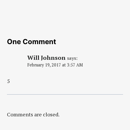
One Comment
Will Johnson
says:
February 19, 2017 at 3:57 AM
5
Comments are closed.