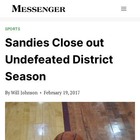
Skip
to
content
SPORTS
Sandies Close out
Undefeated District
Season
By
Will Johnson
February 19, 2017