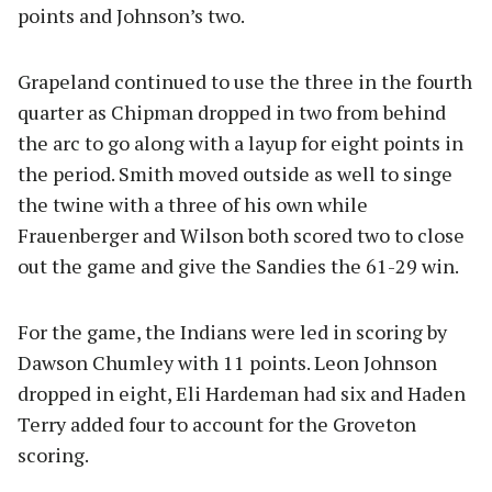
points and Johnson’s two.
Grapeland continued to use the three in the fourth
quarter as Chipman dropped in two from behind
the arc to go along with a layup for eight points in
the period. Smith moved outside as well to singe
the twine with a three of his own while
Frauenberger and Wilson both scored two to close
out the game and give the Sandies the 61-29 win.
For the game, the Indians were led in scoring by
Dawson Chumley with 11 points. Leon Johnson
dropped in eight, Eli Hardeman had six and Haden
Terry added four to account for the Groveton
scoring.