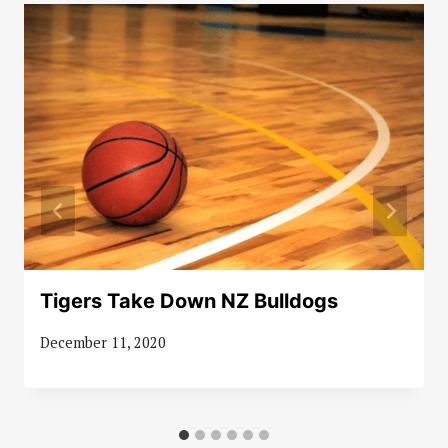
Tigers Take Down NZ Bulldogs
December 11, 2020