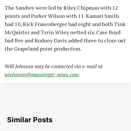
The Sandies were led by Riley Chipman with 12
points and Parker Wilson with 11. Kamari Smith
had 10, Rick Frauenberger had eight and both Tink
McQuirter and Tyrin Wiley netted six. Case Boyd
had five and Rodney Davis added three to close out
the Grapeland point production.
Will Johnson may be contacted via e-mail at
wjohnson@messenger-news.com
.
Similar Posts