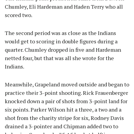
Chumley, Eli Hardeman and Haden Terry who all
scored two.
The second period was as close as the Indians
would get to scoring in double figures during a
quarter. Chumley dropped in five and Hardeman
netted four, but that was all she wrote for the
Indians.
Meanwhile, Grapeland moved outside and began to
practice their 3-point shooting. Rick Frauenberger
knocked down a pair of shots from 3-point land for
six points. Parker Wilson hit a three, a two and a
shot from the charity stripe for six, Rodney Davis
drained a 3-pointer and Chipman added two to