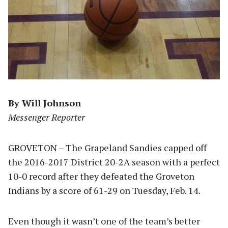
By Will Johnson
Messenger Reporter
GROVETON – The Grapeland Sandies capped off
the 2016-2017 District 20-2A season with a perfect
10-0 record after they defeated the Groveton
Indians by a score of 61-29 on Tuesday, Feb. 14.
Even though it wasn’t one of the team’s better