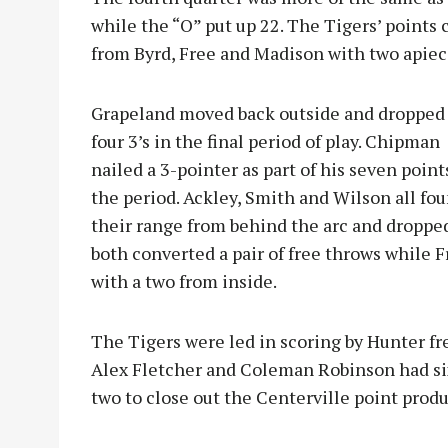
while the “O” put up 22. The Tigers’ points
from Byrd, Free and Madison with two apiec
Grapeland moved back outside and dropped
four 3’s in the final period of play. Chipman
nailed a 3-pointer as part of his seven point
the period. Ackley, Smith and Wilson all fo
their range from behind the arc and dropped
both converted a pair of free throws while 
with a two from inside.
The Tigers were led in scoring by Hunter fr
Alex Fletcher and Coleman Robinson had si
two to close out the Centerville point produ