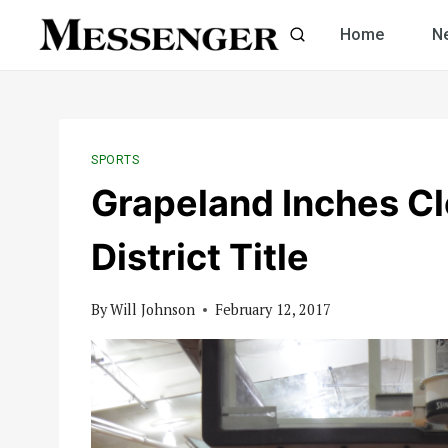
Skip
Home
N
to
content
SPORTS
Grapeland Inches Clo
District Title
By
Will Johnson
February 12, 2017