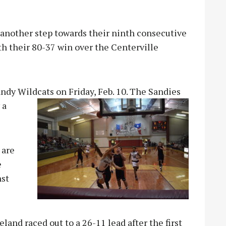
nother step towards their ninth consecutive
th their 80-37 win over the Centerville
ndy Wildcats on Friday, Feb. 10. The Sandies
 a
 are
e
nst
and raced out to a 26-11 lead after the first