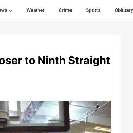
ews
Weather
Crime
Sports
Obituary
ser to Ninth Straight