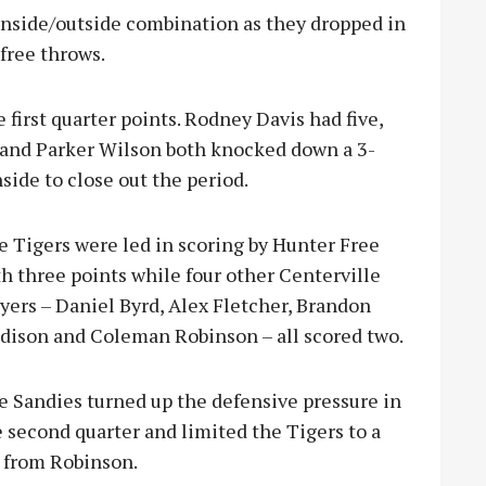
 inside/outside combination as they dropped in
free throws.
first quarter points. Rodney Davis had five,
 and Parker Wilson both knocked down a 3-
side to close out the period.
e Tigers were led in scoring by Hunter Free
h three points while four other Centerville
yers – Daniel Byrd, Alex Fletcher, Brandon
dison and Coleman Robinson – all scored two.
e Sandies turned up the defensive pressure in
 second quarter and limited the Tigers to a
o from Robinson.