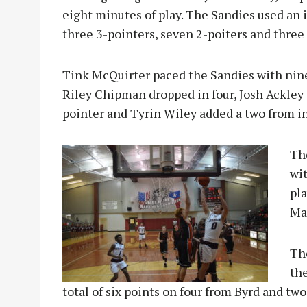
eight minutes of play. The Sandies used an
three 3-pointers, seven 2-poiters and three 
Tink McQuirter paced the Sandies with nine 
Riley Chipman dropped in four, Josh Ackley
pointer and Tyrin Wiley added a two from in
T
h
wit
pla
Ma
Th
the
total of six points on four from Byrd and tw