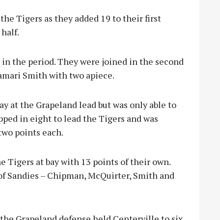
the Tigers as they added 19 to their first
half.
 in the period. They were joined in the second
amari Smith with two apiece.
way at the Grapeland lead but was only able to
opped in eight to lead the Tigers and was
two points each.
Tigers at bay with 13 points of their own.
t of Sandies – Chipman, McQuirter, Smith and
the Grapeland defense held Centerville to s
ix