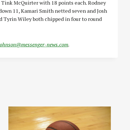
 Tink McQuirter with 18 points each. Rodney
 down 11, Kamari Smith netted seven and Josh
d Tyrin Wiley both chipped in four to round
johnson@messenger-news.com
.