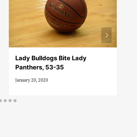
Lady Bulldogs Bite Lady
Panthers, 53-35
January 20, 2020