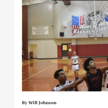
By Will Johnson