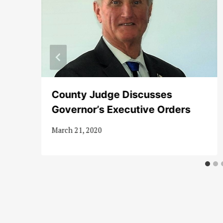
ax
County Judge Discusses
Governor’s Executive Orders
March 21, 2020