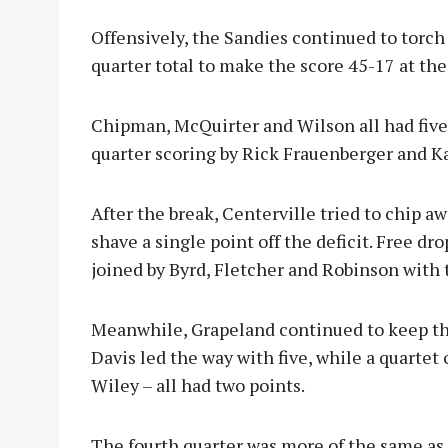
Offensively, the Sandies continued to torch 
quarter total to make the score 45-17 at the 
Chipman, McQuirter and Wilson all had five
quarter scoring by Rick Frauenberger and K
After the break, Centerville tried to chip a
shave a single point off the deficit. Free dr
joined by Byrd, Fletcher and Robinson with 
Meanwhile, Grapeland continued to keep the 
Davis led the way with five, while a quarte
Wiley – all had two points.
The fourth quarter was more of the same as 