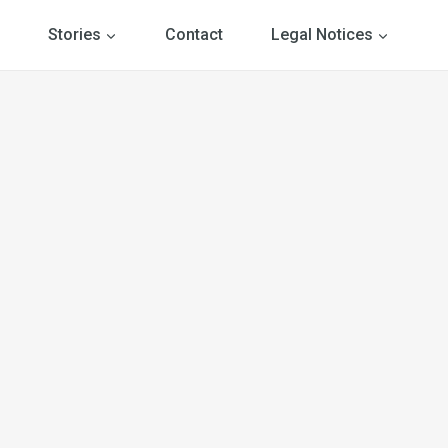
Stories
Contact
Legal Notices