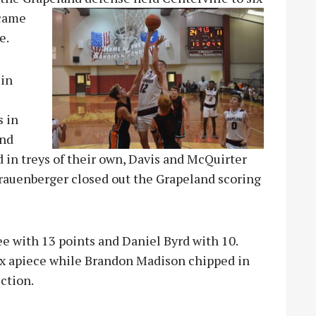
 came
e.
 in
s in
und
 in treys of their own, Davis and McQuirter
Frauenberger closed out the Grapeland scoring
ee with 13 points and Daniel Byrd with 10.
x apiece while Brandon Madison chipped in
ction.