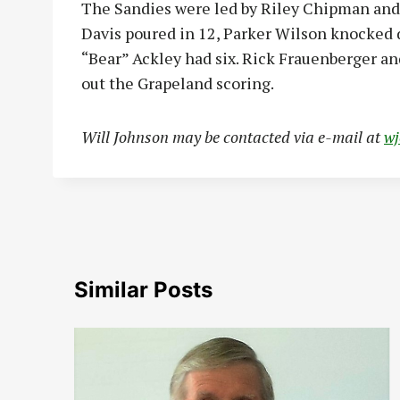
The Sandies were led by Riley Chipman and
Davis poured in 12, Parker Wilson knocked
“Bear” Ackley had six. Rick Frauenberger an
out the Grapeland scoring.
Will Johnson may be contacted via e-mail at
w
Similar Posts