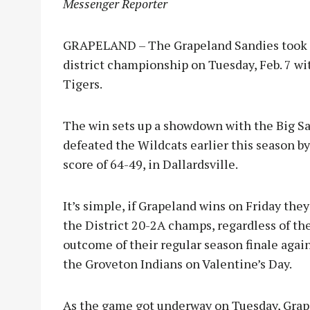
Messenger Reporter
GRAPELAND – The Grapeland Sandies took a
district championship on Tuesday, Feb. 7 wi
Tigers.
The win sets up a showdown with the Big Sa
defeated the Wildcats earlier this sea
son by
score of 64-49, in Dallardsville.
It’s simple, if Grapeland wins on Friday they
the District 20-2A champs, regardless of th
outcome of their regular season finale agai
the Groveton Indians on Valentine’s Day.
As the game got underway on Tuesday, Grapel