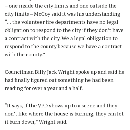
– one inside the city limits and one outside the
city limits – McCoy said it was his understanding
“… the volunteer fire departments have no legal
obligation to respond to the city if they don’t have
a contract with the city. We a legal obligation to
respond to the county because we have a contract
with the county.”
Councilman Billy Jack Wright spoke up and said he
had finally figured out something he had been
reading for over a year and a half.
“It says, If the VFD shows up to a scene and they
don’t like where the house is burning, they can let
it burn down,” Wright said.