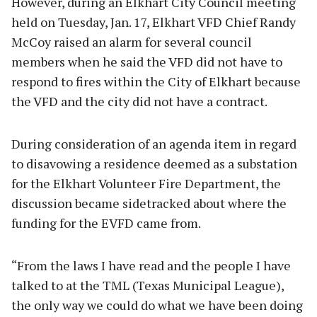
However, during an Elkhart City Council meeting
held on Tuesday, Jan. 17, Elkhart VFD Chief Randy
McCoy raised an alarm for several council
members when he said the VFD did not have to
respond to fires within the City of Elkhart because
the VFD and the city did not have a contract.
During consideration of an agenda item in regard
to disavowing a residence deemed as a substation
for the Elkhart Volunteer Fire Department, the
discussion became sidetracked about where the
funding for the EVFD came from.
“From the laws I have read and the people I have
talked to at the TML (Texas Municipal League),
the only way we could do what we have been doing