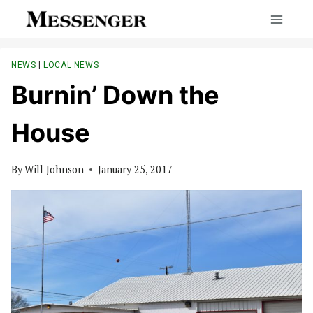
Skip
to
content
NEWS
|
LOCAL NEWS
Burnin’ Down the
House
By
Will Johnson
January 25, 2017