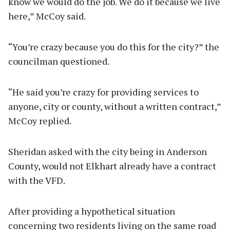
know we would do the job. We do it because we live
here,” McCoy said.
“You’re crazy because you do this for the city?” the
councilman questioned.
“He said you’re crazy for providing services to
anyone, city or county, without a written contract,”
McCoy replied.
Sheridan asked with the city being in Anderson
County, would not Elkhart already have a contract
with the VFD.
After providing a hypothetical situation
concerning two residents living on the same road