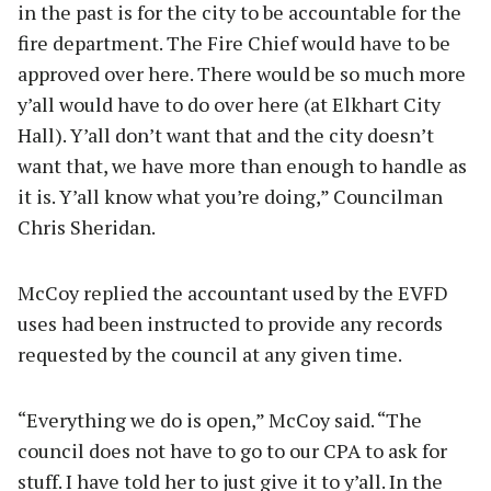
in the past is for the city to be accountable for the
fire department. The Fire Chief would have to be
approved over here. There would be so much more
y’all would have to do over here (at Elkhart City
Hall). Y’all don’t want that and the city doesn’t
want that, we have more than enough to handle as
it is. Y’all know what you’re doing,” Councilman
Chris Sheridan.
McCoy replied the accountant used by the EVFD
uses had been instructed to provide any records
requested by the council at any given time.
“Everything we do is open,” McCoy said. “The
council does not have to go to our CPA to ask for
stuff. I have told her to just give it to y’all. In the