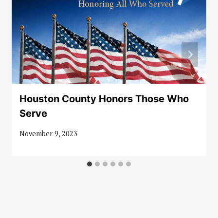
Houston County Honors Those Who
Serve
November 9, 2023