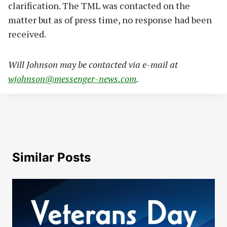
clarification. The TML was contacted on the
matter but as of press time, no response had been
received.
Will Johnson may be contacted via e-mail at
wjohnson@messenger-news.com
.
Similar Posts