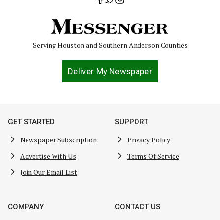
Serving Houston and Southern Anderson Counties
Deliver My Newspaper
GET STARTED
SUPPORT
Newspaper Subscription
Privacy Policy
Advertise With Us
Terms Of Service
Join Our Email List
COMPANY
CONTACT US