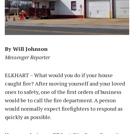
By Will Johnson
Messenger Reporter
ELKHART – What would you do if your house
caught fire? After moving yourself and your loved
ones to safety, one of the first orders of business
would be to call the fire department. A person
would normally expect firefighters to respond as
quickly as possible.