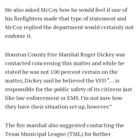
He also asked McCoy how he would feel if one of
his firefighters made that type of statement and
McCoy replied the department would certainly not
endorse it.
Houston County Fire Marshal Roger Dickey was
contacted concerning this matter and while he
stated he was not 100 percent certain on the
matter, Dickey said he believed the VFD “… is
responsible for the public safety of its citizens just
like law enforcement or EMS. I’m not sure how
they have their situation set up, however.”
The fire marshal also suggested contacting the
Texas Municipal League (TML) for further