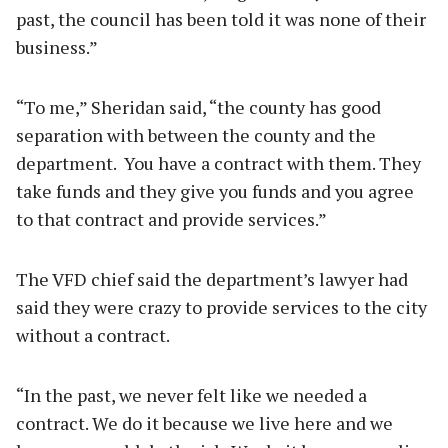
past, the council has been told it was none of their
business.”
“To me,” Sheridan said, “the county has good
separation with between the county and the
department. You have a contract with them. They
take funds and they give you funds and you agree
to that contract and provide services.”
The VFD chief said the department’s lawyer had
said they were crazy to provide services to the city
without a contract.
“In the past, we never felt like we needed a
contract. We do it because we live here and we