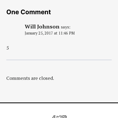
One Comment
Will Johnson
says:
January 25, 2017 at 11:46 PM
5
Comments are closed.