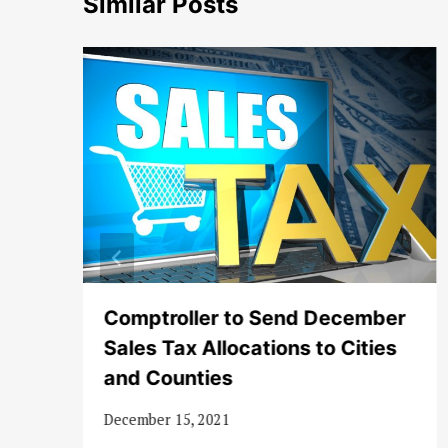
Similar Posts
to
Comptroller to Send December
Sales Tax Allocations to Cities
and Counties
December 15, 2021