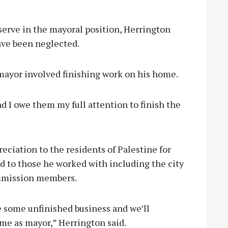
 serve in the mayoral position, Herrington
ave been neglected.
 mayor involved finishing work on his home.
 I owe them my full attention to finish the
ciation to the residents of Palestine for
nd to those he worked with including the city
commission members.
ve some unfinished business and we’ll
me as mayor,” Herrington said.