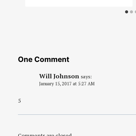
One Comment
Will Johnson
says:
January 15, 2017 at 5:27 AM
5
Comments are closed.