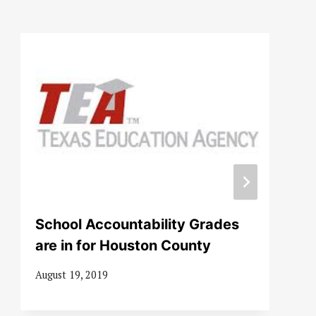
School Accountability Grades
are in for Houston County
August 19, 2019