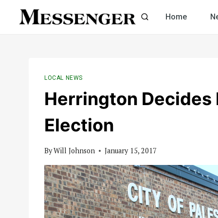
Skip
Home
N
to
content
LOCAL NEWS
Herrington Decides 
Election
By
Will Johnson
January 15, 2017