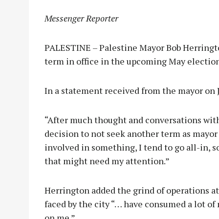
Messenger Reporter
PALESTINE – Palestine Mayor Bob Herringto
term in office in the upcoming May election
In a statement received from the mayor on J
“After much thought and conversations with 
decision to not seek another term as mayor 
involved in something, I tend to go all-in,
that might need my attention.”
Herrington added the grind of operations at 
faced by the city “… have consumed a lot of
on me.”