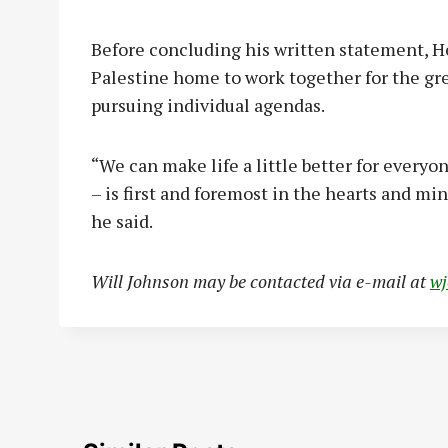
Before concluding his written statement, H
Palestine home to work together for the gr
pursuing individual agendas.
“We can make life a little better for every
– is first and foremost in the hearts and mi
he said.
Will Johnson may be contacted via e-mail at
w