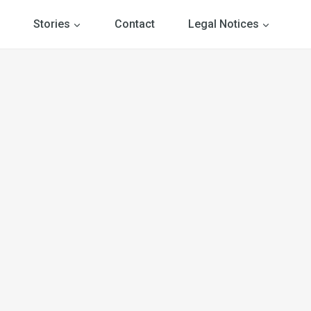
Stories
Contact
Legal Notices