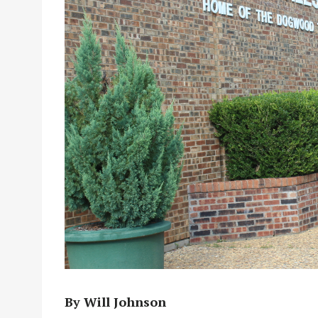
By Will Johnson