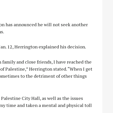
n has announced he will not seek another
s.
an. 12, Herrington explained his decision.
family and close friends, I have reached the
of Palestine,” Herrington stated. “When I get
 sometimes to the detriment of other things
Palestine City Hall, as well as the issues
 my time and taken a mental and physical toll