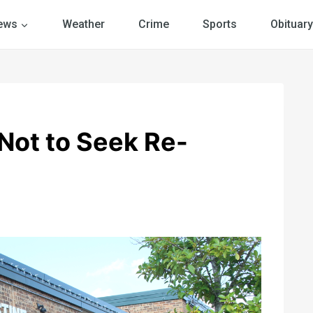
ews
Weather
Crime
Sports
Obituary
Not to Seek Re-