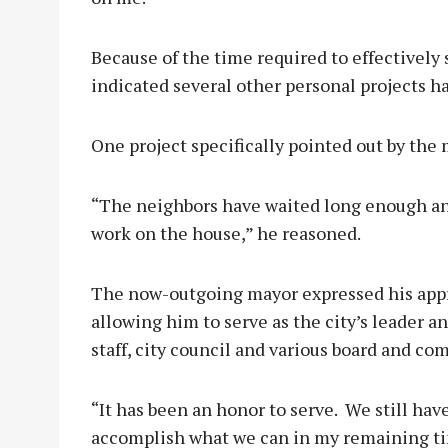
Because of the time required to effectively
indicated several other personal projects h
One project specifically pointed out by the
“The neighbors have waited long enough and
work on the house,” he reasoned.
The now-outgoing mayor expressed his appre
allowing him to serve as the city’s leader a
staff, city council and various board and 
“It has been an honor to serve. We still ha
accomplish what we can in my remaining ti