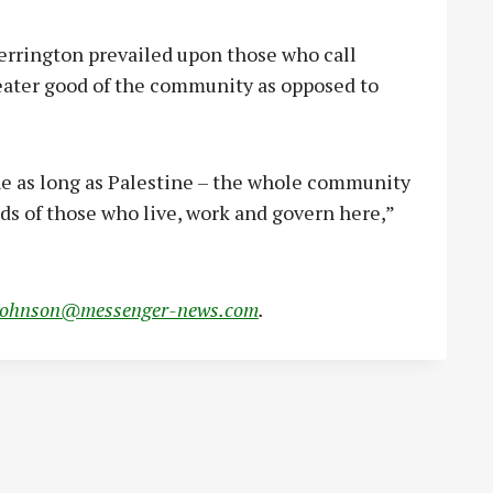
errington prevailed upon those who call
eater good of the community as opposed to
one as long as Palestine – the whole community
nds of those who live, work and govern here,”
johnson@messenger-news.com
.