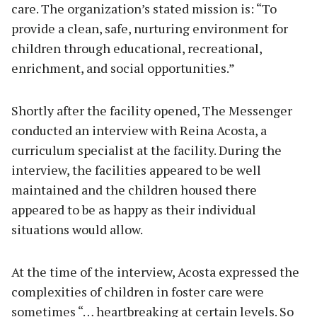
care. The organization’s stated mission is: “To
provide a clean, safe, nurturing environment for
children through educational, recreational,
enrichment, and social opportunities.”
Shortly after the facility opened, The Messenger
conducted an interview with Reina Acosta, a
curriculum specialist at the facility. During the
interview, the facilities appeared to be well
maintained and the children housed there
appeared to be as happy as their individual
situations would allow.
At the time of the interview, Acosta expressed the
complexities of children in foster care were
sometimes “… heartbreaking at certain levels. So