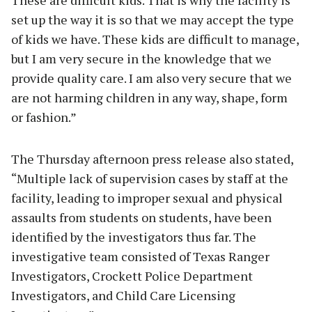
set up the way it is so that we may accept the type
of kids we have. These kids are difficult to manage,
but I am very secure in the knowledge that we
provide quality care. I am also very secure that we
are not harming children in any way, shape, form
or fashion.”
The Thursday afternoon press release also stated,
“Multiple lack of supervision cases by staff at the
facility, leading to improper sexual and physical
assaults from students on students, have been
identified by the investigators thus far. The
investigative team consisted of Texas Ranger
Investigators, Crockett Police Department
Investigators, and Child Care Licensing