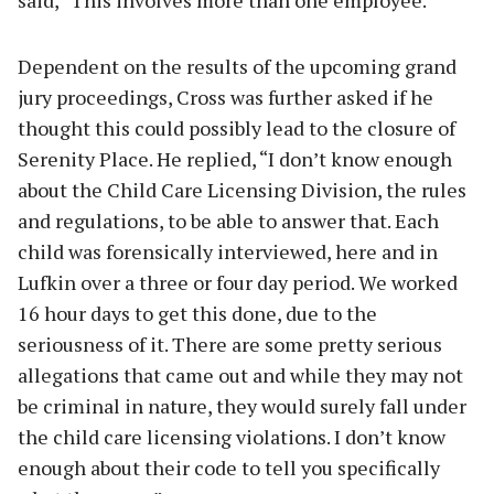
Dependent on the results of the upcoming grand
jury proceedings, Cross was further asked if he
thought this could possibly lead to the closure of
Serenity Place. He replied, “I don’t know enough
about the Child Care Licensing Division, the rules
and regulations, to be able to answer that. Each
child was forensically interviewed, here and in
Lufkin over a three or four day period. We worked
16 hour days to get this done, due to the
seriousness of it. There are some pretty serious
allegations that came out and while they may not
be criminal in nature, they would surely fall under
the child care licensing violations. I don’t know
enough about their code to tell you specifically