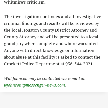
Whitmire’s criticism.
The investigation continues and all investigative
criminal findings and results will be reviewed by
the local Houston County District Attorney and
County Attorney and will be presented to a local
grand jury when complete and where warranted.
Anyone with direct knowledge or information
about abuse at this facility is asked to contact the
Crockett Police Department at 936-544-2021.
Will Johnson may be contacted via e-mail at
wjohnson@messenger-news.com
.