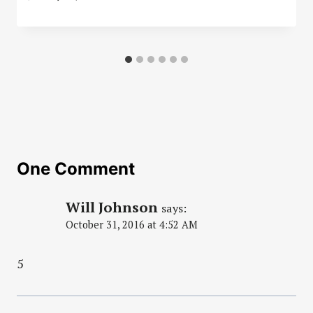
One Comment
Will Johnson
says:
October 31, 2016 at 4:52 AM
5