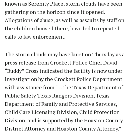
known as Serenity Place, storm clouds have been
gathering on the horizon since it opened.
Allegations of abuse, as well as assaults by staff on
the children housed there, have led to repeated
calls to law enforcement.
The storm clouds may have burst on Thursday as a
press release from Crockett Police Chief David
“Buddy” Cross indicated the facility is now under
investigation by the Crockett Police Department
with assistance from “… the Texas Department of
Public Safety Texas Rangers Division, Texas
Department of Family and Protective Services,
Child Care Licensing Division, Child Protection
Division, and is supported by the Houston County
District Attorney and Houston County Attorney.”