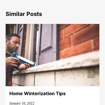
Similar Posts
Home Winterization Tips
January 10, 2022