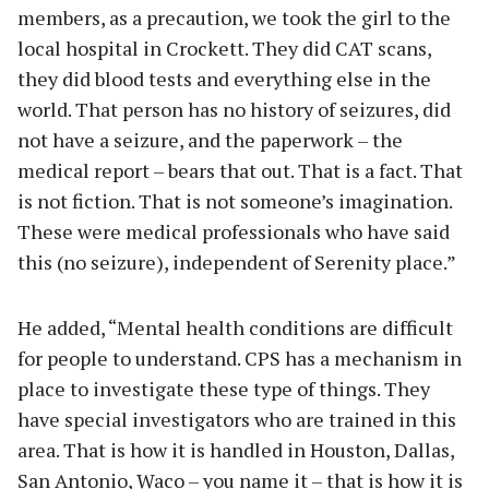
members, as a precaution, we took the girl to the
local hospital in Crockett. They did CAT scans,
they did blood tests and everything else in the
world. That person has no history of seizures, did
not have a seizure, and the paperwork – the
medical report – bears that out. That is a fact. That
is not fiction. That is not someone’s imagination.
These were medical professionals who have said
this (no seizure), independent of Serenity place.”
He added, “Mental health conditions are difficult
for people to understand. CPS has a mechanism in
place to investigate these type of things. They
have special investigators who are trained in this
area. That is how it is handled in Houston, Dallas,
San Antonio, Waco – you name it – that is how it is