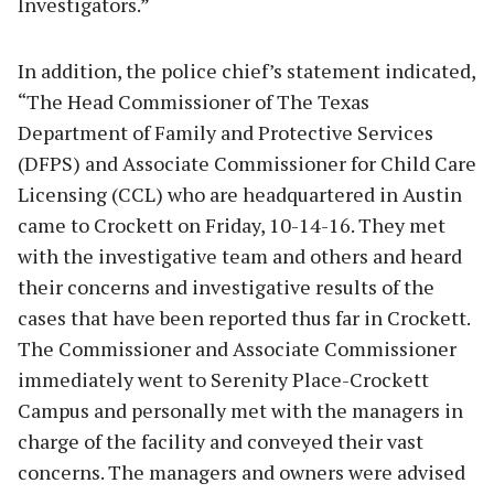
Investigators.”
In addition, the police chief’s statement indicated,
“The Head Commissioner of The Texas
Department of Family and Protective Services
(DFPS) and Associate Commissioner for Child Care
Licensing (CCL) who are headquartered in Austin
came to Crockett on Friday, 10-14-16. They met
with the investigative team and others and heard
their concerns and investigative results of the
cases that have been reported thus far in Crockett.
The Commissioner and Associate Commissioner
immediately went to Serenity Place-Crockett
Campus and personally met with the managers in
charge of the facility and conveyed their vast
concerns. The managers and owners were advised