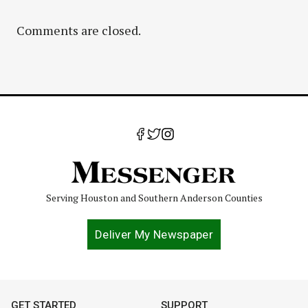
Comments are closed.
Serving Houston and Southern Anderson Counties
Deliver My Newspaper
GET STARTED
SUPPORT