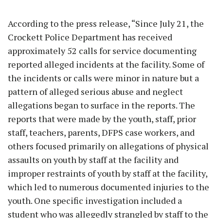
According to the press release, “Since July 21, the
Crockett Police Department has received
approximately 52 calls for service documenting
reported alleged incidents at the facility. Some of
the incidents or calls were minor in nature but a
pattern of alleged serious abuse and neglect
allegations began to surface in the reports. The
reports that were made by the youth, staff, prior
staff, teachers, parents, DFPS case workers, and
others focused primarily on allegations of physical
assaults on youth by staff at the facility and
improper restraints of youth by staff at the facility,
which led to numerous documented injuries to the
youth. One specific investigation included a
student who was allegedly strangled by staff to the