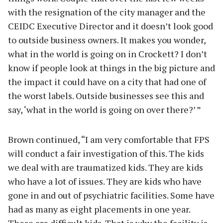
with the resignation of the city manager and the
CEIDC Executive Director and it doesn’t look good
to outside business owners. It makes you wonder,
what in the world is going on in Crockett? I don’t
know if people look at things in the big picture and
the impact it could have on a city that had one of
the worst labels. Outside businesses see this and
say, ‘what in the world is going on over there?’ ”
Brown continued, “I am very comfortable that FPS
will conduct a fair investigation of this. The kids
we deal with are traumatized kids. They are kids
who have a lot of issues. They are kids who have
gone in and out of psychiatric facilities. Some have
had as many as eight placements in one year.
These are difficult kids. That is why the facility is