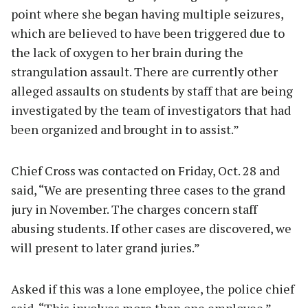
point where she began having multiple seizures,
which are believed to have been triggered due to
the lack of oxygen to her brain during the
strangulation assault. There are currently other
alleged assaults on students by staff that are being
investigated by the team of investigators that had
been organized and brought in to assist.”
Chief Cross was contacted on Friday, Oct. 28 and
said, “We are presenting three cases to the grand
jury in November. The charges concern staff
abusing students. If other cases are discovered, we
will present to later grand juries.”
Asked if this was a lone employee, the police chief
said, “This involves more than one employee.”