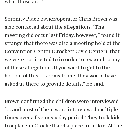
what those are.”
Serenity Place owner/operator Chris Brown was
also contacted about the allegations. “The
meeting did occur last Friday, however, I found it
strange that there was also a meeting held at the
Convention Center (Crockett Civic Center) that
we were not invited to in order to respond to any
of these allegations. If you want to get to the
bottom of this, it seems to me, they would have
asked us there to provide details,” he said.
Brown confirmed the children were interviewed
“… and most of them were interviewed multiple
times over a five or six day period. They took kids
to a place in Crockett and a place in Lufkin. At the