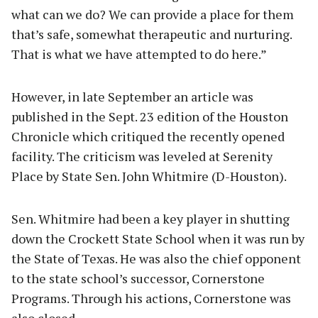
what can we do? We can provide a place for them
that’s safe, somewhat therapeutic and nurturing.
That is what we have attempted to do here.”
However, in late September an article was
published in the Sept. 23 edition of the Houston
Chronicle which critiqued the recently opened
facility. The criticism was leveled at Serenity
Place by State Sen. John Whitmire (D-Houston).
Sen. Whitmire had been a key player in shutting
down the Crockett State School when it was run by
the State of Texas. He was also the chief opponent
to the state school’s successor, Cornerstone
Programs. Through his actions, Cornerstone was
also closed.