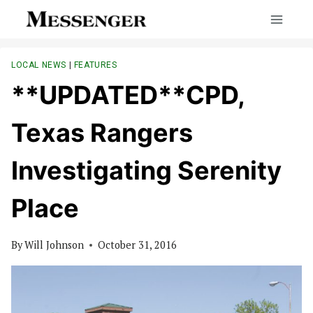
Skip
to
content
LOCAL NEWS
|
FEATURES
**UPDATED**CPD,
Texas Rangers
Investigating Serenity
Place
By
Will Johnson
October 31, 2016