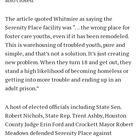
The article quoted Whitmire as saying the
Serenity Place facility was “… the wrong place for
foster care youths, even if it has been remodeled.
This is warehousing of troubled youth, pure and
simple, and that’s not a solution. It’s just creating
new problem. When they turn 18 and get out, they
stand a high likelihood of becoming homeless or
getting into more trouble and ending up in an
adult prison.”
A host of elected officials including State Sen.
Robert Nichols, State Rep. Trent Ashby, Houston
County Judge Erin Ford and Crockett Mayor Robert
Meadows defended Serenity Place against