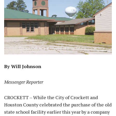
By Will Johnson
Messenger Reporter
CROCKETT – While the City of Crockett and
Houston County celebrated the purchase of the old
state school facility earlier this year by a company