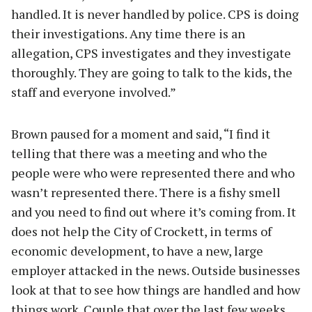
handled. It is never handled by police. CPS is doing
their investigations. Any time there is an
allegation, CPS investigates and they investigate
thoroughly. They are going to talk to the kids, the
staff and everyone involved.”
Brown paused for a moment and said, “I find it
telling that there was a meeting and who the
people were who were represented there and who
wasn’t represented there. There is a fishy smell
and you need to find out where it’s coming from. It
does not help the City of Crockett, in terms of
economic development, to have a new, large
employer attacked in the news. Outside businesses
look at that to see how things are handled and how
things work. Couple that over the last few weeks