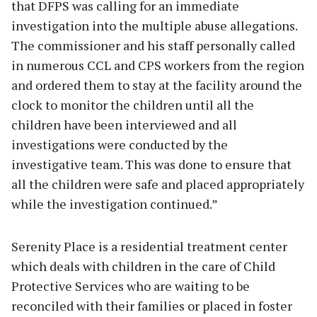
that DFPS was calling for an immediate
investigation into the multiple abuse allegations.
The commissioner and his staff personally called
in numerous CCL and CPS workers from the region
and ordered them to stay at the facility around the
clock to monitor the children until all the
children have been interviewed and all
investigations were conducted by the
investigative team. This was done to ensure that
all the children were safe and placed appropriately
while the investigation continued.”
Serenity Place is a residential treatment center
which deals with children in the care of Child
Protective Services who are waiting to be
reconciled with their families or placed in foster