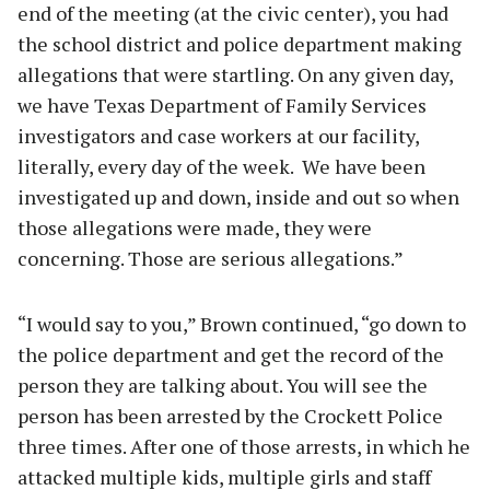
end of the meeting (at the civic center), you had
the school district and police department making
allegations that were startling. On any given day,
we have Texas Department of Family Services
investigators and case workers at our facility,
literally, every day of the week. We have been
investigated up and down, inside and out so when
those allegations were made, they were
concerning. Those are serious allegations.”
“I would say to you,” Brown continued, “go down to
the police department and get the record of the
person they are talking about. You will see the
person has been arrested by the Crockett Police
three times. After one of those arrests, in which he
attacked multiple kids, multiple girls and staff