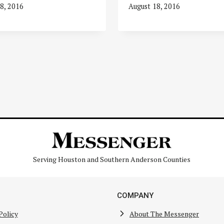
8, 2016
August 18, 2016
Serving Houston and Southern Anderson Counties
COMPANY
Policy
About The Messenger