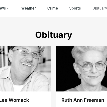
ews
Weather
Crime
Sports
Obituary
Obituary
 Lee Womack
Ruth Ann Freeman