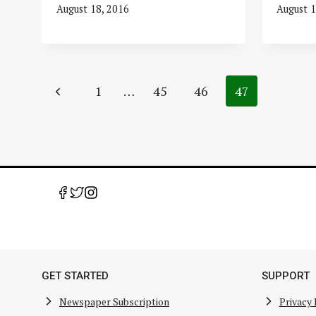
August 18, 2016
August 1
Page
Previous
1
…
45
46
47
navigation
Page
GET STARTED
SUPPORT
Newspaper Subscription
Privacy 