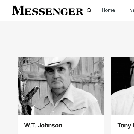
Skip
Home
N
to
content
W.T. Johnson
Tony