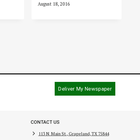
August 18, 2016
Deliver My Newspaper
CONTACT US
113 N. Main St., Grapeland, TX 75844