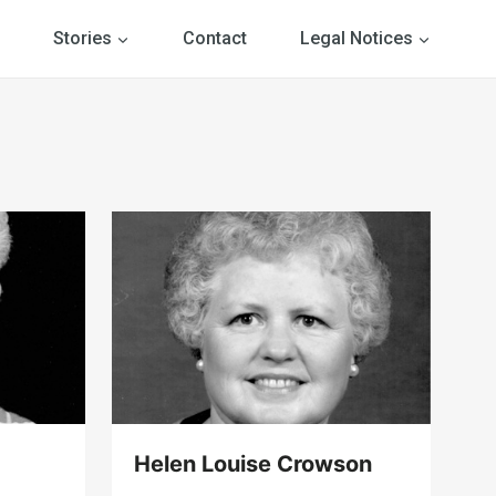
Stories
Contact
Legal Notices
Helen Louise Crowson