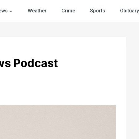
ews
Weather
Crime
Sports
Obituary
ws Podcast