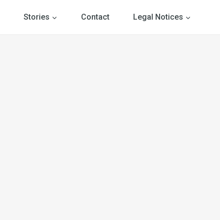
Stories
Contact
Legal Notices