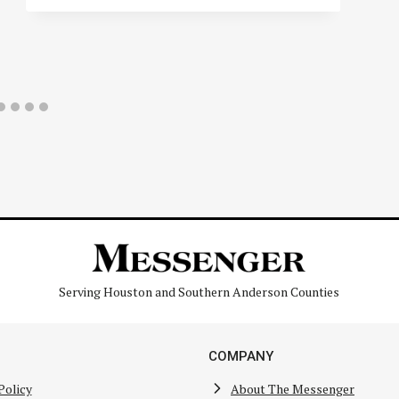
Serving Houston and Southern Anderson Counties
COMPANY
Policy
About The Messenger