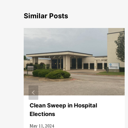
Similar Posts
t
Clean Sweep in Hospital
Elections
May 11, 2024