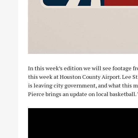
In this week’s edition we will see footage f
this week at Houston County Airport. Lee St
is leaving city government, and what this m
Pierce brings an update on local basketball