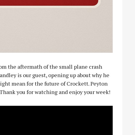
rom the aftermath of the small plane crash
andley is our guest, opening up about why he
ight mean for the future of Crockett. Peyton
. Thank you for watching and enjoy your week!