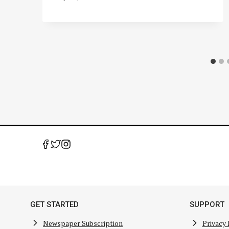
GET STARTED
SUPPORT
Newspaper Subscription
Privacy 