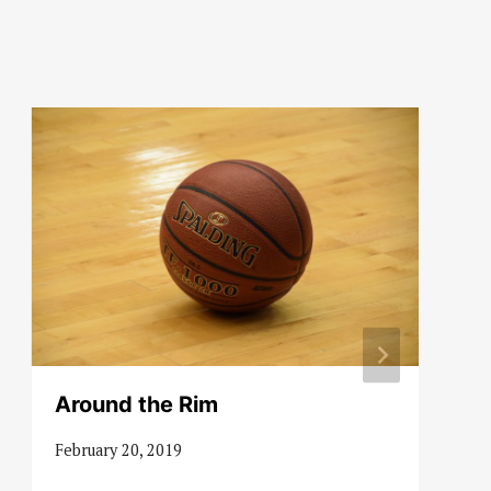
Around the Rim
February 20, 2019