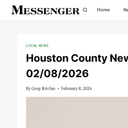
Skip
Home
N
to
content
LOCAL NEWS
Houston County Ne
02/08/2026
By
Greg Ritchie
February 8, 2026