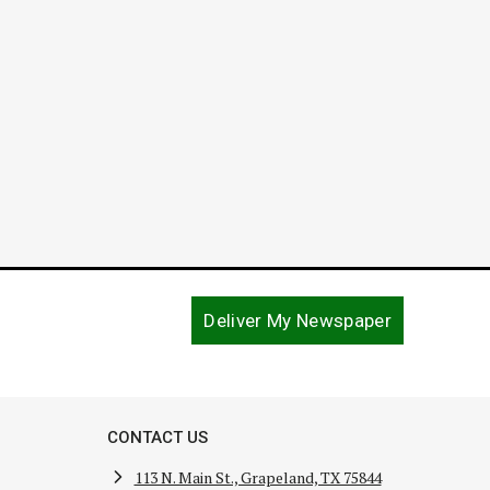
Perce
Novembe
Deliver My Newspaper
CONTACT US
113 N. Main St., Grapeland, TX 75844