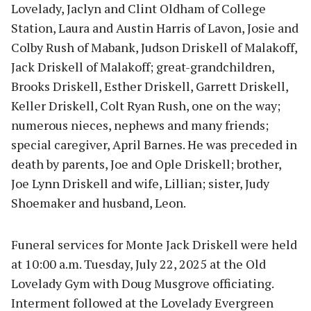
Lovelady, Jaclyn and Clint Oldham of College
Station, Laura and Austin Harris of Lavon, Josie and
Colby Rush of Mabank, Judson Driskell of Malakoff,
Jack Driskell of Malakoff; great-grandchildren,
Brooks Driskell, Esther Driskell, Garrett Driskell,
Keller Driskell, Colt Ryan Rush, one on the way;
numerous nieces, nephews and many friends;
special caregiver, April Barnes. He was preceded in
death by parents, Joe and Ople Driskell; brother,
Joe Lynn Driskell and wife, Lillian; sister, Judy
Shoemaker and husband, Leon.
Funeral services for Monte Jack Driskell were held
at 10:00 a.m. Tuesday, July 22, 2025 at the Old
Lovelady Gym with Doug Musgrove officiating.
Interment followed at the Lovelady Evergreen