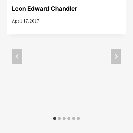
Leon Edward Chandler
April 17, 2017