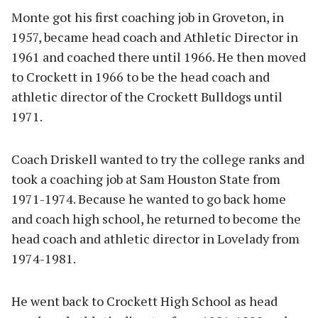
Monte got his first coaching job in Groveton, in
1957, became head coach and Athletic Director in
1961 and coached there until 1966. He then moved
to Crockett in 1966 to be the head coach and
athletic director of the Crockett Bulldogs until
1971.
Coach Driskell wanted to try the college ranks and
took a coaching job at Sam Houston State from
1971-1974. Because he wanted to go back home
and coach high school, he returned to become the
head coach and athletic director in Lovelady from
1974-1981.
He went back to Crockett High School as head