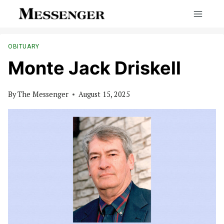
Skip
to
content
OBITUARY
Monte Jack Driskell
By
The Messenger
August 15, 2025