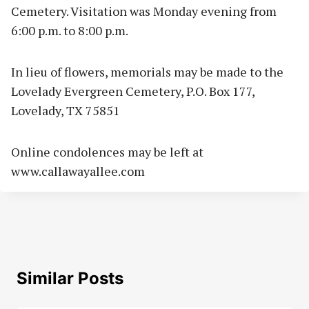
Cemetery. Visitation was Monday evening from
6:00 p.m. to 8:00 p.m.
In lieu of flowers, memorials may be made to the
Lovelady Evergreen Cemetery, P.O. Box 177,
Lovelady, TX 75851
Online condolences may be left at
www.callawayallee.com
Similar Posts