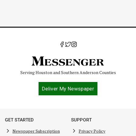
Serving Houston and Southern Anderson Counties
Deliver My Newspaper
GET STARTED
SUPPORT
Newspaper Subscription
Privacy Policy