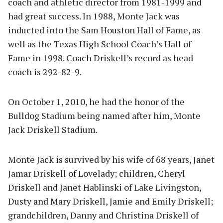
coach and athletic director from 1981-1999 and
had great success. In 1988, Monte Jack was
inducted into the Sam Houston Hall of Fame, as
well as the Texas High School Coach’s Hall of
Fame in 1998. Coach Driskell’s record as head
coach is 292-82-9.
On October 1, 2010, he had the honor of the
Bulldog Stadium being named after him, Monte
Jack Driskell Stadium.
Monte Jack is survived by his wife of 68 years, Janet
Jamar Driskell of Lovelady; children, Cheryl
Driskell and Janet Hablinski of Lake Livingston,
Dusty and Mary Driskell, Jamie and Emily Driskell;
grandchildren, Danny and Christina Driskell of