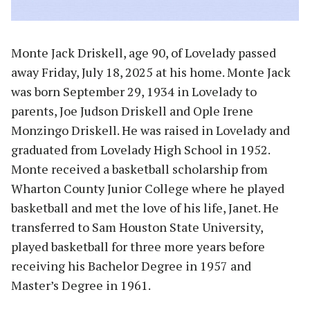
Monte Jack Driskell, age 90, of Lovelady passed
away Friday, July 18, 2025 at his home. Monte Jack
was born September 29, 1934 in Lovelady to
parents, Joe Judson Driskell and Ople Irene
Monzingo Driskell. He was raised in Lovelady and
graduated from Lovelady High School in 1952.
Monte received a basketball scholarship from
Wharton County Junior College where he played
basketball and met the love of his life, Janet. He
transferred to Sam Houston State University,
played basketball for three more years before
receiving his Bachelor Degree in 1957 and
Master’s Degree in 1961.