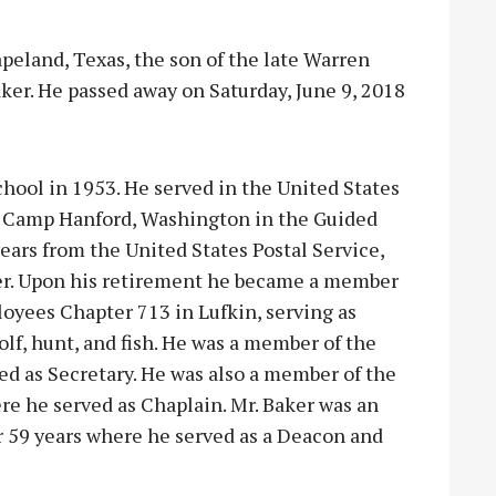
peland, Texas, the son of the late Warren
er. He passed away on Saturday, June 9, 2018
hool in 1953. He served in the United States
n Camp Hanford, Washington in the Guided
years from the United States Postal Service,
rier. Upon his retirement he became a member
oyees Chapter 713 in Lufkin, serving as
lf, hunt, and fish. He was a member of the
ed as Secretary. He was also a member of the
re he served as Chaplain. Mr. Baker was an
r 59 years where he served as a Deacon and