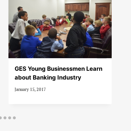
GES Young Businessmen Learn
about Banking Industry
January 15, 2017