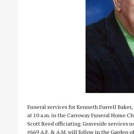
Funeral services for Kenneth Darrell Baker, 
at 10 a.m. in the Carroway Funeral Home C
Scott Reed officiating. Graveside services 
#669 A.F. & A.M. will follow in the Garden