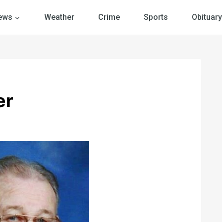
ews
Weather
Crime
Sports
Obituary
er