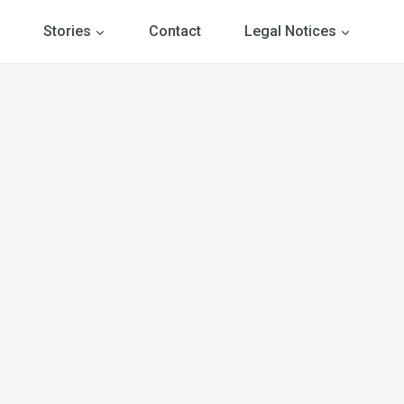
Stories
Contact
Legal Notices