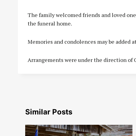
The family welcomed friends and loved ones
the funeral home.
Memories and condolences may be added a
Arrangements were under the direction of C
Similar Posts
to