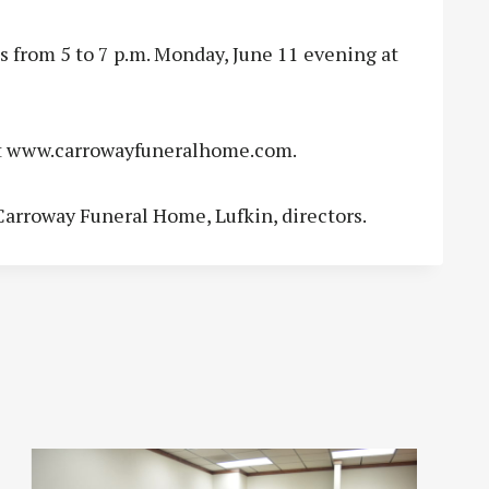
 from 5 to 7 p.m. Monday, June 11 evening at
t www.carrowayfuneralhome.com.
arroway Funeral Home, Lufkin, directors.