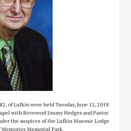
82, of Lufkin were held Tuesday, June 12, 2018
hapel with Reverend Jimmy Hedges and Pastor
under the auspices of the Lufkin Masonic Lodge
 of Memories Memorial Park.