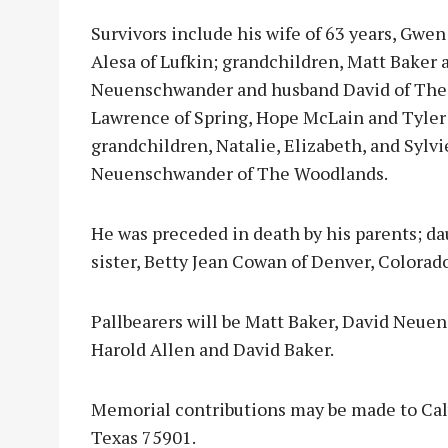
Survivors include his wife of 63 years, Gwen
Alesa of Lufkin; grandchildren, Matt Baker a
Neuenschwander and husband David of The W
Lawrence of Spring, Hope McLain and Tyler
grandchildren, Natalie, Elizabeth, and Sylvi
Neuenschwander of The Woodlands.
He was preceded in death by his parents; d
sister, Betty Jean Cowan of Denver, Colorado
Pallbearers will be Matt Baker, David Neue
Harold Allen and David Baker.
Memorial contributions may be made to Calv
Texas 75901.