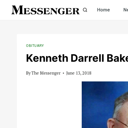
Skip
Home
N
to
content
OBITUARY
Kenneth Darrell Bak
By
The Messenger
June 13, 2018