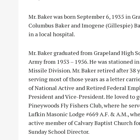
Mr. Baker was born September 6, 1935 in Gra
Columbus Baker and Imogene (Gillespie) Bak
in a local hospital.
Mr. Baker graduated from Grapeland High Sc
Army from 1953 – 1956. He was stationed i
Missile Division. Mr. Baker retired after 38 
serving most of those years as a letter car
of National Active and Retired Federal Empl
President and Vice-President. He loved to go
Pineywoods Fly Fishers Club, where he serv
Lufkin Masonic Lodge #669 A.F. & A.M., whe
active member of Calvary Baptist Church fo
Sunday School Director.