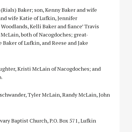
 (Rials) Baker; son, Kenny Baker and wife
nd wife Katie of Lufkin, Jennifer
oodlands, Kelli Baker and fiance’ Travis
 McLain, both of Nacogdoches; great-
e Baker of Lufkin, and Reese and Jake
aughter, Kristi McLain of Nacogdoches; and
.
nschwander, Tyler McLain, Randy McLain, John
ary Baptist Church, P.O. Box 571, Lufkin