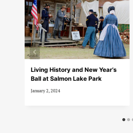
Living History and New Year’s
Ball at Salmon Lake Park
January 2, 2024