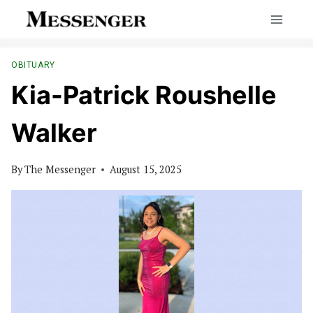
Skip
to
content
OBITUARY
Kia-Patrick Roushelle
Walker
By
The Messenger
August 15, 2025