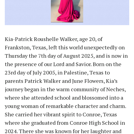
Kia-Patrick Roushelle Walker, age 20, of
Frankston, Texas, left this world unexpectedly on
Thursday the 7th day of August 2025, and is now in
the presence of our Lord and Savior. Born on the
23rd day of July 2005, in Palestine, Texas to
parents Patrick Walker and June Flowers, Kia’s
journey began in the warm community of Neches,
where she attended school and blossomed into a
young woman of remarkable character and charm.
She carried her vibrant spirit to Conroe, Texas
where she graduated from Conroe High School in
2024. There she was known for her laughter and