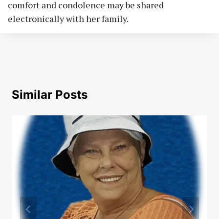
comfort and condolence may be shared
electronically with her family.
Similar Posts