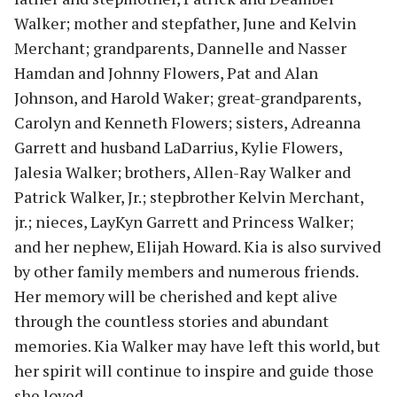
Walker; mother and stepfather, June and Kelvin
Merchant; grandparents, Dannelle and Nasser
Hamdan and Johnny Flowers, Pat and Alan
Johnson, and Harold Waker; great-grandparents,
Carolyn and Kenneth Flowers; sisters, Adreanna
Garrett and husband LaDarrius, Kylie Flowers,
Jalesia Walker; brothers, Allen-Ray Walker and
Patrick Walker, Jr.; stepbrother Kelvin Merchant,
jr.; nieces, LayKyn Garrett and Princess Walker;
and her nephew, Elijah Howard. Kia is also survived
by other family members and numerous friends.
Her memory will be cherished and kept alive
through the countless stories and abundant
memories. Kia Walker may have left this world, but
her spirit will continue to inspire and guide those
she loved.