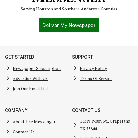
Serving Houston and Southern Anderson Counties
Deliver My Newspaper
GET STARTED
SUPPORT
Newspaper Subscription
Privacy Policy
Advertise With Us
Terms Of Service
Join Our Email List
COMPANY
CONTACT US
113 N. Main St., Grapeland,
About The Messenger
TX 75844
Contact Us