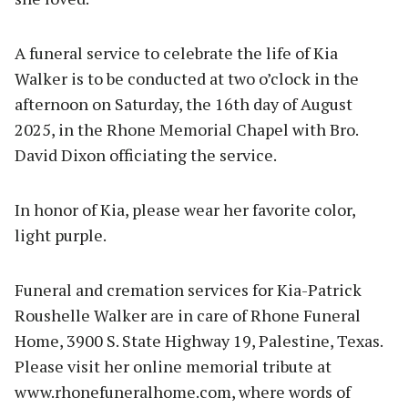
A funeral service to celebrate the life of Kia
Walker is to be conducted at two o’clock in the
afternoon on Saturday, the 16th day of August
2025, in the Rhone Memorial Chapel with Bro.
David Dixon officiating the service.
In honor of Kia, please wear her favorite color,
light purple.
Funeral and cremation services for Kia-Patrick
Roushelle Walker are in care of Rhone Funeral
Home, 3900 S. State Highway 19, Palestine, Texas.
Please visit her online memorial tribute at
www.rhonefuneralhome.com, where words of