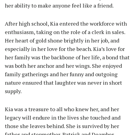
her ability to make anyone feel like a friend.
After high school, Kia entered the workforce with
enthusiasm, taking on the role of a clerk in sales.
Her heart of gold shone brightly in her job, and
especially in her love for the beach. Kia’s love for
her family was the backbone of her life, a bond that
was both her anchor and her wings. She enjoyed
family gatherings and her funny and outgoing
nature ensured that laughter was never in short
supply.
Kia was a treasure to all who knew her, and her
legacy will endure in the lives she touched and
those she leaves behind. She is survived by her
father and stepmother, Patrick and Deamber