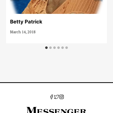
Betty Patrick
March 14, 2018