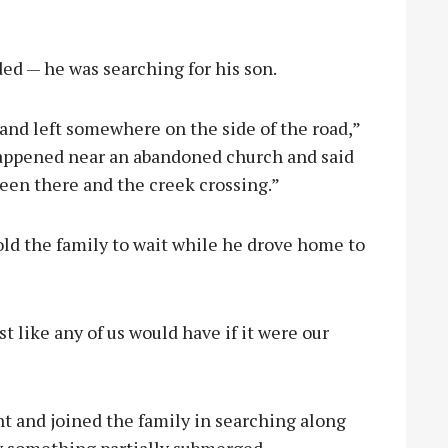
d — he was searching for his son.
and left somewhere on the side of the road,”
happened near an abandoned church and said
en there and the creek crossing.”
old the family to wait while he drove home to
st like any of us would have if it were our
ht and joined the family in searching along
aw something partially submerged.