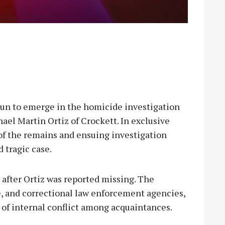
 to emerge in the homicide investigation
ael Martin Ortiz of Crockett. In exclusive
of the remains and ensuing investigation
d tragic case.
after Ortiz was reported missing. The
te, and correctional law enforcement agencies,
t of internal conflict among acquaintances.