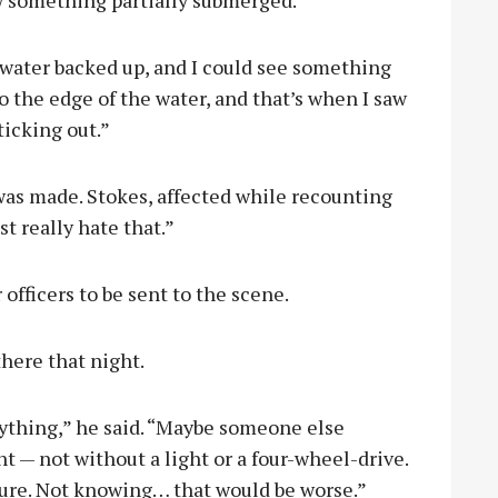
 water backed up, and I could see something
to the edge of the water, and that’s when I saw
ticking out.”
as made. Stokes, affected while recounting
st really hate that.”
officers to be sent to the scene.
there that night.
erything,” he said. “Maybe someone else
t — not without a light or a four-wheel-drive.
sure. Not knowing… that would be worse.”