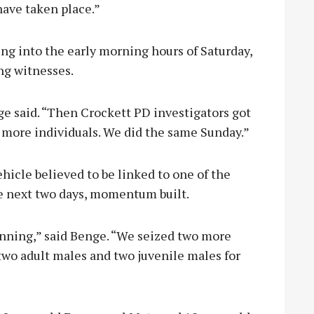
have taken place.”
g into the early morning hours of Saturday,
ng witnesses.
ge said. “Then Crockett PD investigators got
 more individuals. We did the same Sunday.”
hicle believed to be linked to one of the
he next two days, momentum built.
unning,” said Benge. “We seized two more
two adult males and two juvenile males for