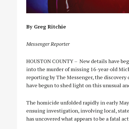
By Greg Ritchie
Messenger Reporter
HOUSTON COUNTY – New details have begun
into the murder of missing 16-year-old Mich
reporting by The Messenger, the discovery 
have begun to shed light on this unusual an
The homicide unfolded rapidly in early May 
ensuing investigation, involving local, sta
has uncovered what appears to be a fatal ac