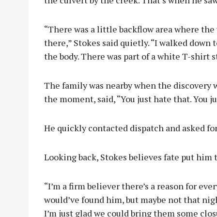
“There was a little backflow area where the
there,” Stokes said quietly. “I walked down 
the body. There was part of a white T-shirt s
The family was nearby when the discovery w
the moment, said, “You just hate that. You ju
He quickly contacted dispatch and asked for 
Looking back, Stokes believes fate put him 
“I’m a firm believer there’s a reason for ev
would’ve found him, but maybe not that nigh
I’m just glad we could bring them some clo