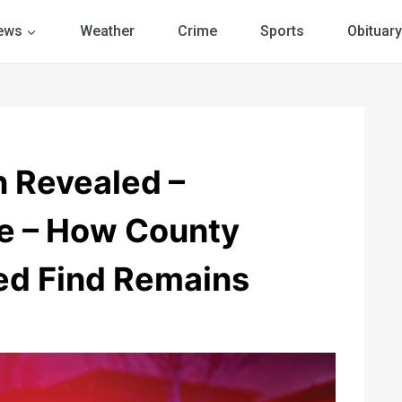
ews
Weather
Crime
Sports
Obituary
n Revealed –
e – How County
ed Find Remains