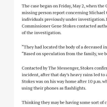
The case began on Friday, May 2, when the 
missing person report concerning Michael O
individuals previously under investigation.
Commissioner Gene Stokes contacted autho
of the investigation.
“They had located the body of a deceased i
“Based on speculation from the family, we be
Contacted by The Messenger, Stokes confi
incident, after that day’s heavy rains led to
Stokes was on his way home after 10 p.m. wh
using their phones as flashlights.
Thinking they may be having some sort of ca