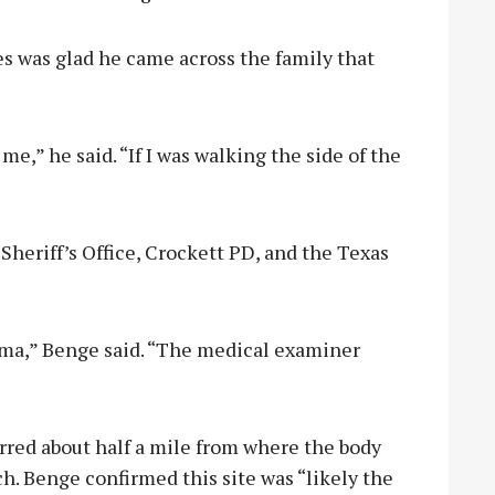
s was glad he came across the family that
e,” he said. “If I was walking the side of the
eriff’s Office, Crockett PD, and the Texas
auma,” Benge said. “The medical examiner
urred about half a mile from where the body
h. Benge confirmed this site was “likely the