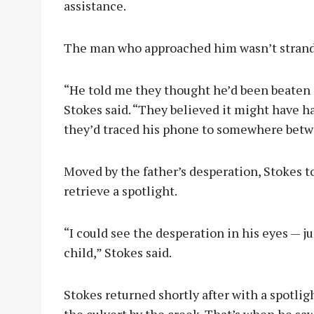
assistance.
The man who approached him wasn’t strande
“He told me they thought he’d been beaten 
Stokes said. “They believed it might have 
they’d traced his phone to somewhere betwe
Moved by the father’s desperation, Stokes t
retrieve a spotlight.
“I could see the desperation in his eyes — ju
child,” Stokes said.
Stokes returned shortly after with a spotlig
the culvert by the creek. That’s when he s