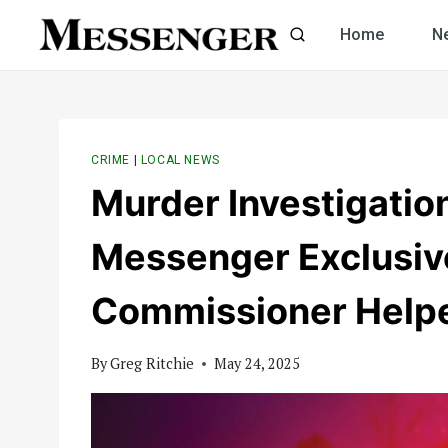
Skip
Home
N
to
content
CRIME
|
LOCAL NEWS
Murder Investigatio
Messenger Exclusiv
Commissioner Help
By
Greg Ritchie
May 24, 2025