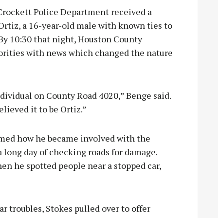
Crockett Police Department received a
rtiz, a 16-year-old male with known ties to
 By 10:30 that night, Houston County
rities with news which changed the nature
ndividual on County Road 4020,” Benge said.
lieved it to be Ortiz.”
rmed how he became involved with the
 a long day of checking roads for damage.
en he spotted people near a stopped car,
r troubles, Stokes pulled over to offer