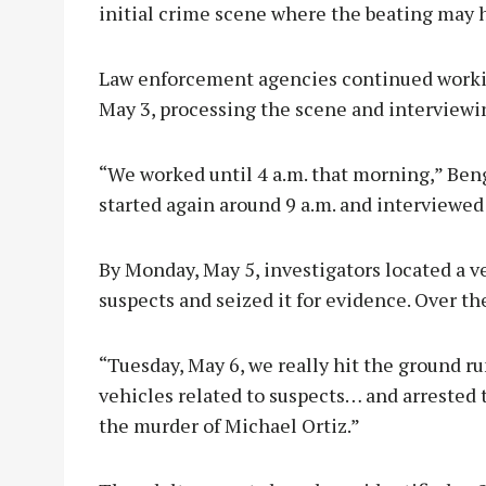
initial crime scene where the beating may 
Law enforcement agencies continued workin
May 3, processing the scene and interviewi
“We worked until 4 a.m. that morning,” Ben
started again around 9 a.m. and interviewed
By Monday, May 5, investigators located a ve
suspects and seized it for evidence. Over t
“Tuesday, May 6, we really hit the ground r
vehicles related to suspects… and arrested 
the murder of Michael Ortiz.”