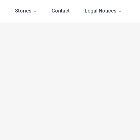
Stories
Contact
Legal Notices