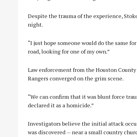
Despite the trauma of the experience, Stoke
night.
“I just hope someone would do the same for m
road, looking for one of my own.”
Law enforcement from the Houston County Sh
Rangers converged on the grim scene.
“We can confirm that it was blunt force tr
declared it as a homicide.”
Investigators believe the initial attack occ
was discovered — near a small country churc