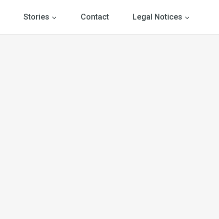
Stories
Contact
Legal Notices