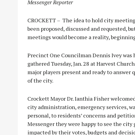
Messenger Reporter
CROCKETT – The idea to hold city meetings 
been proposed, discussed and requested, but
meetings would become a reality, beginning 
Precinct One Councilman Dennis Ivey was h
gathered Tuesday, Jan. 28 at Harvest Church. 
major players present and ready to answer q
of the city.
Crockett Mayor Dr. Ianthia Fisher welcomed
city administration, emergency services, wate
personal, to residents’ concerns and petitio
Messenger they were happy to see the city 
impacted by their votes, budgets and decisi