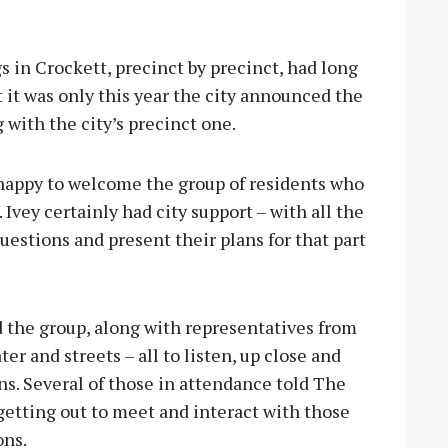
in Crockett, precinct by precinct, had long
 it was only this year the city announced the
with the city’s precinct one.
appy to welcome the group of residents who
Ivey certainly had city support – with all the
uestions and present their plans for that part
 the group, along with representatives from
r and streets – all to listen, up close and
ns. Several of those in attendance told The
getting out to meet and interact with those
ons.