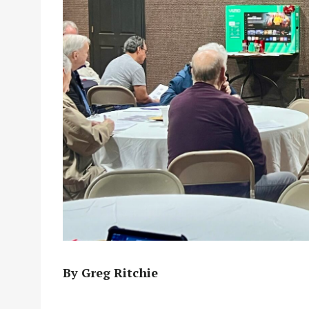
By Greg Ritchie