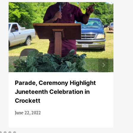
Parade, Ceremony Highlight
Juneteenth Celebration in
Crockett
June 22, 2022