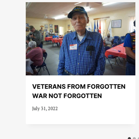
VETERANS FROM FORGOTTEN
WAR NOT FORGOTTEN
July 31, 2022