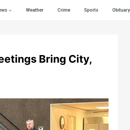
ews
Weather
Crime
Sports
Obituary
etings Bring City,