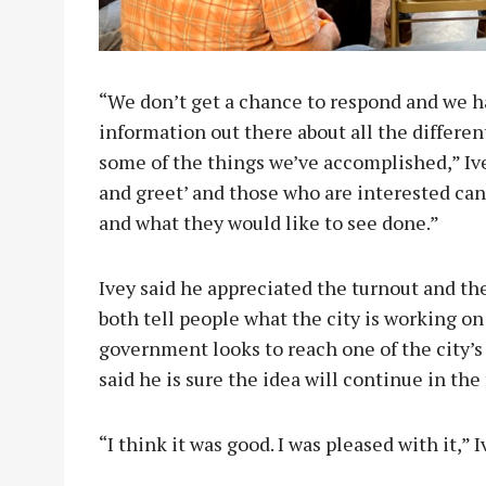
“We don’t get a chance to respond and we h
information out there about all the differe
some of the things we’ve accomplished,” Ive
and greet’ and those who are interested ca
and what they would like to see done.”
Ivey said he appreciated the turnout and t
both tell people what the city is working o
government looks to reach one of the city’s
said he is sure the idea will continue in the
“I think it was good. I was pleased with it,”