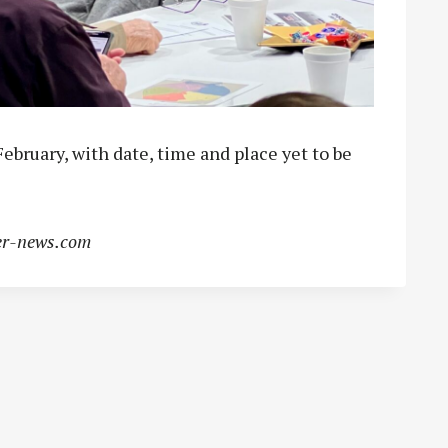
February, with date, time and place yet to be
r-news.com