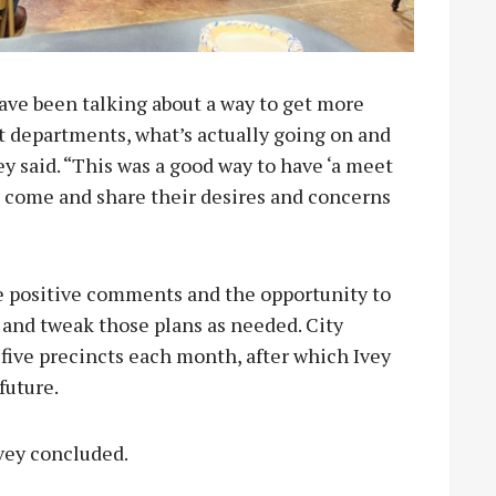
ave been talking about a way to get more
nt departments, what’s actually going on and
y said. “This was a good way to have ‘a meet
n come and share their desires and concerns
he positive comments and the opportunity to
n and tweak those plans as needed. City
 five precincts each month, after which Ivey
 future.
 Ivey concluded.