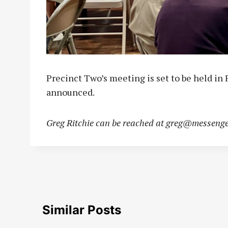
Precinct Two’s meeting is set to be held in 
announced.
Greg Ritchie can be reached at
greg@messenge
Similar Posts