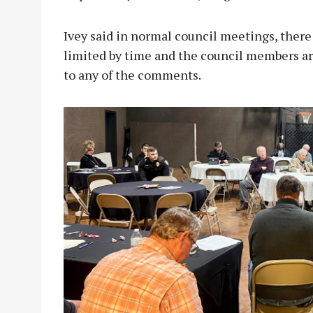
Ivey said in normal council meetings, there 
limited by time and the council members are
to any of the comments.