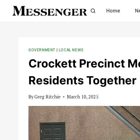
Skip
Home
N
to
content
GOVERNMENT
|
LOCAL NEWS
Crockett Precinct Me
Residents Together
By
Greg Ritchie
March 10, 2025