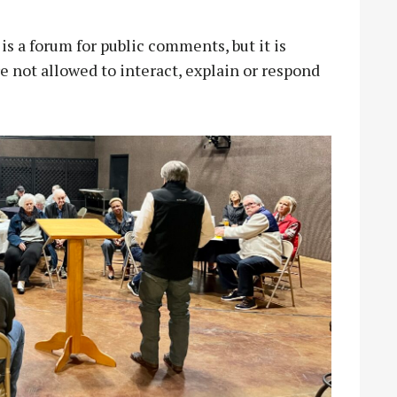
is a forum for public comments, but it is
 not allowed to interact, explain or respond