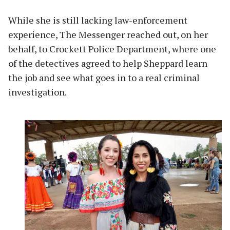
While she is still lacking law-enforcement
experience, The Messenger reached out, on her
behalf, to Crockett Police Department, where one
of the detectives agreed to help Sheppard learn
the job and see what goes in to a real criminal
investigation.