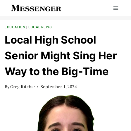
Skip
to
content
EDUCATION
|
LOCAL NEWS
Local High School
Senior Might Sing Her
Way to the Big-Time
By
Greg Ritchie
September 1, 2024