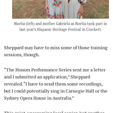
Noelia (left) and mother Gabriela as Noelia took part in
last year’s Hispanic Heritage Festival in Crockett.
Sheppard may have to miss some of those training
sessions, though.
“The Honors Performance Series sent me a letter
and I submitted an application,” Sheppard
revealed. “I have to send them some recordings,
but I could potentially sing in Carnegie Hall or the
Sydney Opera House in Australia.”