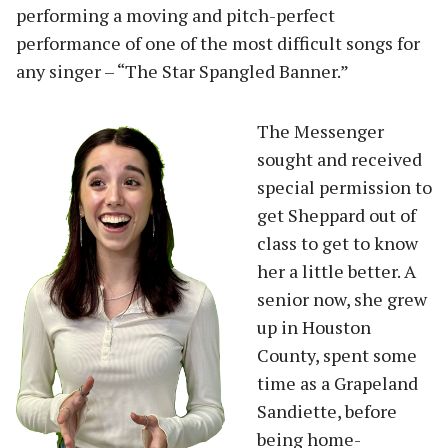
performing a moving and pitch-perfect
performance of one of the most difficult songs for
any singer – “The Star Spangled Banner.”
The Messenger
sought and received
special permission to
get Sheppard out of
class to get to know
her a little better. A
senior now, she grew
up in Houston
County, spent some
time as a Grapeland
Sandiette, before
being home-