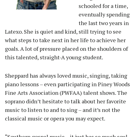
schooled for a time,
eventually spending
the last two years in
Latexo. She is quiet and kind, still trying to see
what steps to take next in her life to achieve her
goals. A lot of pressure placed on the shoulders of
this talented, straight-A young student.
Sheppard has always loved music, singing, taking
piano lessons – even participating in Piney Woods
Fine Arts Association (PWFAA) talent shows. The
soprano didn’t hesitate to talk about her favorite
music to listen to and to sing – and it’s not the
classical music or opera you may expect.
“Southern gospel music – it just has so much soul