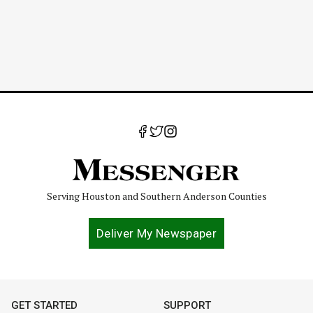
Serving Houston and Southern Anderson Counties
Deliver My Newspaper
GET STARTED
SUPPORT