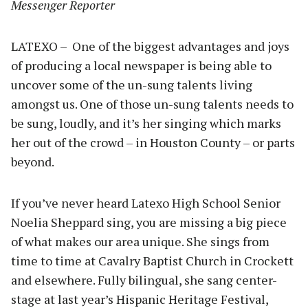
Messenger Reporter
LATEXO – One of the biggest advantages and joys
of producing a local newspaper is being able to
uncover some of the un-sung talents living
amongst us. One of those un-sung talents needs to
be sung, loudly, and it’s her singing which marks
her out of the crowd – in Houston County – or parts
beyond.
If you’ve never heard Latexo High School Senior
Noelia Sheppard sing, you are missing a big piece
of what makes our area unique. She sings from
time to time at Cavalry Baptist Church in Crockett
and elsewhere. Fully bilingual, she sang center-
stage at last year’s Hispanic Heritage Festival,