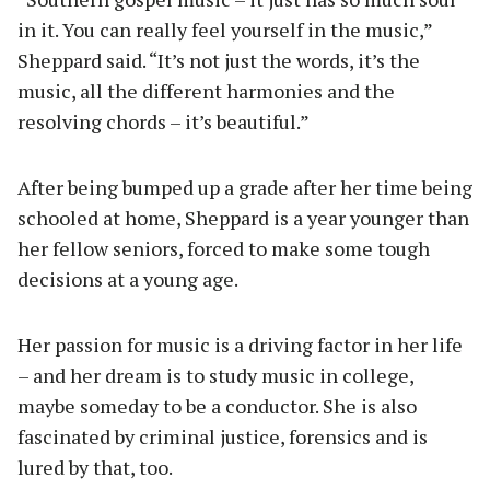
in it. You can really feel yourself in the music,”
Sheppard said. “It’s not just the words, it’s the
music, all the different harmonies and the
resolving chords – it’s beautiful.”
After being bumped up a grade after her time being
schooled at home, Sheppard is a year younger than
her fellow seniors, forced to make some tough
decisions at a young age.
Her passion for music is a driving factor in her life
– and her dream is to study music in college,
maybe someday to be a conductor. She is also
fascinated by criminal justice, forensics and is
lured by that, too.