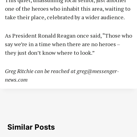
This quiet, unassuming local senior, just another
one of the heroes who inhabit this area, waiting to
take their place, celebrated by a wider audience.
As President Ronald Reagan once said, “Those who
say we’re in a time when there are no heroes –
they just don’t know where to look.”
Greg Ritchie can be reached at
greg@messenger-
news.com
Similar Posts