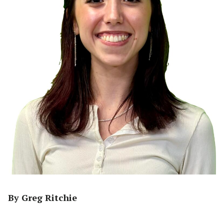
By Greg Ritchie