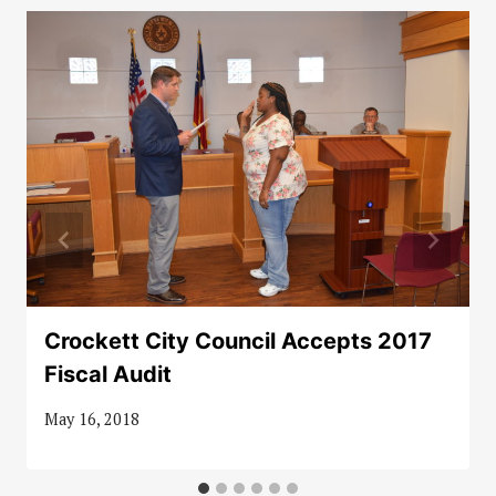
Crockett City Council Accepts 2017
Fiscal Audit
May 16, 2018