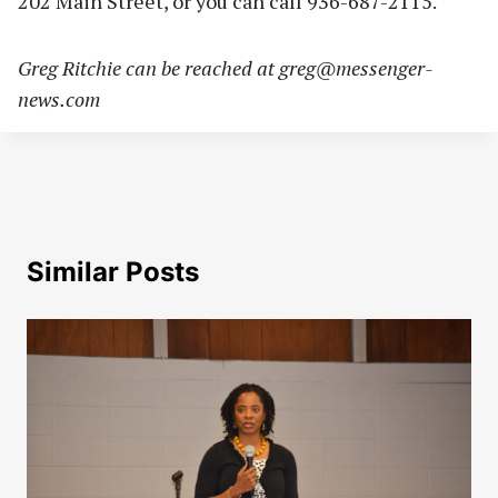
202 Main Street, or you can call 936-687-2115.
Greg Ritchie can be reached at
greg@messenger-
news.com
Similar Posts