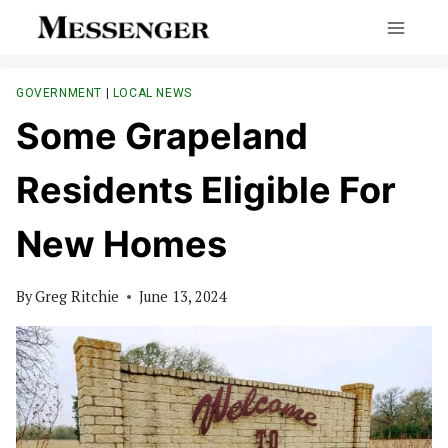
Skip
to
content
GOVERNMENT
|
LOCAL NEWS
Some Grapeland
Residents Eligible For
New Homes
By
Greg Ritchie
June 13, 2024