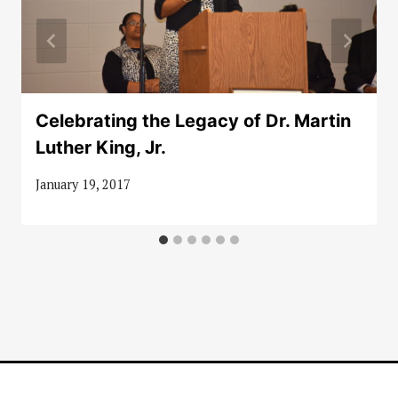
Celebrating the Legacy of Dr. Martin
Luther King, Jr.
January 19, 2017