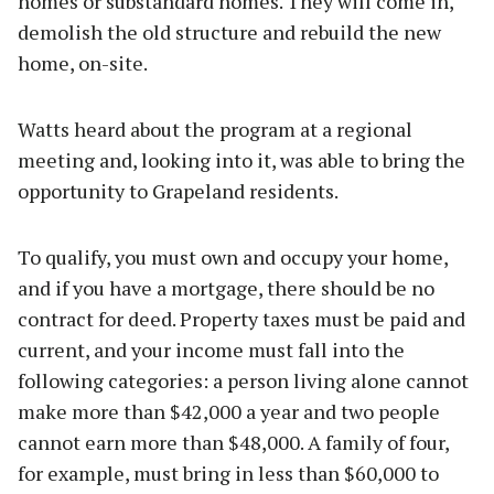
homes or substandard homes. They will come in,
demolish the old structure and rebuild the new
home, on-site.
Watts heard about the program at a regional
meeting and, looking into it, was able to bring the
opportunity to Grapeland residents.
To qualify, you must own and occupy your home,
and if you have a mortgage, there should be no
contract for deed. Property taxes must be paid and
current, and your income must fall into the
following categories: a person living alone cannot
make more than $42,000 a year and two people
cannot earn more than $48,000. A family of four,
for example, must bring in less than $60,000 to