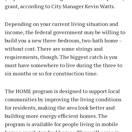
grant, according to City Manager Kevin Watts.
Depending on your current living situation and
income, the federal government may be willing to
build you a new three-bedroom, two-bath home –
without cost. There are some strings and
requirements, though. The biggest catch is you
must have somewhere to live during the three to
six months or so for construction time.
The HOME program is designed to support local
communities by improving the living conditions
for residents, making the area look better and
building more energy efficient homes. The
program is available for people living in mobile