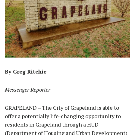
By Greg Ritchie
Messenger Reporter
GRAPELAND – The City of Grapeland is able to
offer a potentially life-changing opportunity to
residents in Grapeland through a HUD
(Department of Housing and Urban Development)