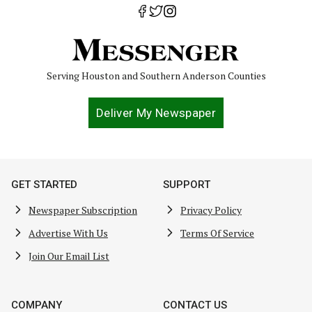
Serving Houston and Southern Anderson Counties
Deliver My Newspaper
GET STARTED
SUPPORT
Newspaper Subscription
Privacy Policy
Advertise With Us
Terms Of Service
Join Our Email List
COMPANY
CONTACT US