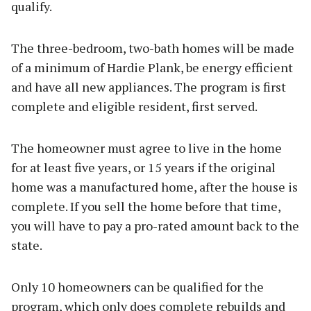
qualify.
The three-bedroom, two-bath homes will be made
of a minimum of Hardie Plank, be energy efficient
and have all new appliances. The program is first
complete and eligible resident, first served.
The homeowner must agree to live in the home
for at least five years, or 15 years if the original
home was a manufactured home, after the house is
complete. If you sell the home before that time,
you will have to pay a pro-rated amount back to the
state.
Only 10 homeowners can be qualified for the
program, which only does complete rebuilds and