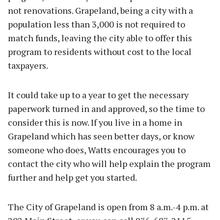
not renovations. Grapeland, being a city with a
population less than 3,000 is not required to
match funds, leaving the city able to offer this
program to residents without cost to the local
taxpayers.
It could take up to a year to get the necessary
paperwork turned in and approved, so the time to
consider this is now. If you live in a home in
Grapeland which has seen better days, or know
someone who does, Watts encourages you to
contact the city who will help explain the program
further and help get you started.
The City of Grapeland is open from 8 a.m.-4 p.m. at