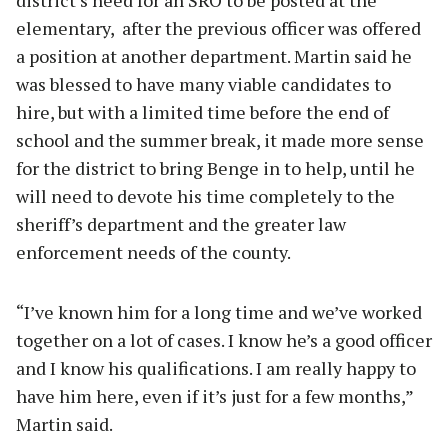
elementary, after the previous officer was offered
a position at another department. Martin said he
was blessed to have many viable candidates to
hire, but with a limited time before the end of
school and the summer break, it made more sense
for the district to bring Benge in to help, until he
will need to devote his time completely to the
sheriff’s department and the greater law
enforcement needs of the county.
“I’ve known him for a long time and we’ve worked
together on a lot of cases. I know he’s a good officer
and I know his qualifications. I am really happy to
have him here, even if it’s just for a few months,”
Martin said.