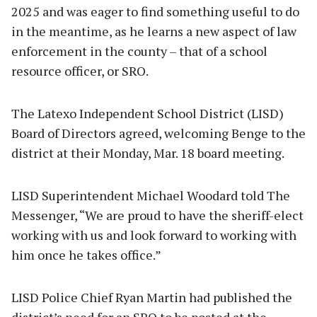
2025 and was eager to find something useful to do
in the meantime, as he learns a new aspect of law
enforcement in the county – that of a school
resource officer, or SRO.
The Latexo Independent School District (LISD)
Board of Directors agreed, welcoming Benge to the
district at their Monday, Mar. 18 board meeting.
LISD Superintendent Michael Woodard told The
Messenger, “We are proud to have the sheriff-elect
working with us and look forward to working with
him once he takes office.”
LISD Police Chief Ryan Martin had published the
district’s need for an SRO to be posted at the