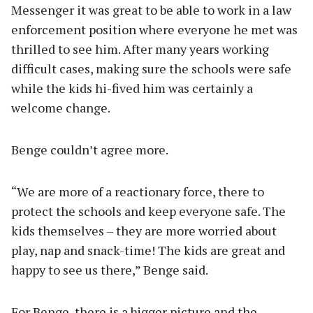
Messenger it was great to be able to work in a law
enforcement position where everyone he met was
thrilled to see him. After many years working
difficult cases, making sure the schools were safe
while the kids hi-fived him was certainly a
welcome change.
Benge couldn’t agree more.
“We are more of a reactionary force, there to
protect the schools and keep everyone safe. The
kids themselves – they are more worried about
play, nap and snack-time! The kids are great and
happy to see us there,” Benge said.
For Benge, there is a bigger picture and the