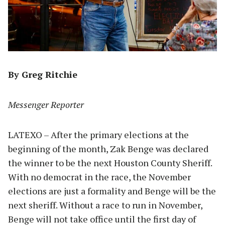
By Greg Ritchie
Messenger Reporter
LATEXO – After the primary elections at the
beginning of the month, Zak Benge was declared
the winner to be the next Houston County Sheriff.
With no democrat in the race, the November
elections are just a formality and Benge will be the
next sheriff. Without a race to run in November,
Benge will not take office until the first day of