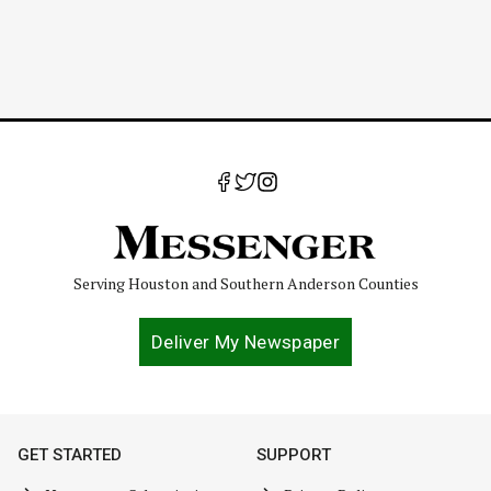
Serving Houston and Southern Anderson Counties
Deliver My Newspaper
GET STARTED
SUPPORT