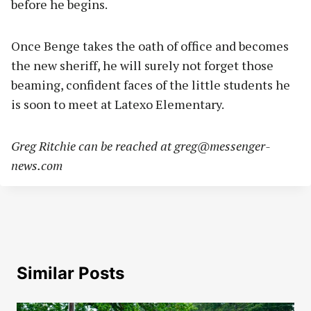
before he begins.
Once Benge takes the oath of office and becomes
the new sheriff, he will surely not forget those
beaming, confident faces of the little students he
is soon to meet at Latexo Elementary.
Greg Ritchie can be reached at
greg@messenger-
news.com
Similar Posts