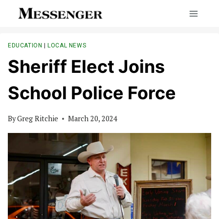
Skip
to
content
EDUCATION
|
LOCAL NEWS
Sheriff Elect Joins
School Police Force
By
Greg Ritchie
March 20, 2024