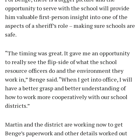
opportunity to serve with the school will provide
him valuable first-person insight into one of the
aspects of a sheriff’s role – making sure schools are
safe.
“The timing was great. It gave me an opportunity
to really see the flip-side of what the school
resource officers do and the environment they
work in,” Benge said. “When I get into office, I will
have a better grasp and better understanding of
how to work more cooperatively with our school
districts.”
Martin and the district are working now to get
Benge’s paperwork and other details worked out