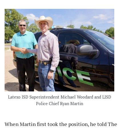
Latexo ISD Superintendent Michael Woodard and LISD
Police Chief Ryan Martin
When Martin first took the position, he told The