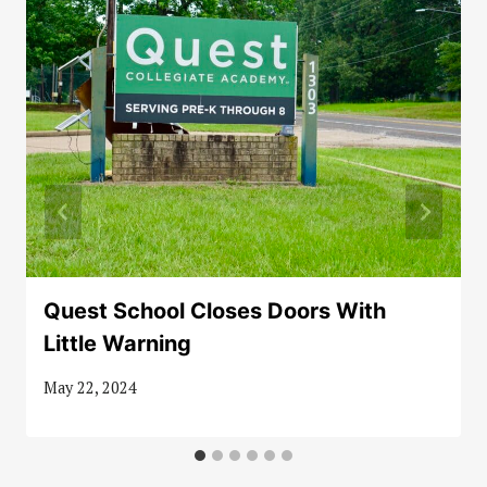
Quest School Closes Doors With
Little Warning
May 22, 2024