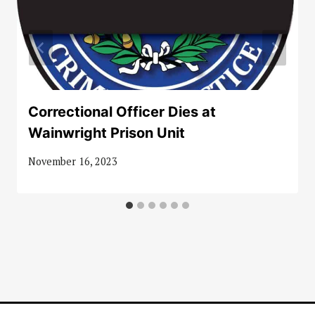
Correctional Officer Dies at
Wainwright Prison Unit
November 16, 2023