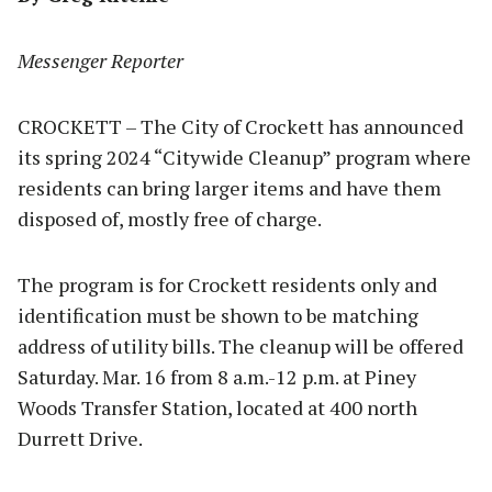
Messenger Reporter
CROCKETT – The City of Crockett has announced
its spring 2024 “Citywide Cleanup” program where
residents can bring larger items and have them
disposed of, mostly free of charge.
The program is for Crockett residents only and
identification must be shown to be matching
address of utility bills. The cleanup will be offered
Saturday. Mar. 16 from 8 a.m.-12 p.m. at Piney
Woods Transfer Station, located at 400 north
Durrett Drive.