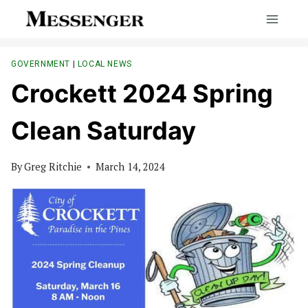
Skip
to
content
GOVERNMENT
|
LOCAL NEWS
Crockett 2024 Spring
Clean Saturday
By
Greg Ritchie
March 14, 2024