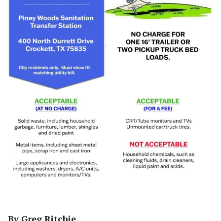
By Greg Ritchie