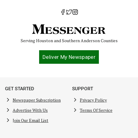
Serving Houston and Southern Anderson Counties
Deliver My Newspaper
GET STARTED
SUPPORT
Newspaper Subscription
Privacy Policy
Advertise With Us
Terms Of Service
Join Our Email List