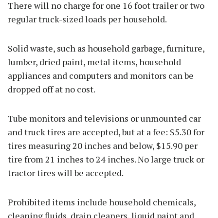
There will no charge for one 16 foot trailer or two
regular truck-sized loads per household.
Solid waste, such as household garbage, furniture,
lumber, dried paint, metal items, household
appliances and computers and monitors can be
dropped off at no cost.
Tube monitors and televisions or unmounted car
and truck tires are accepted, but at a fee: $5.30 for
tires measuring 20 inches and below, $15.90 per
tire from 21 inches to 24 inches. No large truck or
tractor tires will be accepted.
Prohibited items include household chemicals,
cleaning fluids, drain cleaners, liquid paint and