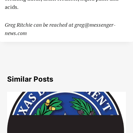
acids.
Greg Ritchie can be reached at
greg@messenger-
news.com
Similar Posts