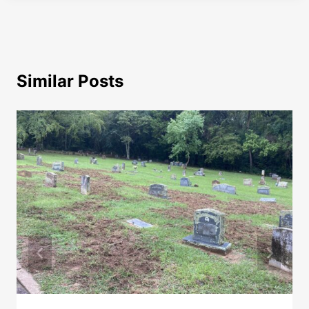
Similar Posts