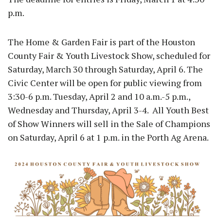
p.m.
The Home & Garden Fair is part of the Houston
County Fair & Youth Livestock Show, scheduled for
Saturday, March 30 through Saturday, April 6. The
Civic Center will be open for public viewing from
3:30-6 p.m. Tuesday, April 2 and 10 a.m.-5 p.m.,
Wednesday and Thursday, April 3-4. All Youth Best
of Show Winners will sell in the Sale of Champions
on Saturday, April 6 at 1 p.m. in the Porth Ag Arena.