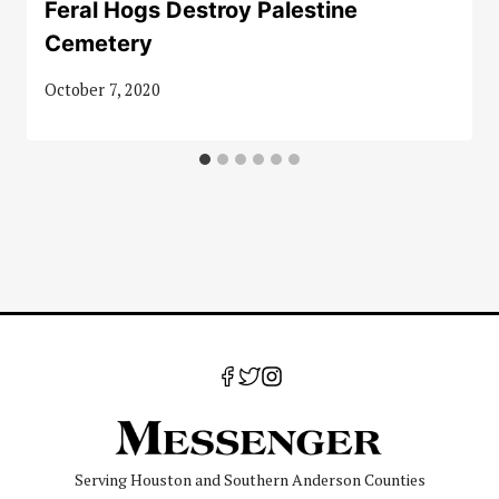
Feral Hogs Destroy Palestine
Cemetery
October 7, 2020
Serving Houston and Southern Anderson Counties