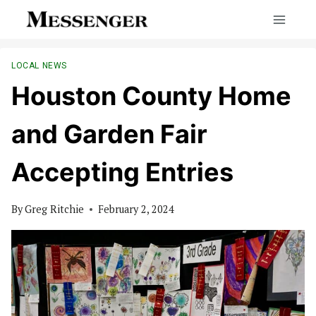
Skip
to
content
LOCAL NEWS
Houston County Home
and Garden Fair
Accepting Entries
By
Greg Ritchie
February 2, 2024