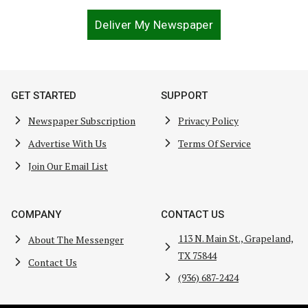
Deliver My Newspaper
GET STARTED
SUPPORT
Newspaper Subscription
Privacy Policy
Advertise With Us
Terms Of Service
Join Our Email List
COMPANY
CONTACT US
113 N. Main St., Grapeland,
About The Messenger
TX 75844
Contact Us
(936) 687-2424