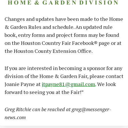
Changes and updates have been made to the Home
& Garden Rules and schedule. An updated rule
book, entry forms and project forms may be found
on the Houston Country Fair Facebook® page or at
the Houston County Extension Office.
If you are interested in becoming a sponsor for any
division of the Home & Garden Fair, please contact
Joanie Payne at
jtpayne81@gmail.com
. We look
forward to seeing you at the Fair!”
Greg Ritchie can be reached at
greg@messenger-
news.com