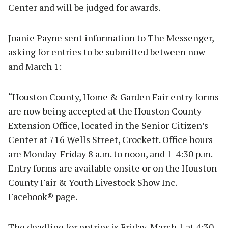
Center and will be judged for awards.
Joanie Payne sent information to The Messenger,
asking for entries to be submitted between now
and March 1:
“Houston County, Home & Garden Fair entry forms
are now being accepted at the Houston County
Extension Office, located in the Senior Citizen’s
Center at 716 Wells Street, Crockett. Office hours
are Monday-Friday 8 a.m. to noon, and 1-4:30 p.m.
Entry forms are available onsite or on the Houston
County Fair & Youth Livestock Show Inc.
Facebook® page.
The deadline for entries is Friday, March 1 at 4:30