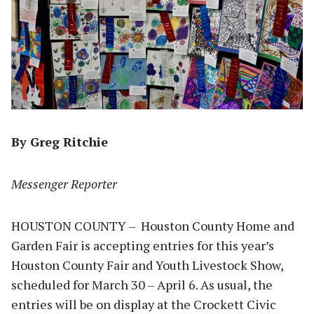
By Greg Ritchie
Messenger Reporter
HOUSTON COUNTY – Houston County Home and
Garden Fair is accepting entries for this year’s
Houston County Fair and Youth Livestock Show,
scheduled for March 30 – April 6. As usual, the
entries will be on display at the Crockett Civic