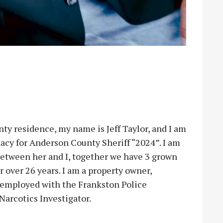
esidence, my name is Jeff Taylor, and I am
acy for Anderson County Sheriff “2024”. I am
 between her and I, together we have 3 grown
 over 26 years. I am a property owner,
y employed with the Frankston Police
arcotics Investigator.