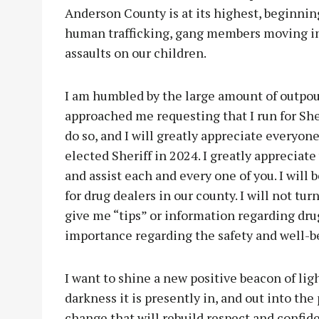
Anderson County is at its highest, beginning
human trafficking, gang members moving in t
assaults on our children.
I am humbled by the large amount of outpou
approached me requesting that I run for Sher
do so, and I will greatly appreciate everyon
elected Sheriff in 2024. I greatly appreciate
and assist each and every one of you. I will
for drug dealers in our county. I will not tu
give me “tips” or information regarding drug
importance regarding the safety and well-b
I want to shine a new positive beacon of light
darkness it is presently in, and out into the
change that will rebuild respect and confi