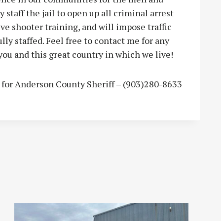
 staff the jail to open up all criminal arrest
ve shooter training, and will impose traffic
ly staffed. Feel free to contact me for any
you and this great country in which we live!
e for Anderson County Sheriff – (903)280-8633