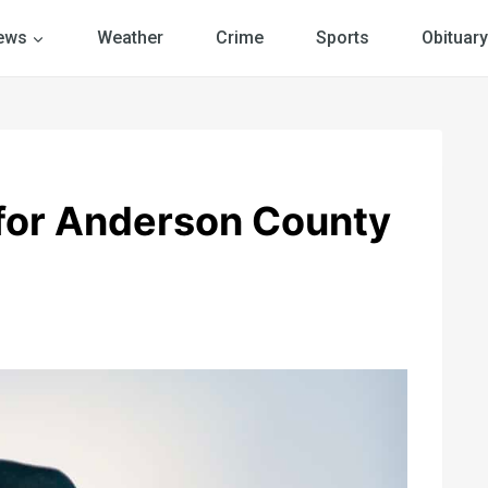
ews
Weather
Crime
Sports
Obituary
 for Anderson County