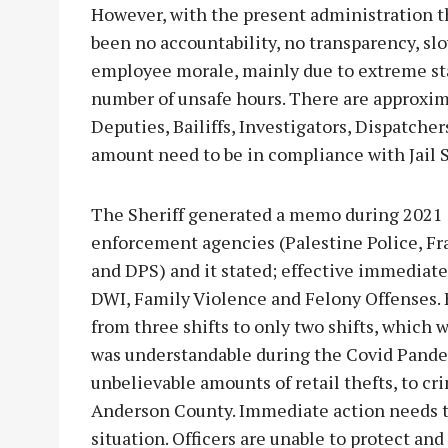
However, with the present administration t
been no accountability, no transparency, slo
employee morale, mainly due to extreme staf
number of unsafe hours. There are approxim
Deputies, Bailiffs, Investigators, Dispatche
amount need to be in compliance with Jail 
The Sheriff generated a memo during 2021 an
enforcement agencies (Palestine Police, Fr
and DPS) and it stated; effective immediate
DWI, Family Violence and Felony Offenses. 
from three shifts to only two shifts, which w
was understandable during the Covid Pande
unbelievable amounts of retail thefts, to cr
Anderson County. Immediate action needs to
situation. Officers are unable to protect an