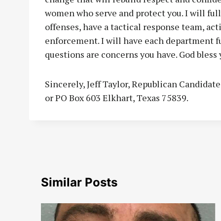
women who serve and protect you. I will fully
offenses, have a tactical response team, acti
enforcement. I will have each department ful
questions are concerns you have. God bless 
Sincerely, Jeff Taylor, Republican Candidat
or PO Box 603 Elkhart, Texas 75839.
Similar Posts