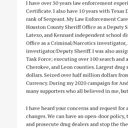
I have over 30 years law enforcement exper
Certificate. I also have 10 years with Texas
rank of Sergeant. My Law Enforcement Caree
Houston County Sheriff Office as a Deputy Sh
Latexo, and Kennard independent school dis
Office as a Criminal/Narcotics investigator,
investigator/Deputy Sheriff. I was also assi
Task Force; executing over 100 search and 
Cherokee, and Leon counties. Largest drug s
dollars. Seized over half million dollars fro
Currency. During my 2020 campaign for Ande
many supporters who all believed in me, but 
I have heard your concerns and request for
changes. We can have an open-door policy, t
and prosecute drug dealers and stop the thef