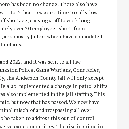
here has been no change! There also have
w 1- to- 2-hour response time to calls, low
f shortage, causing staff to work long
ately over 20 employees short; from
rs, and mostly Jailers which have a mandated
Standards.
d 2022, and it was sent to all law
ankston Police, Game Wardens, Constables,
ly, the Anderson County Jail will only accept
He also implemented a change in patrol shifts
as also implemented in the jail staffing. This
mic, but now that has passed. We now have
iminal mischief and trespassing all over
 be taken to address this out-of-control
d serve our communities. The rise in crime in