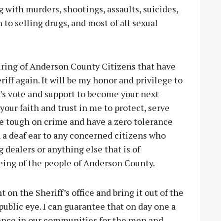
 with murders, shootings, assaults, suicides,
o selling drugs, and most of all sexual
ring of Anderson County Citizens that have
iff again. It will be my honor and privilege to
e’s vote and support to become your next
 your faith and trust in me to protect, serve
 be tough on crime and have a zero tolerance
rn a deaf ear to any concerned citizens who
 dealers or anything else that is of
eing of the people of Anderson County.
 on the Sheriff’s office and bring it out of the
 public eye. I can guarantee that on day one a
dence in our communities for the men and