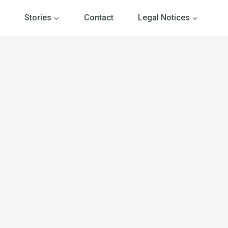
Stories
Contact
Legal Notices