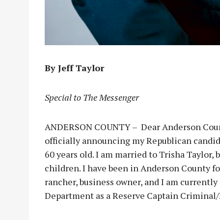
By Jeff Taylor
Special to The Messenger
ANDERSON COUNTY – Dear Anderson County r
officially announcing my Republican candid
60 years old. I am married to Trisha Taylor,
children. I have been in Anderson County for
rancher, business owner, and I am currentl
Department as a Reserve Captain Criminal/N