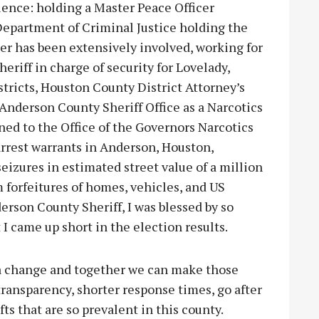
ience: holding a Master Peace Officer
 Department of Criminal Justice holding the
r has been extensively involved, working for
eriff in charge of security for Lovelady,
tricts, Houston County District Attorney’s
 Anderson County Sheriff Office as a Narcotics
gned to the Office of the Governors Narcotics
arrest warrants in Anderson, Houston,
eizures in estimated street value of a million
m forfeitures of homes, vehicles, and US
rson County Sheriff, I was blessed by so
I came up short in the election results.
 a change and together we can make those
ransparency, shorter response times, go after
ts that are so prevalent in this county.