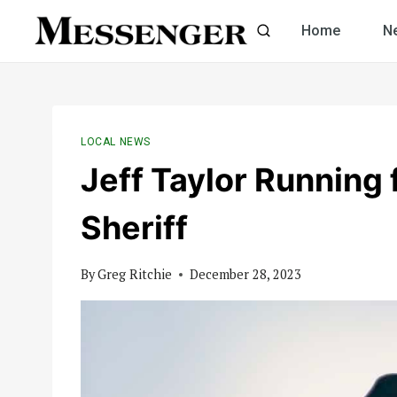
Skip
Home
N
to
content
LOCAL NEWS
Jeff Taylor Running
Sheriff
By
Greg Ritchie
December 28, 2023