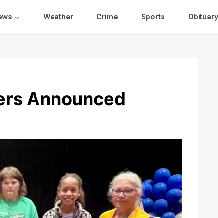
ews
Weather
Crime
Sports
Obituary
ners Announced