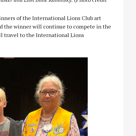
ners of the International Lions Club art
d the winner will continue to compete in the
 travel to the International Lions