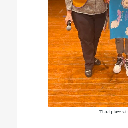
Third place wi