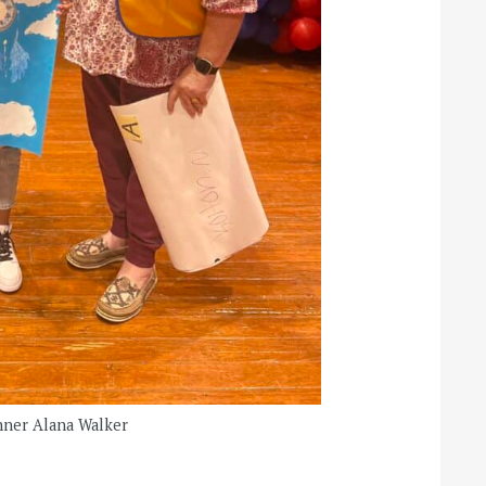
nner Alana Walker