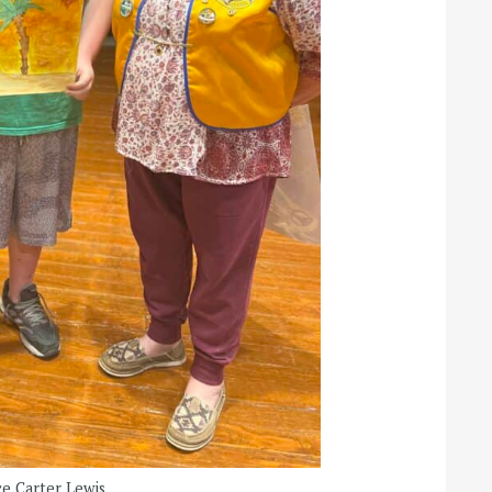
e Carter Lewis