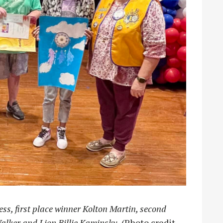
ess, first place winner Kolton Martin, second
alker and Lion Billie Kaminsky.
(Photo credit