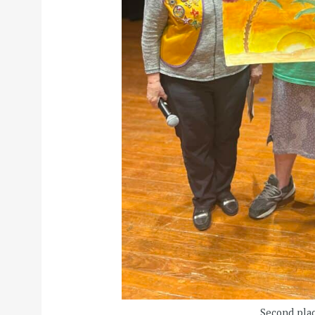
Second plac