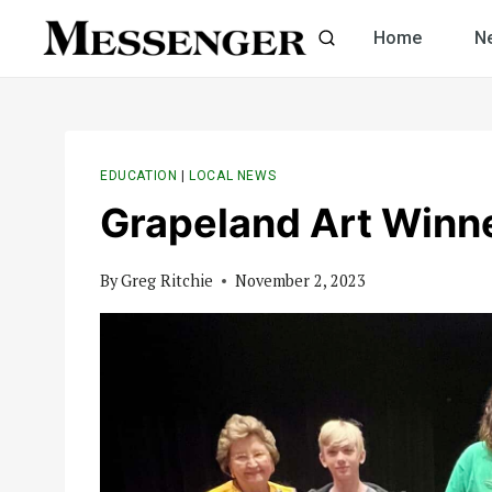
Skip
Home
N
to
content
EDUCATION
|
LOCAL NEWS
Grapeland Art Win
By
Greg Ritchie
November 2, 2023