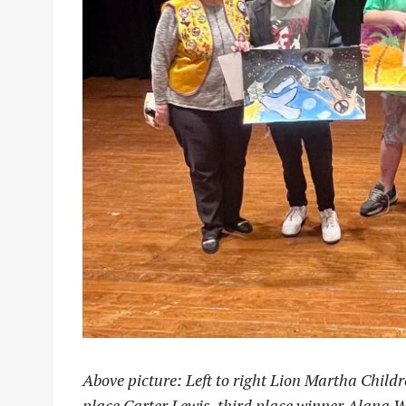
Above picture: Left to right Lion Martha Childr
place Carter Lewis, third place winner Alana W