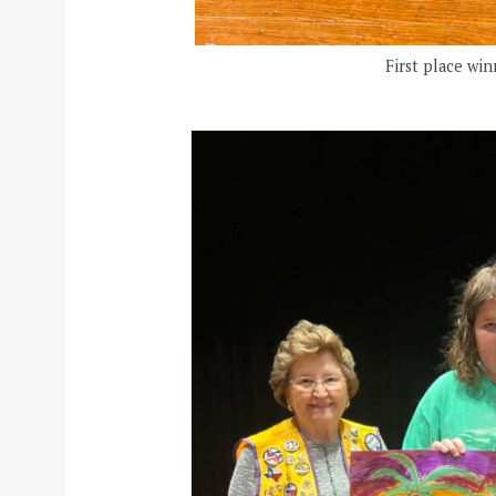
First place wi