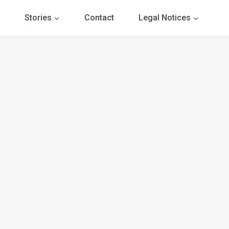
Stories
Contact
Legal Notices