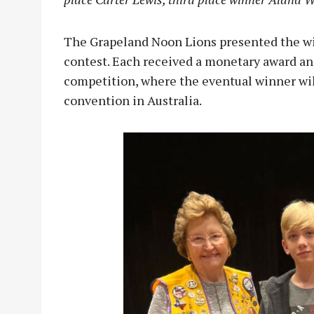
The Grapeland Noon Lions presented the win
contest. Each received a monetary award an
competition, where the eventual winner will
convention in Australia.