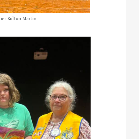
nner Kolton Martin